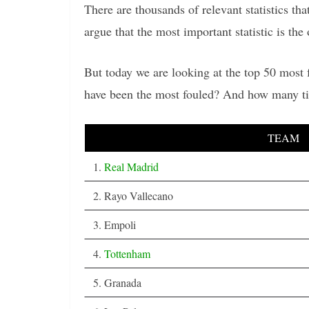
There are thousands of relevant statistics t
argue that the most important statistic is the 
But today we are looking at the top 50 most
have been the most fouled? And how many ti
TEAM
1.
Real Madrid
2. Rayo Vallecano
3. Empoli
4.
Tottenham
5. Granada