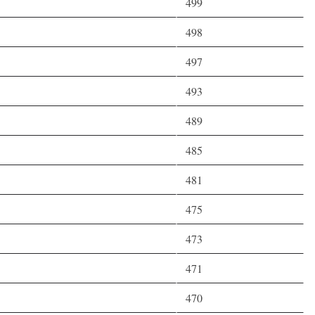
499
498
497
493
489
485
481
475
473
471
470