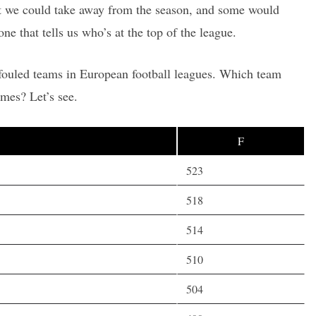
hat we could take away from the season, and some would
one that tells us who’s at the top of the league.
 fouled teams in European football leagues. Which team
mes? Let’s see.
F
523
518
514
510
504