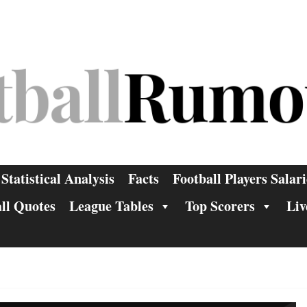
Statistical Analysis
Facts
Football Players Salari
ll Quotes
League Tables
Top Scorers
Liv