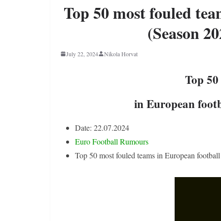
Top 50 most fouled tea
(Season 20
July 22, 2024
Nikola Horvat
Top 50
in European footb
Date: 22.07.2024
Euro Football Rumours
Top 50 most fouled teams in European football