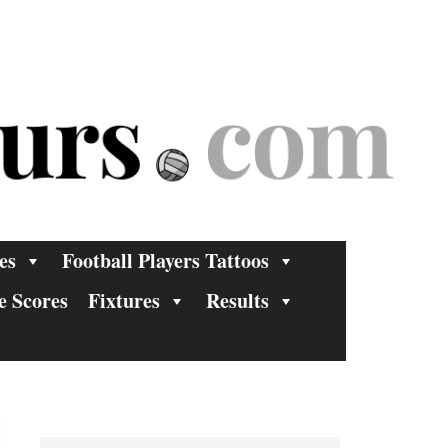
es
Football Players Tattoos
e Scores
Fixtures
Results