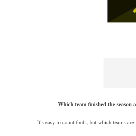
Which team finished the season a
It’s easy to count fouls, but which teams are