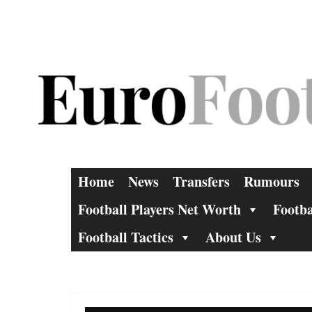
Skip
to
content
Home
News
Transfers
Rumours
Football Players Net Worth
Footba
Football Tactics
About Us