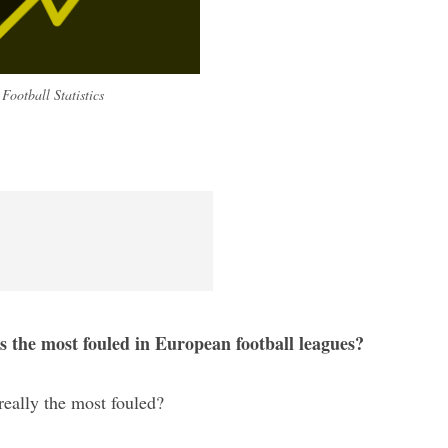
Football Statistics
s the most fouled in European football leagues?
 really the most fouled?