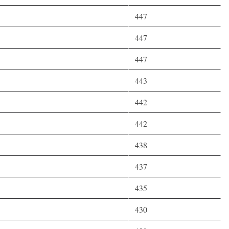
447
447
447
443
442
442
438
437
435
430