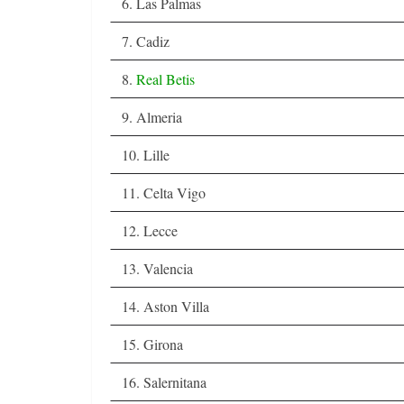
6. Las Palmas
7. Cadiz
8.
Real Betis
9. Almeria
10. Lille
11. Celta Vigo
12. Lecce
13. Valencia
14. Aston Villa
15. Girona
16. Salernitana