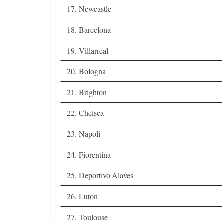
17. Newcastle
18. Barcelona
19. Villarreal
20. Bologna
21. Brighton
22. Chelsea
23. Napoli
24. Fiorentina
25. Deportivo Alaves
26. Luton
27. Toulouse