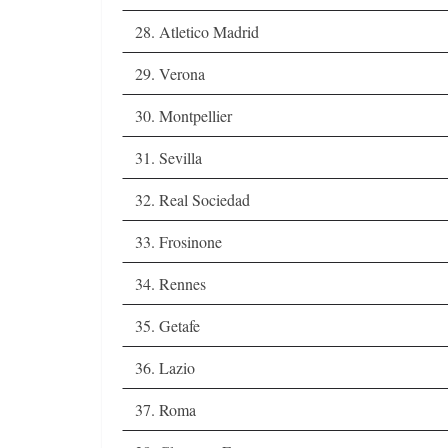
28. Atletico Madrid
29. Verona
30. Montpellier
31. Sevilla
32. Real Sociedad
33. Frosinone
34. Rennes
35. Getafe
36. Lazio
37. Roma