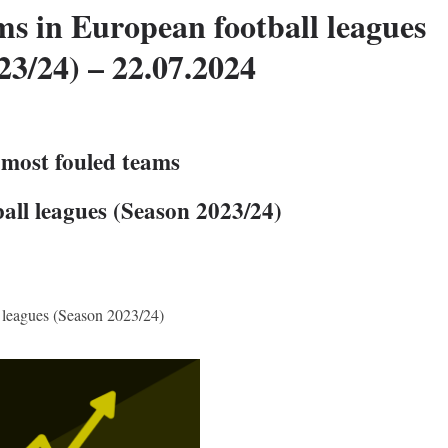
ms in European football leagues
23/24) – 22.07.2024
 most fouled teams
all leagues (Season 2023/24)
 leagues (Season 2023/24)