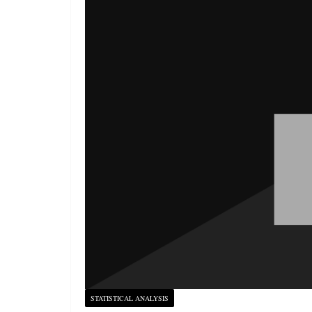
STATISTICAL ANALYSIS