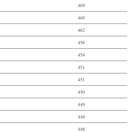
469
469
462
456
454
451
451
450
449
448
448