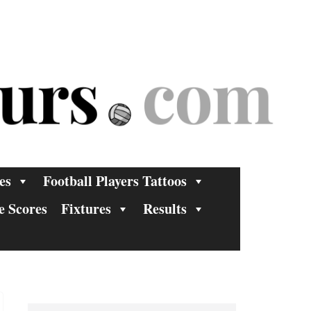
es
Football Players Tattoos
e Scores
Fixtures
Results