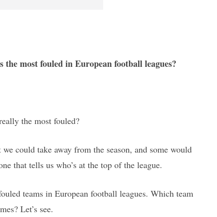
s the most fouled in European football leagues?
 really the most fouled?
hat we could take away from the season, and some would
one that tells us who’s at the top of the league.
 fouled teams in European football leagues. Which team
mes? Let’s see.