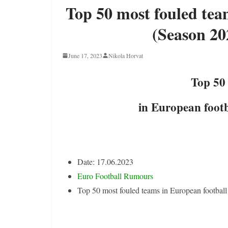
Top 50 most fouled tea
(Season 20
June 17, 2023
Nikola Horvat
Top 50
in European footb
Date: 17.06.2023
Euro Football Rumours
Top 50 most fouled teams in European football