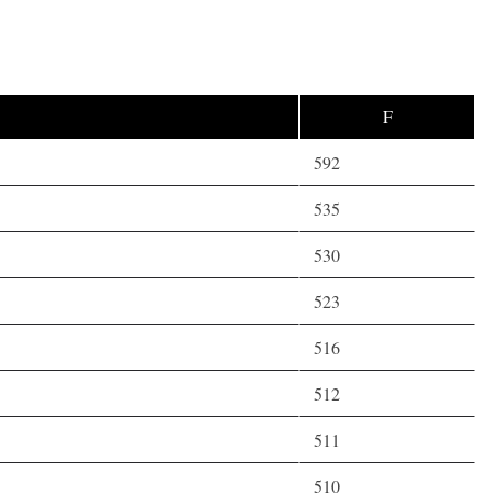
F
592
535
530
523
516
512
511
510