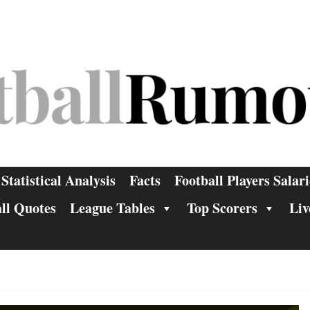
Statistical Analysis
Facts
Football Players Salari
ll Quotes
League Tables
Top Scorers
Liv