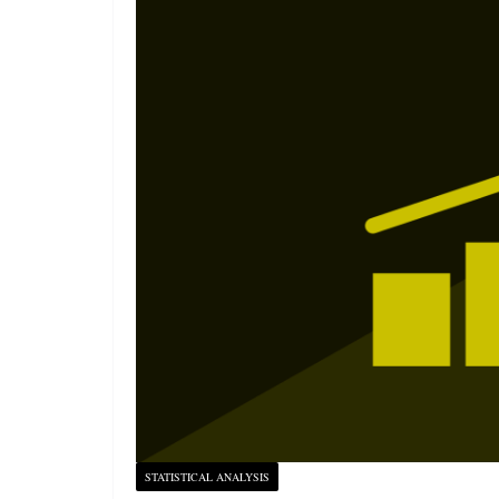
STATISTICAL ANALYSIS