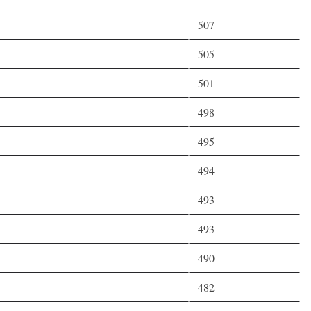
507
505
501
498
495
494
493
493
490
482