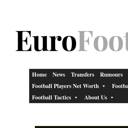
Skip
to
content
Home
News
Transfers
Rumours
Football Players Net Worth
Footba
Football Tactics
About Us