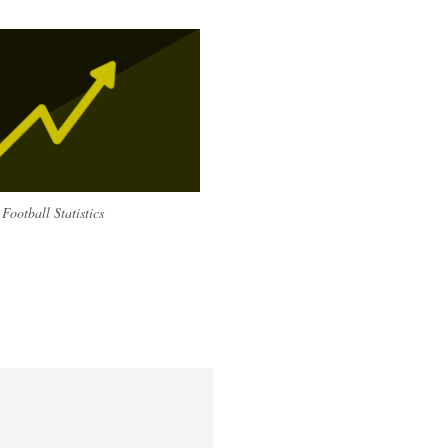
Football Statistics