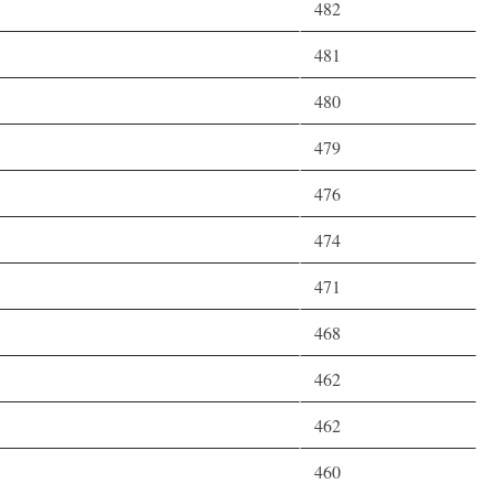
482
481
480
479
476
474
471
468
462
462
460