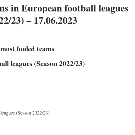
ms in European football leagues
22/23) – 17.06.2023
 most fouled teams
all leagues (Season 2022/23)
 leagues (Season 2022/23)