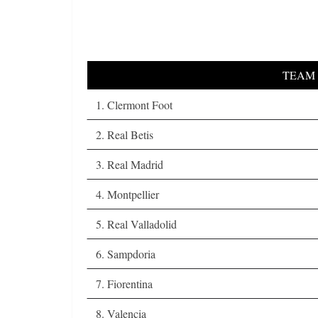
TEAM
1. Clermont Foot
2. Real Betis
3. Real Madrid
4. Montpellier
5. Real Valladolid
6. Sampdoria
7. Fiorentina
8. Valencia