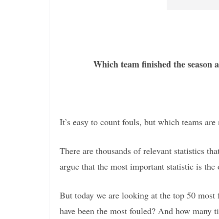
Which team finished the season a
It’s easy to count fouls, but which teams are
There are thousands of relevant statistics t
argue that the most important statistic is the 
But today we are looking at the top 50 most
have been the most fouled? And how many ti