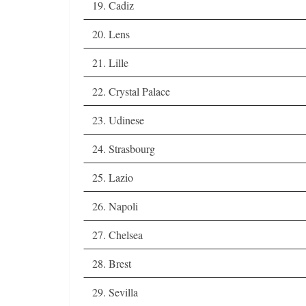
19. Cadiz
20. Lens
21. Lille
22. Crystal Palace
23. Udinese
24. Strasbourg
25. Lazio
26. Napoli
27. Chelsea
28. Brest
29. Sevilla