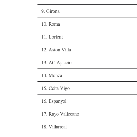
9. Girona
10. Roma
11. Lorient
12. Aston Villa
13. AC Ajaccio
14. Monza
15. Celta Vigo
16. Espanyol
17. Rayo Vallecano
18. Villarreal