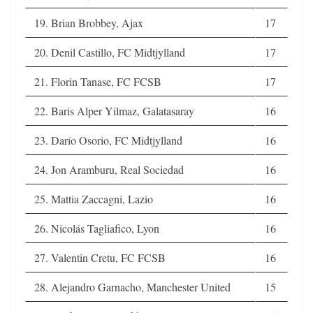
19. Brian Brobbey, Ajax
17
20. Denil Castillo, FC Midtjylland
17
21. Florin Tanase, FC FCSB
17
22. Baris Alper Yilmaz, Galatasaray
16
23. Darío Osorio, FC Midtjylland
16
24. Jon Aramburu, Real Sociedad
16
25. Mattia Zaccagni, Lazio
16
26. Nicolás Tagliafico, Lyon
16
27. Valentin Cretu, FC FCSB
16
28. Alejandro Garnacho, Manchester United
15