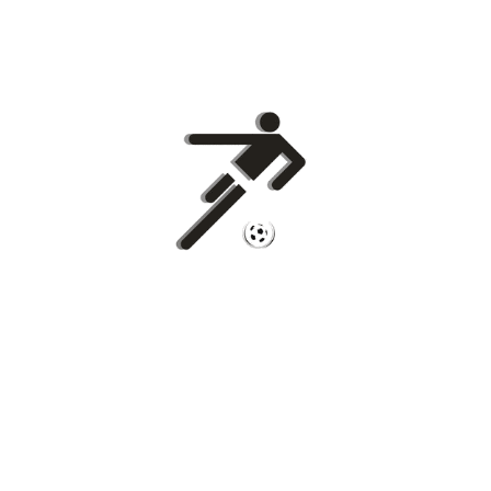
Copyright © 2026
Euro Football Rumours
. All rights reserved.
Theme:
ColorMag
by ThemeGrill. Powered by
WordPress
.