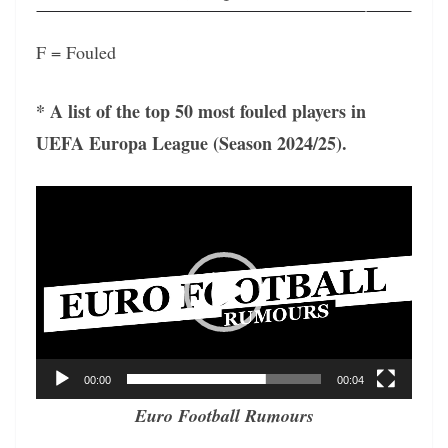
F = Fouled
* A list of the top 50 most fouled players in
UEFA Europa League (Season 2024/25).
Video
Player
00:00
00:04
Euro Football Rumours