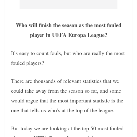
Who will finish the season as the most fouled
player in UEFA Europa League?
It’s easy to count fouls, but who are really the most
fouled players?
There are thousands of relevant statistics that we
could take away from the season so far, and some
would argue that the most important statistic is the
one that tells us who’s at the top of the league.
But today we are looking at the top 50 most fouled