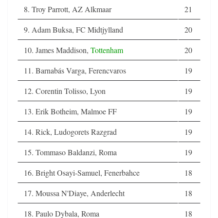
8. Troy Parrott, AZ Alkmaar
21
9. Adam Buksa, FC Midtjylland
20
10. James Maddison,
Tottenham
20
11. Barnabás Varga, Ferencvaros
19
12. Corentin Tolisso, Lyon
19
13. Erik Botheim, Malmoe FF
19
14. Rick, Ludogorets Razgrad
19
15. Tommaso Baldanzi, Roma
19
16. Bright Osayi-Samuel, Fenerbahce
18
17. Moussa N'Diaye, Anderlecht
18
18. Paulo Dybala, Roma
18