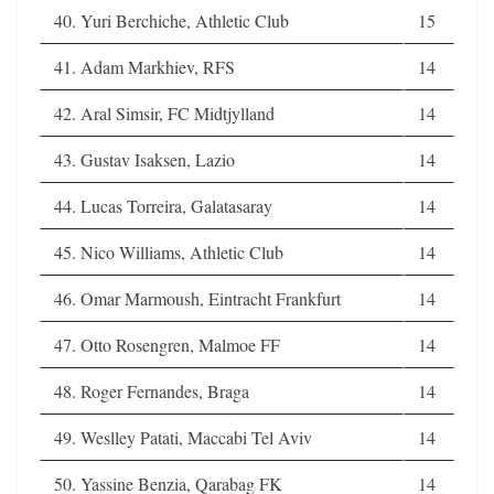
40. Yuri Berchiche, Athletic Club
15
41. Adam Markhiev, RFS
14
42. Aral Simsir, FC Midtjylland
14
43. Gustav Isaksen, Lazio
14
44. Lucas Torreira, Galatasaray
14
45. Nico Williams, Athletic Club
14
46. Omar Marmoush, Eintracht Frankfurt
14
47. Otto Rosengren, Malmoe FF
14
48. Roger Fernandes, Braga
14
49. Weslley Patati, Maccabi Tel Aviv
14
50. Yassine Benzia, Qarabag FK
14