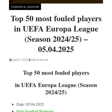
STATISTICAL ANALYSIS
Top 50 most fouled players
in UEFA Europa League
(Season 2024/25) –
05.04.2025
April 5, 2025
Nikola Horvat
Top 50 most fouled players
in UEFA Europa League (Season
2024/25)
Date: 05.04.2025
Euro Football Rumours