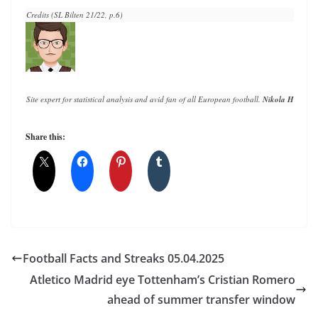
Credits (SL Bilten 21/22, p.6)
Site expert for statistical analysis and avid fan of all European football. 
Nikola Horvat
 h
Share this:
Football Facts and Streaks 05.04.2025
Atletico Madrid eye Tottenham’s Cristian Romero
ahead of summer transfer window