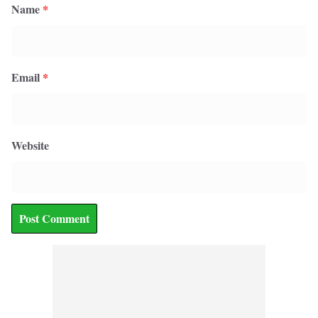
Name
*
Email
*
Website