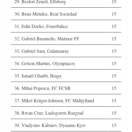
29. Besfort Zeneli, Elfsborg
15
30. Brais Méndez, Real Sociedad
15
31. Edin Dzeko, Fenerbahce
15
32. Gabriel Busanello, Malmoe FF
15
33. Gabriel Sara, Galatasaray
15
34. Gelson Martins, Olympiacos
15
35. Ismaël Gharbi, Braga
15
36. Mihai Popescu, FC FCSB
15
37. Mikel Krüger-Johnsen, FC Midtjylland
15
38. Rwan Cruz, Ludogorets Razgrad
15
39. Vladyslav Kabaiev, Dynamo Kyiv
15