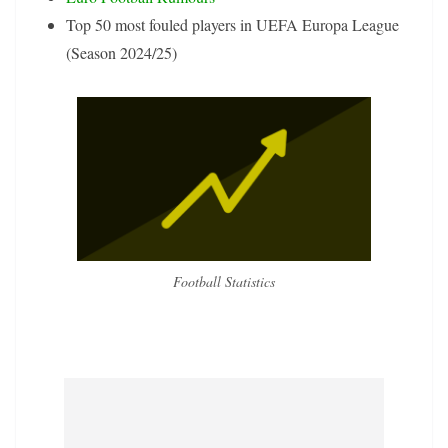
Top 50 most fouled players in UEFA Europa League
(Season 2024/25)
Football Statistics