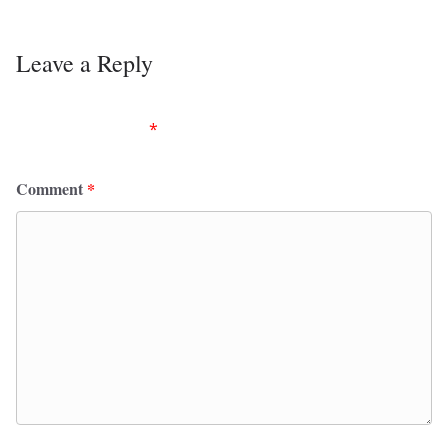
Leave a Reply
Your email address will not be published.
Required
fields are marked
*
Comment
*