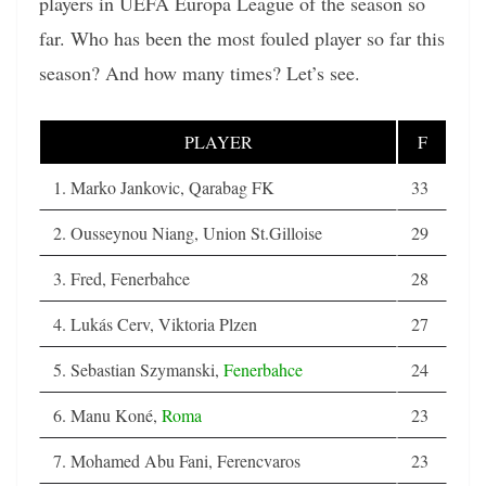
players in UEFA Europa League of the season so
far. Who has been the most fouled player so far this
season? And how many times? Let’s see.
PLAYER
F
1. Marko Jankovic, Qarabag FK
33
2. Ousseynou Niang, Union St.Gilloise
29
3. Fred, Fenerbahce
28
4. Lukás Cerv, Viktoria Plzen
27
5. Sebastian Szymanski,
Fenerbahce
24
6. Manu Koné,
Roma
23
7. Mohamed Abu Fani, Ferencvaros
23