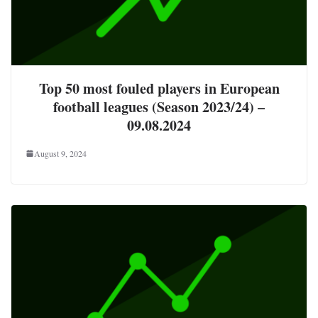
Top 50 most fouled players in European
football leagues (Season 2023/24) –
09.08.2024
August 9, 2024