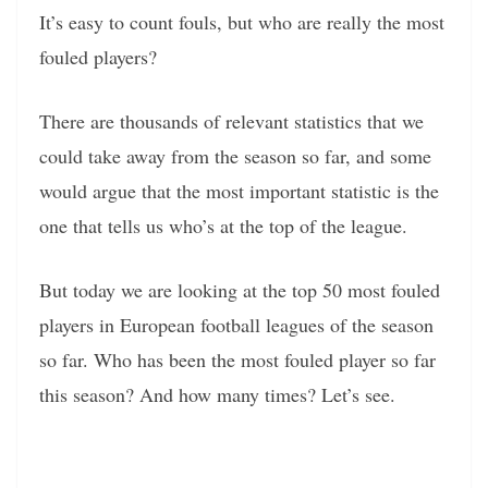
It’s easy to count fouls, but who are really the most
fouled players?
There are thousands of relevant statistics that we
could take away from the season so far, and some
would argue that the most important statistic is the
one that tells us who’s at the top of the league.
But today we are looking at the top 50 most fouled
players in European football leagues of the season
so far. Who has been the most fouled player so far
this season? And how many times? Let’s see.