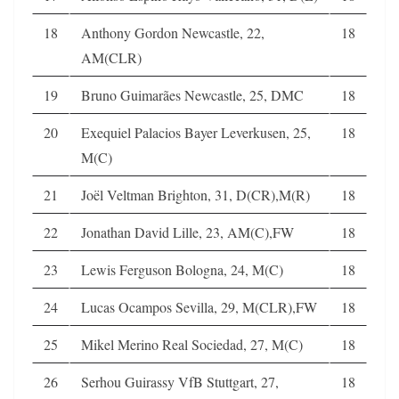
18
Anthony Gordon Newcastle, 22,
18
AM(CLR)
19
Bruno Guimarães Newcastle, 25, DMC
18
20
Exequiel Palacios Bayer Leverkusen, 25,
18
M(C)
21
Joël Veltman Brighton, 31, D(CR),M(R)
18
22
Jonathan David Lille, 23, AM(C),FW
18
23
Lewis Ferguson Bologna, 24, M(C)
18
24
Lucas Ocampos Sevilla, 29, M(CLR),FW
18
25
Mikel Merino Real Sociedad, 27, M(C)
18
26
Serhou Guirassy VfB Stuttgart, 27,
18