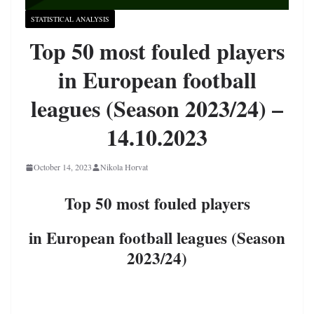
STATISTICAL ANALYSIS
Top 50 most fouled players
in European football
leagues (Season 2023/24) –
14.10.2023
October 14, 2023
Nikola Horvat
Top 50 most fouled players
in European football leagues (Season
2023/24)