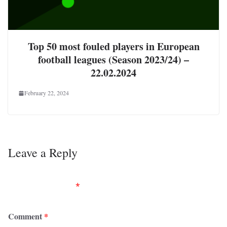
Top 50 most fouled players in European
football leagues (Season 2023/24) –
22.02.2024
February 22, 2024
Leave a Reply
Your email address will not be published.
Required
fields are marked
*
Comment
*