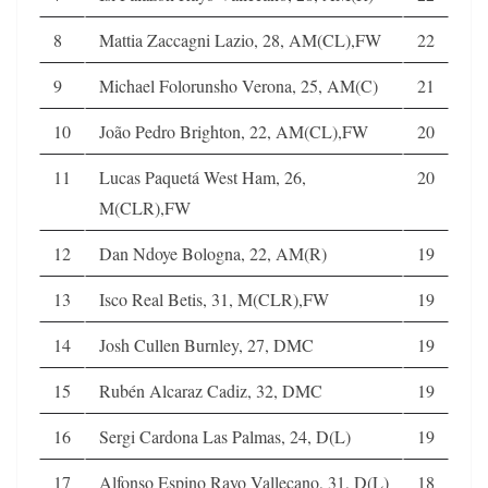
8
Mattia Zaccagni Lazio, 28, AM(CL),FW
22
9
Michael Folorunsho Verona, 25, AM(C)
21
10
João Pedro Brighton, 22, AM(CL),FW
20
11
Lucas Paquetá West Ham, 26,
20
M(CLR),FW
12
Dan Ndoye Bologna, 22, AM(R)
19
13
Isco Real Betis, 31, M(CLR),FW
19
14
Josh Cullen Burnley, 27, DMC
19
15
Rubén Alcaraz Cadiz, 32, DMC
19
16
Sergi Cardona Las Palmas, 24, D(L)
19
17
Alfonso Espino Rayo Vallecano, 31, D(L)
18