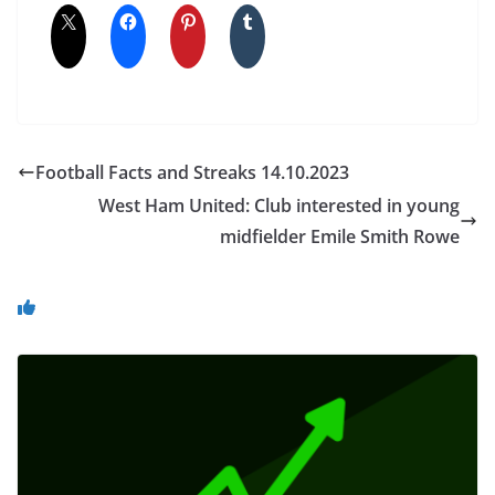
Football Facts and Streaks 14.10.2023
West Ham United: Club interested in young
midfielder Emile Smith Rowe
You May Also Like