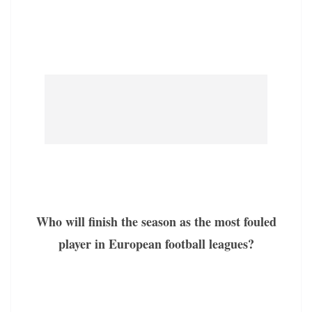
Who will finish the season as the most fouled
player in European football leagues?