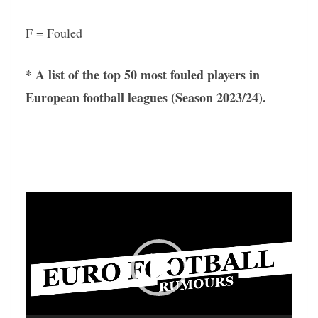
F = Fouled
* A list of the top 50 most fouled players in
European football leagues (Season 2023/24).
Video
Player