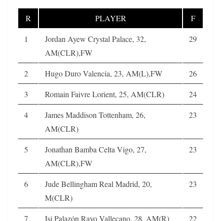
R
PLAYER
F
1
Jordan Ayew Crystal Palace, 32,
29
AM(CLR),FW
2
Hugo Duro Valencia, 23, AM(L),FW
26
3
Romain Faivre Lorient, 25, AM(CLR)
24
4
James Maddison Tottenham, 26,
23
AM(CLR)
5
Jonathan Bamba Celta Vigo, 27,
23
AM(CLR),FW
6
Jude Bellingham Real Madrid, 20,
23
M(CLR)
7
Isi Palazón Rayo Vallecano, 28, AM(R)
22