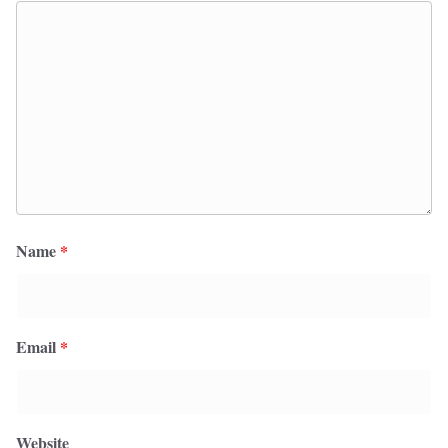
Name
*
Email
*
Website