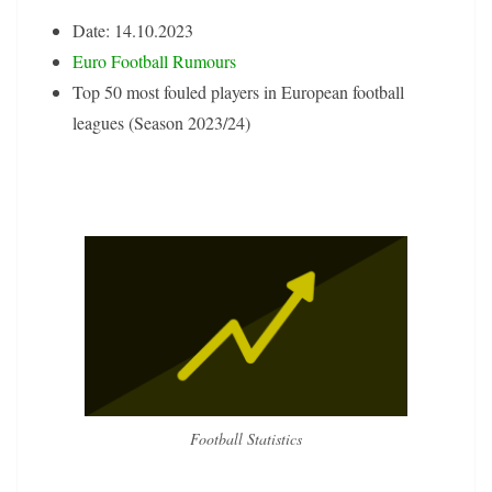
Date: 14.10.2023
Euro Football Rumours
Top 50 most fouled players in European football
leagues (Season 2023/24)
Football Statistics