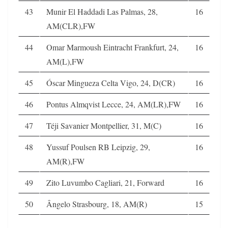
43
Munir El Haddadi Las Palmas, 28,
16
AM(CLR),FW
44
Omar Marmoush Eintracht Frankfurt, 24,
16
AM(L),FW
45
Óscar Mingueza Celta Vigo, 24, D(CR)
16
46
Pontus Almqvist Lecce, 24, AM(LR),FW
16
47
Téji Savanier Montpellier, 31, M(C)
16
48
Yussuf Poulsen RB Leipzig, 29,
16
AM(R),FW
49
Zito Luvumbo Cagliari, 21, Forward
16
50
Ângelo Strasbourg, 18, AM(R)
15