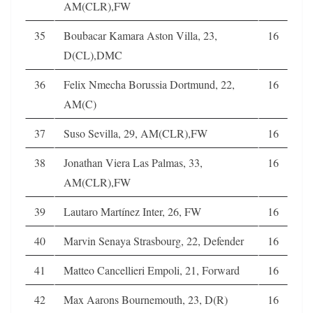
AM(CLR),FW
35
Boubacar Kamara Aston Villa, 23,
16
D(CL),DMC
36
Felix Nmecha Borussia Dortmund, 22,
16
AM(C)
37
Suso Sevilla, 29, AM(CLR),FW
16
38
Jonathan Viera Las Palmas, 33,
16
AM(CLR),FW
39
Lautaro Martínez Inter, 26, FW
16
40
Marvin Senaya Strasbourg, 22, Defender
16
41
Matteo Cancellieri Empoli, 21, Forward
16
42
Max Aarons Bournemouth, 23, D(R)
16