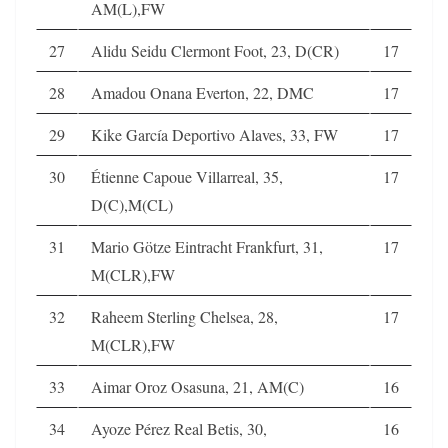
AM(L),FW
27
Alidu Seidu Clermont Foot, 23, D(CR)
17
28
Amadou Onana Everton, 22, DMC
17
29
Kike García Deportivo Alaves, 33, FW
17
30
Étienne Capoue Villarreal, 35,
17
D(C),M(CL)
31
Mario Götze Eintracht Frankfurt, 31,
17
M(CLR),FW
32
Raheem Sterling Chelsea, 28,
17
M(CLR),FW
33
Aimar Oroz Osasuna, 21, AM(C)
16
34
Ayoze Pérez Real Betis, 30,
16