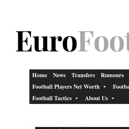
Skip
to
content
Home
News
Transfers
Rumours
Football Players Net Worth
Footba
Football Tactics
About Us