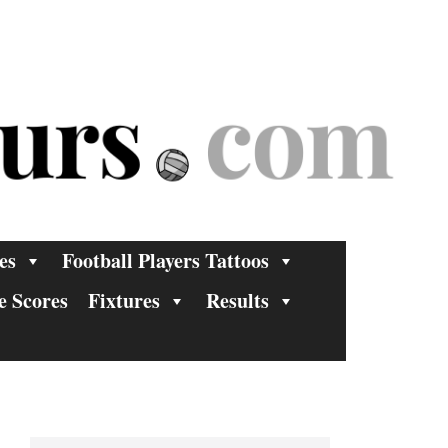
es
Football Players Tattoos
e Scores
Fixtures
Results