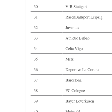
30
VfB Stuttgart
31
RasenBallsport Leipzig
32
Juventus
33
Athletic Bilbao
34
Celta Vigo
35
Metz
36
Deportivo La Coruna
37
Barcelona
38
FC Cologne
39
Bayer Leverkusen
40
Mainz 05