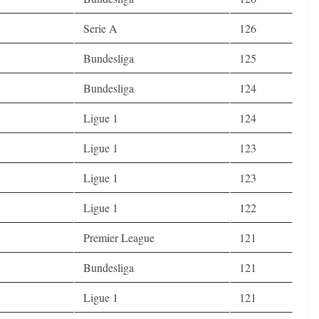
Serie A
126
Bundesliga
125
Bundesliga
124
Ligue 1
124
Ligue 1
123
Ligue 1
123
Ligue 1
122
Premier League
121
Bundesliga
121
Ligue 1
121