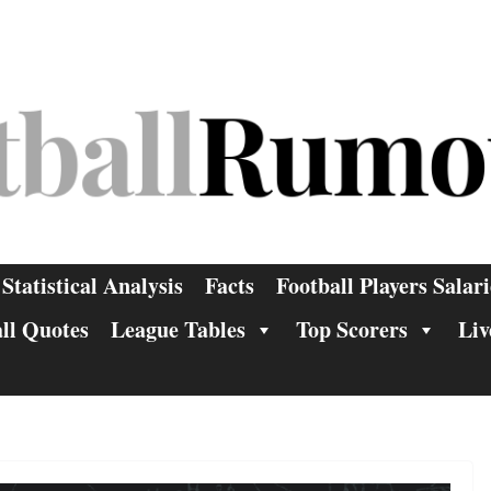
Statistical Analysis
Facts
Football Players Salari
ll Quotes
League Tables
Top Scorers
Liv