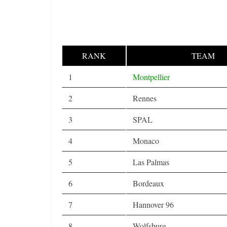
RANK
TEAM
1
Montpellier
2
Rennes
3
SPAL
4
Monaco
5
Las Palmas
6
Bordeaux
7
Hannover 96
8
Wolfsburg