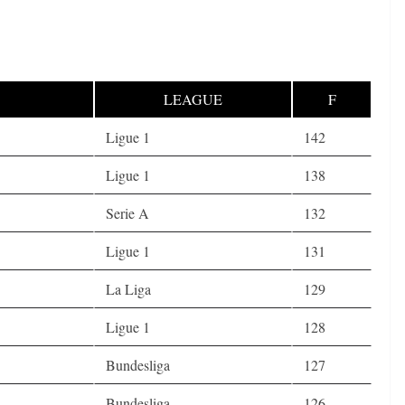
LEAGUE
F
Ligue 1
142
Ligue 1
138
Serie A
132
Ligue 1
131
La Liga
129
Ligue 1
128
Bundesliga
127
Bundesliga
126