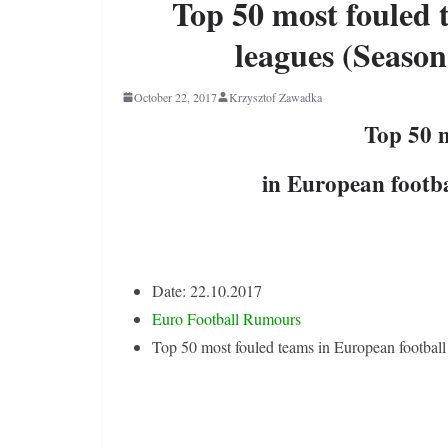
Top 50 most fouled 
leagues (Season
October 22, 2017
Krzysztof Zawadka
Top 50 
in European footba
Date: 22.10.2017
Euro Football Rumours
Top 50 most fouled teams in European football