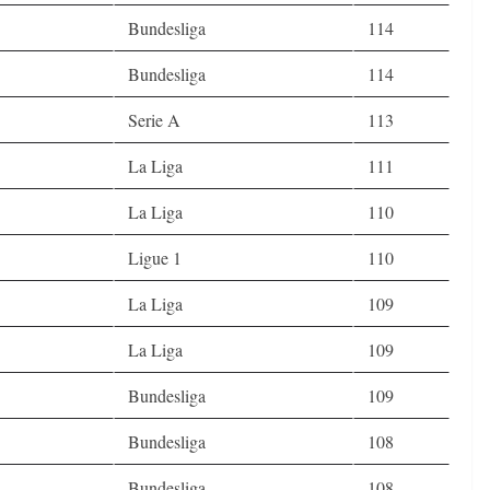
Bundesliga
114
Bundesliga
114
Serie A
113
La Liga
111
La Liga
110
Ligue 1
110
La Liga
109
La Liga
109
Bundesliga
109
Bundesliga
108
Bundesliga
108