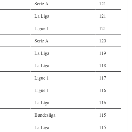
Serie A
121
La Liga
121
Ligue 1
121
Serie A
120
La Liga
119
La Liga
118
Ligue 1
117
Ligue 1
116
La Liga
116
Bundesliga
115
La Liga
115