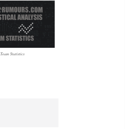
Team Statistics