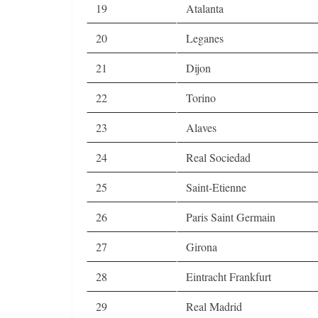
19
Atalanta
20
Leganes
21
Dijon
22
Torino
23
Alaves
24
Real Sociedad
25
Saint-Etienne
26
Paris Saint Germain
27
Girona
28
Eintracht Frankfurt
29
Real Madrid