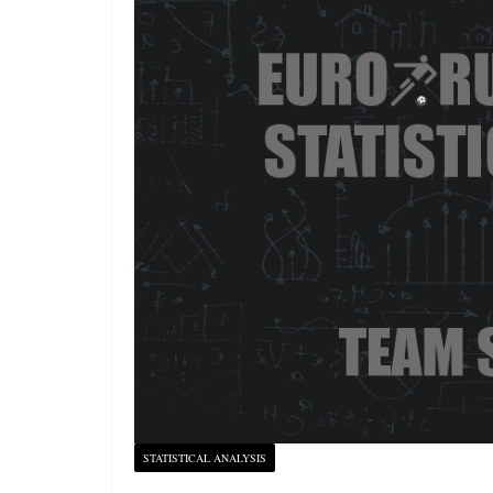
STATISTICAL ANALYSIS