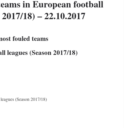
teams in European football
 2017/18) – 22.10.2017
most fouled teams
ll leagues (Season 2017/18)
 leagues (Season 2017/18)