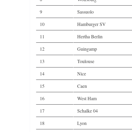
9
Sassuolo
10
Hamburger SV
11
Hertha Berlin
12
Guingamp
13
Toulouse
14
Nice
15
Caen
16
West Ham
17
Schalke 04
18
Lyon