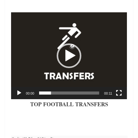
Video
Player
00:00
00:11
TOP FOOTBALL TRANSFERS