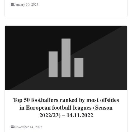
January 30, 2023
Top 50 footballers ranked by most offsides
in European football leagues (Season
2022/23) – 14.11.2022
November 14, 2022