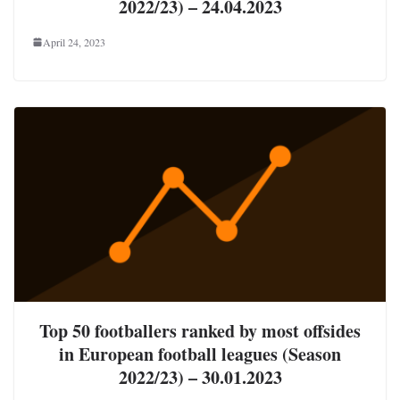
2022/23) – 24.04.2023
April 24, 2023
Top 50 footballers ranked by most offsides
in European football leagues (Season
2022/23) – 30.01.2023