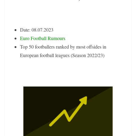
Date: 08.07.2023
Euro Football Rumours
Top 50 footballers ranked by most offsides in
European football leagues (Season 2022/23)