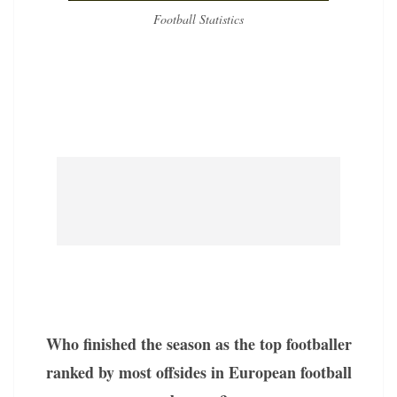
Football Statistics
Who finished the season as the top footballer
ranked by most offsides in European football