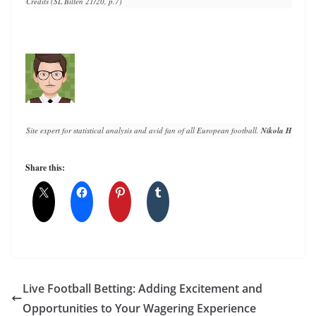
Credits (SL Bilten 21/20, p.7)
Site expert for statistical analysis and avid fan of all European football. 
Nikola Horvat
 h
Share this:
Live Football Betting: Adding Excitement and
Opportunities to Your Wagering Experience