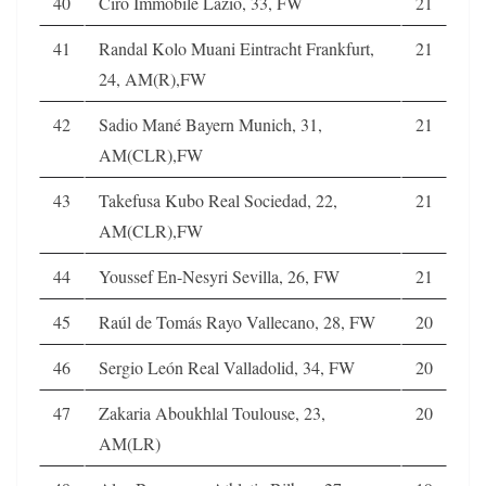
40
Ciro Immobile Lazio, 33, FW
21
41
Randal Kolo Muani Eintracht Frankfurt,
21
24, AM(R),FW
42
Sadio Mané Bayern Munich, 31,
21
AM(CLR),FW
43
Takefusa Kubo Real Sociedad, 22,
21
AM(CLR),FW
44
Youssef En-Nesyri Sevilla, 26, FW
21
45
Raúl de Tomás Rayo Vallecano, 28, FW
20
46
Sergio León Real Valladolid, 34, FW
20
47
Zakaria Aboukhlal Toulouse, 23,
20
AM(LR)