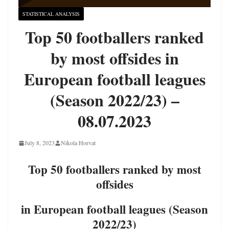
STATISTICAL ANALYSIS
Top 50 footballers ranked
by most offsides in
European football leagues
(Season 2022/23) –
08.07.2023
July 8, 2023
Nikola Horvat
Top 50 footballers ranked by most
offsides
in European football leagues (Season
2022/23)