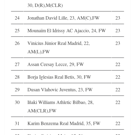
30, D(R),M(CLR)
24
Jonathan David Lille, 23, AM(C),FW
23
25
Mounaïm El Idrissy AC Ajaccio, 24, FW
23
26
Vinícius Júnior Real Madrid, 22,
23
AM(L),FW
27
Assan Ceesay Lecce, 29, FW
22
28
Borja Iglesias Real Betis, 30, FW
22
29
Dusan Vlahovic Juventus, 23, FW
22
30
Iñaki Williams Athletic Bilbao, 28,
22
AM(CLR),FW
31
Karim Benzema Real Madrid, 35, FW
22