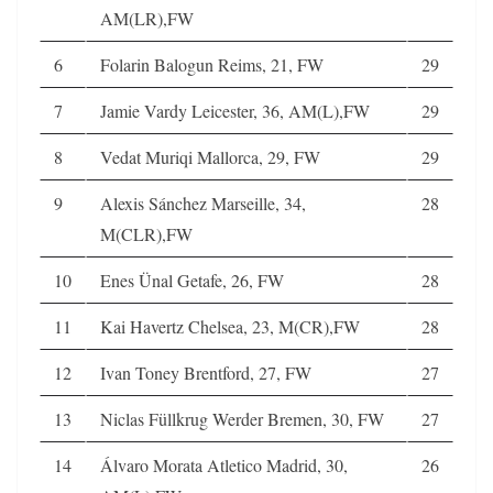
AM(LR),FW
6
Folarin Balogun Reims, 21, FW
29
7
Jamie Vardy Leicester, 36, AM(L),FW
29
8
Vedat Muriqi Mallorca, 29, FW
29
9
Alexis Sánchez Marseille, 34,
28
M(CLR),FW
10
Enes Ünal Getafe, 26, FW
28
11
Kai Havertz Chelsea, 23, M(CR),FW
28
12
Ivan Toney Brentford, 27, FW
27
13
Niclas Füllkrug Werder Bremen, 30, FW
27
14
Álvaro Morata Atletico Madrid, 30,
26