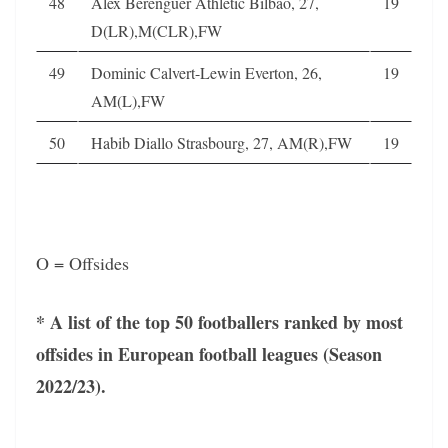
48
Alex Berenguer Athletic Bilbao, 27,
19
D(LR),M(CLR),FW
49
Dominic Calvert-Lewin Everton, 26,
19
AM(L),FW
50
Habib Diallo Strasbourg, 27, AM(R),FW
19
O = Offsides
* A list of the top 50 footballers ranked by most
offsides in European football leagues (Season
2022/23).