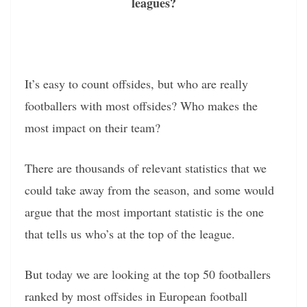
leagues?
It’s easy to count offsides, but who are really
footballers with most offsides? Who makes the
most impact on their team?
There are thousands of relevant statistics that we
could take away from the season, and some would
argue that the most important statistic is the one
that tells us who’s at the top of the league.
But today we are looking at the top 50 footballers
ranked by most offsides in European football