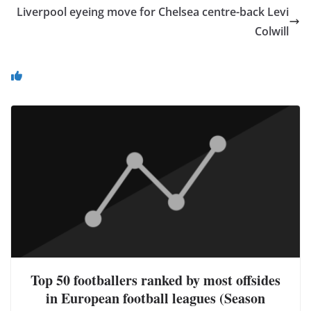
Liverpool eyeing move for Chelsea centre-back Levi
Colwill
You May Also Like
Top 50 footballers ranked by most offsides
in European football leagues (Season