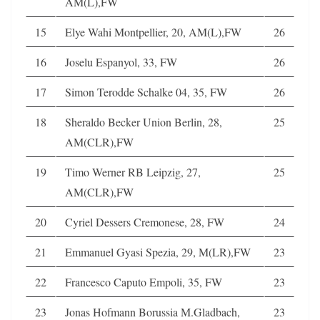
AM(L),FW
15
Elye Wahi Montpellier, 20, AM(L),FW
26
16
Joselu Espanyol, 33, FW
26
17
Simon Terodde Schalke 04, 35, FW
26
18
Sheraldo Becker Union Berlin, 28,
25
AM(CLR),FW
19
Timo Werner RB Leipzig, 27,
25
AM(CLR),FW
20
Cyriel Dessers Cremonese, 28, FW
24
21
Emmanuel Gyasi Spezia, 29, M(LR),FW
23
22
Francesco Caputo Empoli, 35, FW
23
23
Jonas Hofmann Borussia M.Gladbach,
23