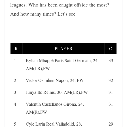
leagues. Who has been caught offside the most?
And how many times? Let’s see.
R
PLAYER
O
1
Kylian Mbappé Paris Saint-Germain, 24,
33
AM(LR),FW
2
Victor Osimhen Napoli, 24, FW
32
3
Junya Ito Reims, 30, AM(LR),FW
31
4
Valentín Castellanos Girona, 24,
31
AM(R),FW
5
Cyle Larin Real Valladolid, 28,
29