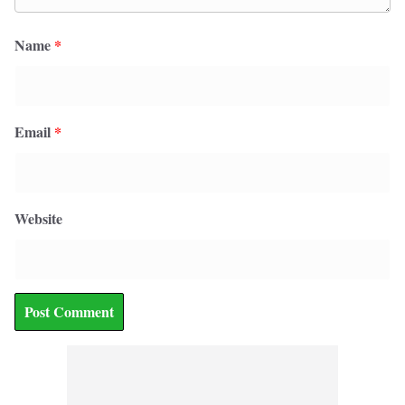
Name
*
Email
*
Website