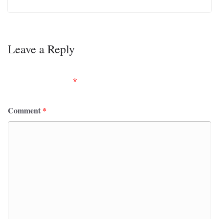
Leave a Reply
Your email address will not be published.
Required
fields are marked
*
Comment
*