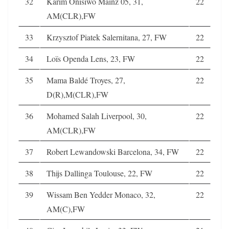
32
Karim Onisiwo Mainz 05, 31,
22
AM(CLR),FW
33
Krzysztof Piatek Salernitana, 27, FW
22
34
Loïs Openda Lens, 23, FW
22
35
Mama Baldé Troyes, 27,
22
D(R),M(CLR),FW
36
Mohamed Salah Liverpool, 30,
22
AM(CLR),FW
37
Robert Lewandowski Barcelona, 34, FW
22
38
Thijs Dallinga Toulouse, 22, FW
22
39
Wissam Ben Yedder Monaco, 32,
22
AM(C),FW