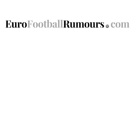
Skip
to
content