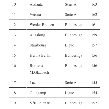
10
Atalanta
Serie A
163
11
Verona
Serie A
162
12
Werder Bremen
Bundesliga
161
13
Augsburg
Bundesliga
159
14
Strasbourg
Ligue 1
157
15
Hertha Berlin
Bundesliga
156
16
Borussia
Bundesliga
156
M.Gladbach
17
Lazio
Serie A
155
18
Guingamp
Ligue 1
154
19
VfB Stuttgart
Bundesliga
152