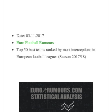
Date: 03.11.2017
Euro Football Rumours
Top 50 best teams ranked by most interceptions in
European football leagues (Season 2017/18)