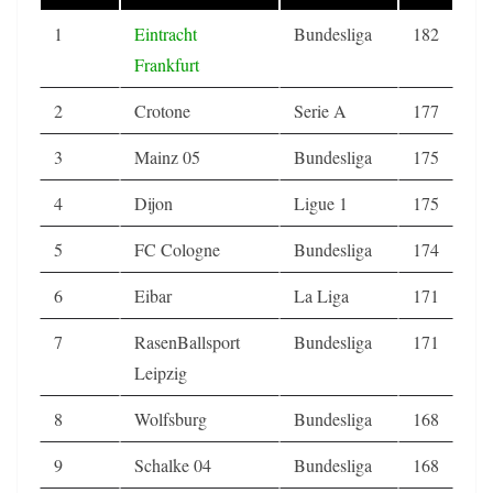
1
Eintracht
Bundesliga
182
Frankfurt
2
Crotone
Serie A
177
3
Mainz 05
Bundesliga
175
4
Dijon
Ligue 1
175
5
FC Cologne
Bundesliga
174
6
Eibar
La Liga
171
7
RasenBallsport
Bundesliga
171
Leipzig
8
Wolfsburg
Bundesliga
168
9
Schalke 04
Bundesliga
168