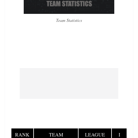
Team Statistics
RANK
TEAM
LEAGUE
I