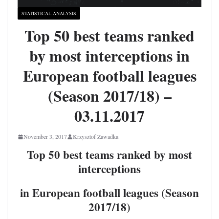
STATISTICAL ANALYSIS
Top 50 best teams ranked
by most interceptions in
European football leagues
(Season 2017/18) –
03.11.2017
November 3, 2017
Krzysztof Zawadka
Top 50 best teams ranked by most
interceptions
in European football leagues (Season
2017/18)