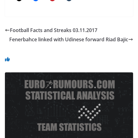
Football Facts and Streaks 03.11.2017
Fenerbahce linked with Udinese forward Riad Bajic
You May Also Like