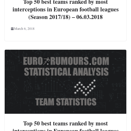
Top 50 best teams ranked by most
interceptions in European football leagues
(Season 2017/18) – 06.03.2018
March 6, 2018
Top 50 best teams ranked by most
interceptions in European football leagues