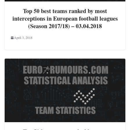
Top 50 best teams ranked by most
interceptions in European football leagues
(Season 2017/18) – 03.04.2018
April 3, 2018