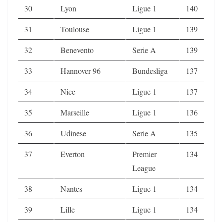
30
Lyon
Ligue 1
140
31
Toulouse
Ligue 1
139
32
Benevento
Serie A
139
33
Hannover 96
Bundesliga
137
34
Nice
Ligue 1
137
35
Marseille
Ligue 1
136
36
Udinese
Serie A
135
37
Everton
Premier
134
League
38
Nantes
Ligue 1
134
39
Lille
Ligue 1
134