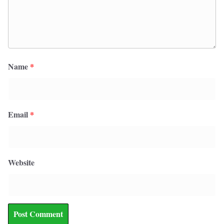
Name
*
Email
*
Website