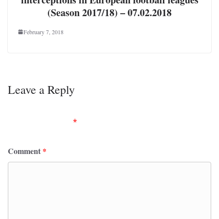
(Season 2017/18) – 07.02.2018
February 7, 2018
Leave a Reply
Your email address will not be published.
Required
fields are marked
*
Comment
*