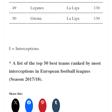
49
Leganes
La Liga
130
50
Girona
La Liga
130
I = Interceptions
* A list of the top 50 best teams ranked by most
interceptions in European football leagues
(Season 2017/18).
Share this: