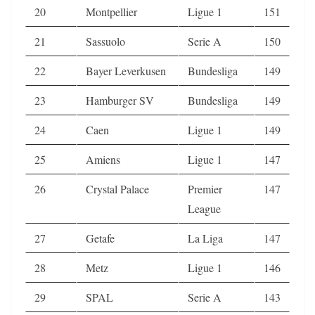
20
Montpellier
Ligue 1
151
21
Sassuolo
Serie A
150
22
Bayer Leverkusen
Bundesliga
149
23
Hamburger SV
Bundesliga
149
24
Caen
Ligue 1
149
25
Amiens
Ligue 1
147
26
Crystal Palace
Premier
147
League
27
Getafe
La Liga
147
28
Metz
Ligue 1
146
29
SPAL
Serie A
143