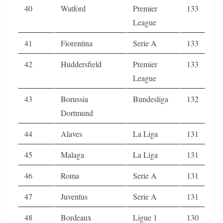
40
Watford
Premier
133
League
41
Fiorentina
Serie A
133
42
Huddersfield
Premier
133
League
43
Borussia
Bundesliga
132
Dortmund
44
Alaves
La Liga
131
45
Malaga
La Liga
131
46
Roma
Serie A
131
47
Juventus
Serie A
131
48
Bordeaux
Ligue 1
130