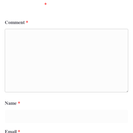
fields are marked
*
Comment
*
Name
*
Email
*