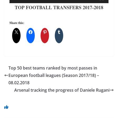
TOP FOOTBALL TRANSFERS 2017-2018
Share this:
Top 50 best teams ranked by most passes in
European football leagues (Season 2017/18) –
08.02.2018
Arsenal tracking the progress of Daniele Rugani
You May Also Like