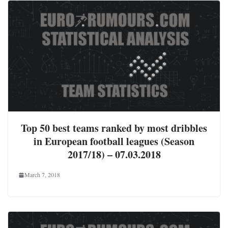
Top 50 best teams ranked by most dribbles
in European football leagues (Season
2017/18) – 07.03.2018
March 7, 2018