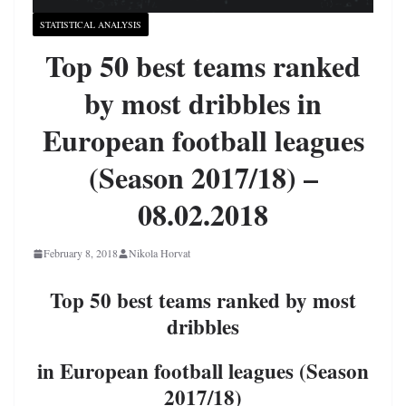
STATISTICAL ANALYSIS
Top 50 best teams ranked
by most dribbles in
European football leagues
(Season 2017/18) –
08.02.2018
February 8, 2018
Nikola Horvat
Top 50 best teams ranked by most
dribbles
in European football leagues (Season
2017/18)