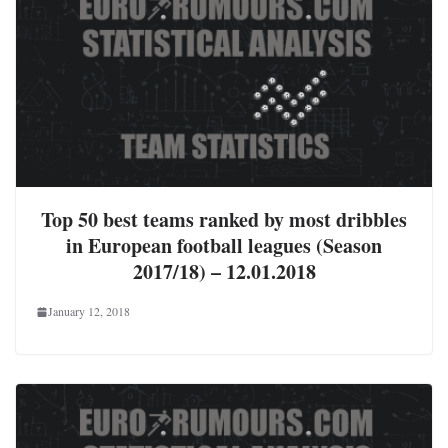
Top 50 best teams ranked by most dribbles
in European football leagues (Season
2017/18) – 12.01.2018
January 12, 2018