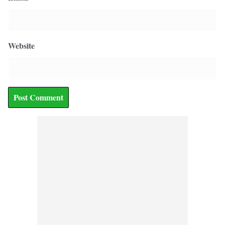
Website