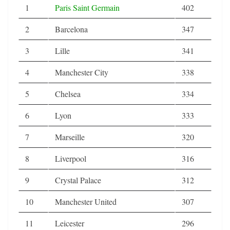
1
Paris Saint Germain
402
2
Barcelona
347
3
Lille
341
4
Manchester City
338
5
Chelsea
334
6
Lyon
333
7
Marseille
320
8
Liverpool
316
9
Crystal Palace
312
10
Manchester United
307
11
Leicester
296