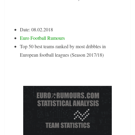
Date: 08.02.2018
Euro Football Rumours
Top 50 best teams ranked by most dribbles in
European football leagues (Season 2017/18)