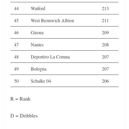
44
Watford
213
45
West Bromwich Albion
211
46
Girona
209
47
Nantes
208
48
Deportivo La Coruna
207
49
Bologna
207
50
Schalke 04
206
R = Rank
D = Dribbles