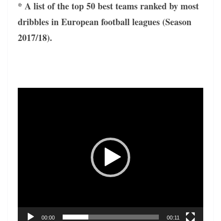
* A list of the top 50 best teams ranked by most
dribbles in European football leagues (Season
2017/18).
Video
Player
00:00
00:11