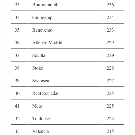
33
Bournemouth
236
34
Guingamp
234
35
Benevento
233
36
Atletico Madrid
229
37
Sevilla
229
38
Stoke
228
39
Swansea
227
40
Real Sociedad
225
41
Metz
225
42
Toulouse
223
43
Valencia
215