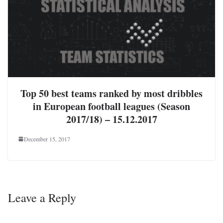
Top 50 best teams ranked by most dribbles
in European football leagues (Season
2017/18) – 15.12.2017
December 15, 2017
Leave a Reply
Your email address will not be published.
Required