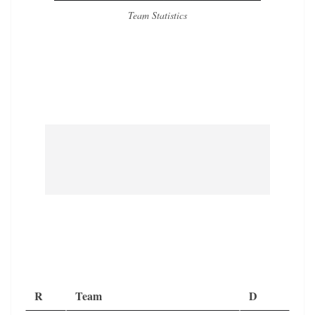
Team Statistics
R
Team
D