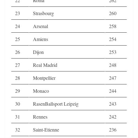
22
Roma
262
23
Strasbourg
260
24
Arsenal
258
25
Amiens
254
26
Dijon
253
27
Real Madrid
248
28
Montpellier
247
29
Monaco
244
30
RasenBallsport Leipzig
243
31
Rennes
242
32
Saint-Etienne
236