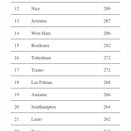
12
Nice
289
13
Juventus
287
14
West Ham
286
15
Bordeaux
282
16
Tottenham
272
17
Torino
272
18
Las Palmas
268
19
Atalanta
266
20
Southampton
264
21
Lazio
262