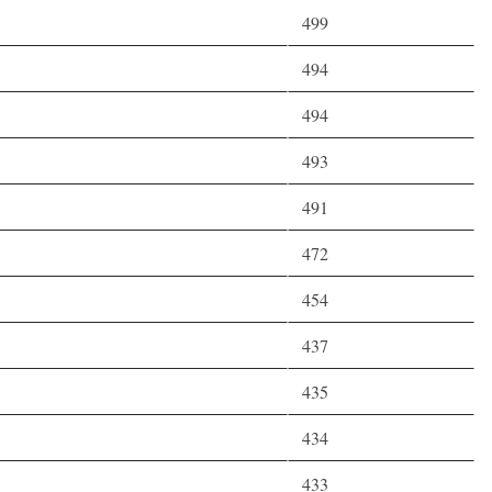
499
494
494
493
491
472
454
437
435
434
433