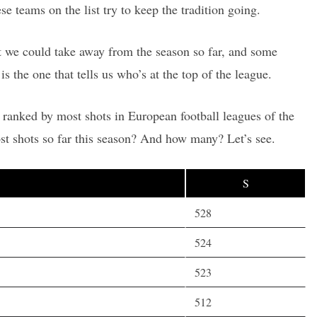
ese teams on the list try to keep the tradition going.
hat we could take away from the season so far, and some
is the one that tells us who’s at the top of the league.
 ranked by most shots in European football leagues of the
t shots so far this season? And how many? Let’s see.
S
528
524
523
512