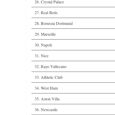
26. Crystal Palace
27. Real Betis
28. Borussia Dortmund
29. Marseille
30. Napoli
31. Nice
32. Rayo Vallecano
33. Athletic Club
34. West Ham
35. Aston Villa
36. Newcastle