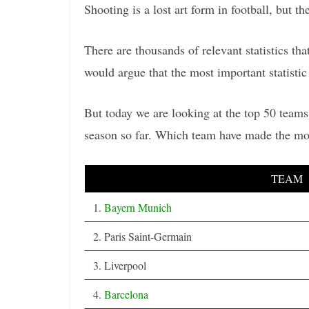
Shooting is a lost art form in football, but th
There are thousands of relevant statistics t
would argue that the most important statistic 
But today we are looking at the top 50 teams
season so far. Which team have made the mos
TEAM
1.
Bayern Munich
2. Paris Saint-Germain
3. Liverpool
4.
Barcelona