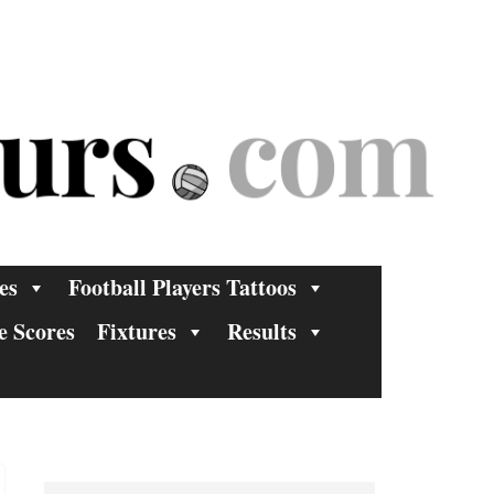
es
Football Players Tattoos
e Scores
Fixtures
Results