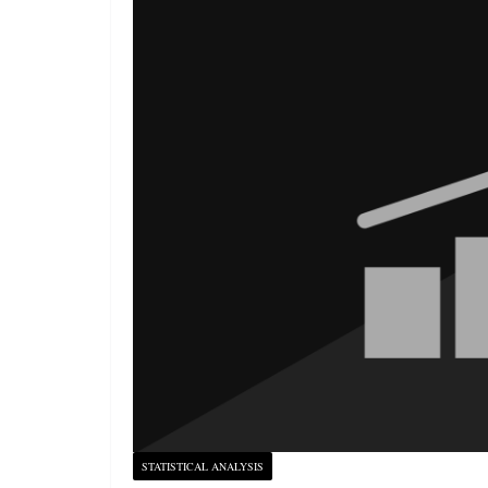
STATISTICAL ANALYSIS