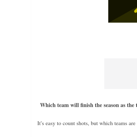
Which team will finish the season as the
It’s easy to count shots, but which teams are 