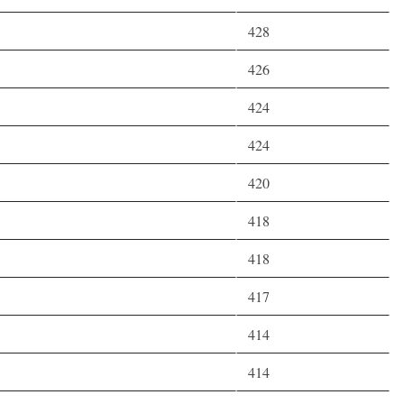
428
426
424
424
420
418
418
417
414
414