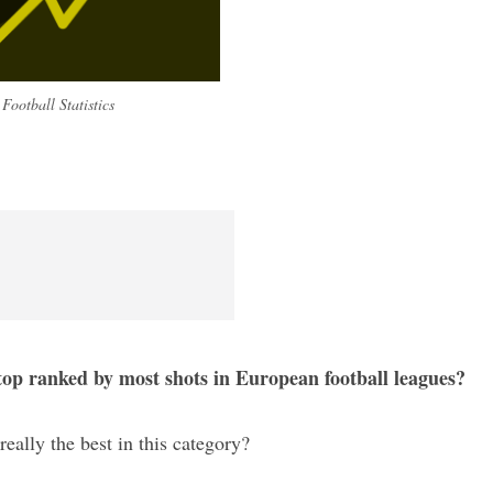
Football Statistics
 top ranked by most shots in European football leagues?
really the best in this category?