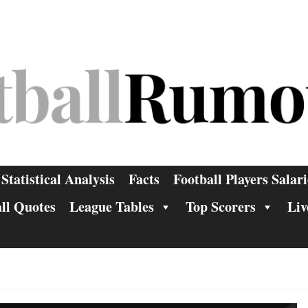
Statistical Analysis
Facts
Football Players Salari
ll Quotes
League Tables
Top Scorers
Liv