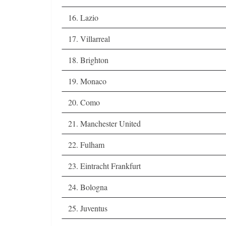
16. Lazio
17. Villarreal
18. Brighton
19. Monaco
20. Como
21. Manchester United
22. Fulham
23. Eintracht Frankfurt
24. Bologna
25. Juventus