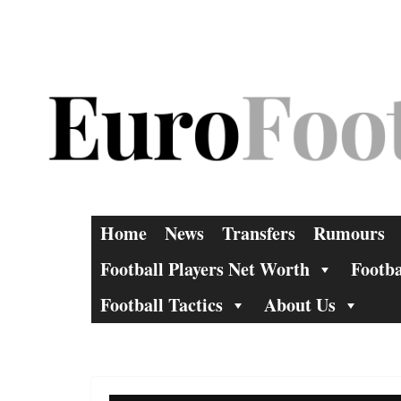
Skip
to
content
Home
News
Transfers
Rumours
Football Players Net Worth
Footba
Football Tactics
About Us