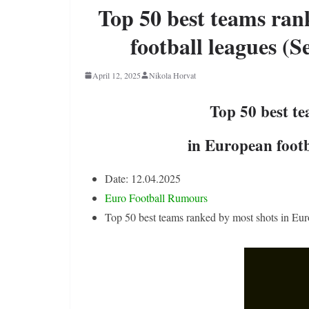
Top 50 best teams ran
football leagues (S
April 12, 2025
Nikola Horvat
Top 50 best t
in European footb
Date: 12.04.2025
Euro Football Rumours
Top 50 best teams ranked by most shots in Eur