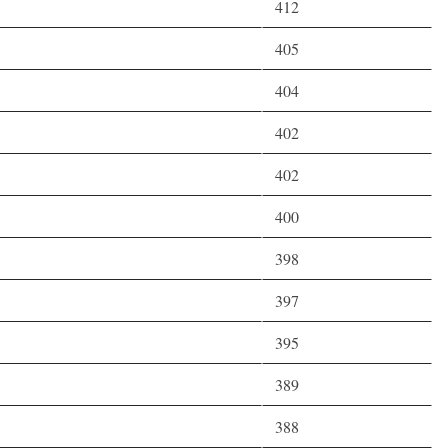
412
405
404
402
402
400
398
397
395
389
388