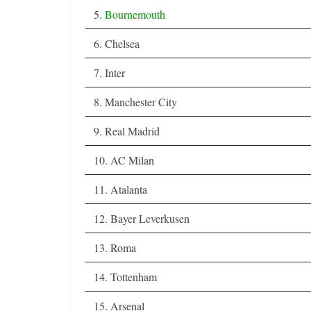
5.
Bournemouth
6. Chelsea
7. Inter
8. Manchester City
9. Real Madrid
10. AC Milan
11. Atalanta
12. Bayer Leverkusen
13. Roma
14. Tottenham
15. Arsenal