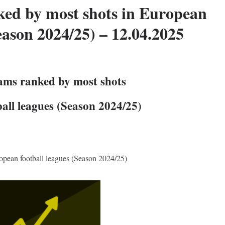
ked by most shots in European
eason 2024/25) – 12.04.2025
eams ranked by most shots
all leagues (Season 2024/25)
opean football leagues (Season 2024/25)