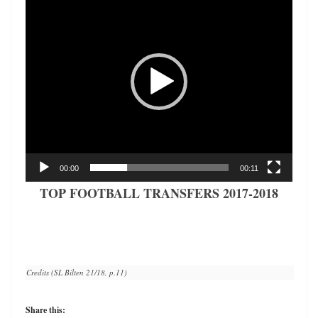
Player
00:00
00:11
TOP FOOTBALL TRANSFERS 2017-2018
Credits (SL Bilten 21/18, p.11)
Share this: