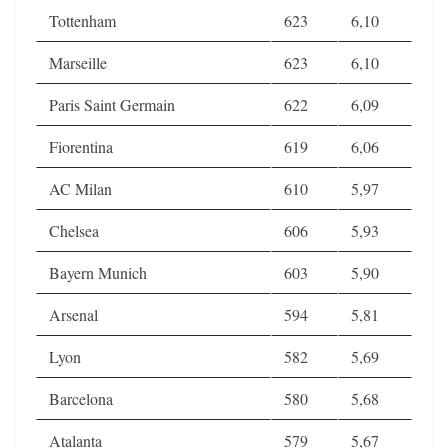
Tottenham
623
6,10
Marseille
623
6,10
Paris Saint Germain
622
6,09
Fiorentina
619
6,06
AC Milan
610
5,97
Chelsea
606
5,93
Bayern Munich
603
5,90
Arsenal
594
5,81
Lyon
582
5,69
Barcelona
580
5,68
Atalanta
579
5,67