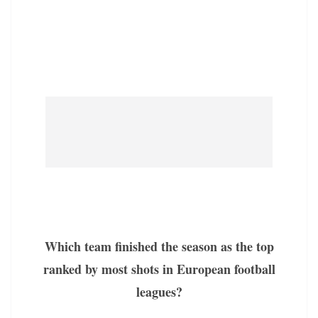
Which team finished the season as the top
ranked by most shots in European football
leagues?