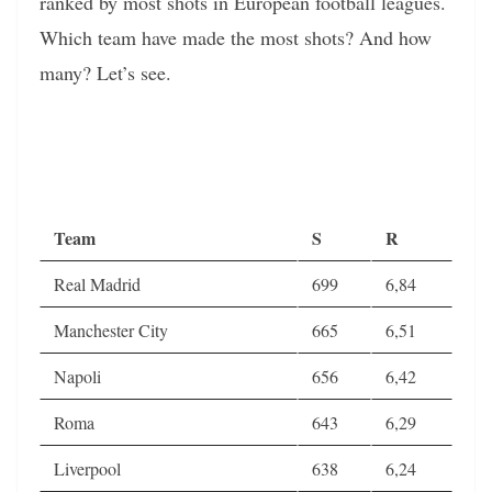
ranked by most shots in European football leagues.
Which team have made the most shots? And how
many? Let’s see.
Team
S
R
Real Madrid
699
6,84
Manchester City
665
6,51
Napoli
656
6,42
Roma
643
6,29
Liverpool
638
6,24