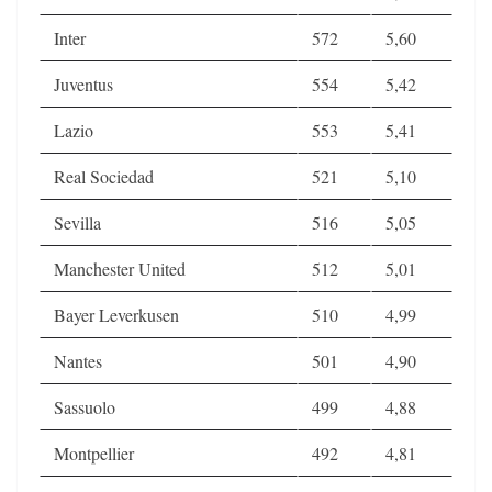
Inter
572
5,60
Juventus
554
5,42
Lazio
553
5,41
Real Sociedad
521
5,10
Sevilla
516
5,05
Manchester United
512
5,01
Bayer Leverkusen
510
4,99
Nantes
501
4,90
Sassuolo
499
4,88
Montpellier
492
4,81