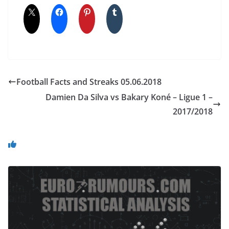
Football Facts and Streaks 05.06.2018
Damien Da Silva vs Bakary Koné – Ligue 1 –
2017/2018
You May Also Like