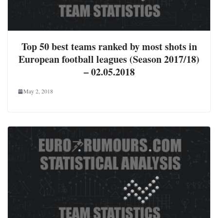
Top 50 best teams ranked by most shots in
European football leagues (Season 2017/18)
– 02.05.2018
May 2, 2018