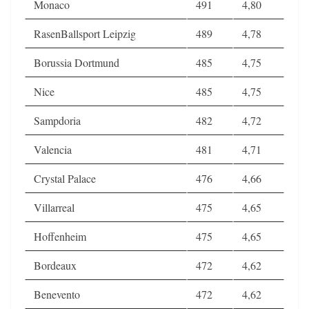
Monaco
491
4,80
RasenBallsport Leipzig
489
4,78
Borussia Dortmund
485
4,75
Nice
485
4,75
Sampdoria
482
4,72
Valencia
481
4,71
Crystal Palace
476
4,66
Villarreal
475
4,65
Hoffenheim
475
4,65
Bordeaux
472
4,62
Benevento
472
4,62