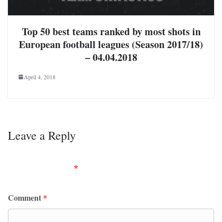
Top 50 best teams ranked by most shots in
European football leagues (Season 2017/18)
– 04.04.2018
April 4, 2018
Leave a Reply
Your email address will not be published.
Required
fields are marked
*
Comment
*