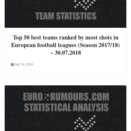
Top 50 best teams ranked by most shots in
European football leagues (Season 2017/18)
– 30.07.2018
July 30, 2018