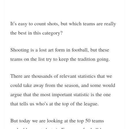
It’s easy to count shots, but which teams are really
the best in this category?
Shooting is a lost art form in football, but these
teams on the list try to keep the tradition going.
There are thousands of relevant statistics that we
could take away from the season, and some would
argue that the most important statistic is the one
that tells us who’s at the top of the league.
But today we are looking at the top 50 teams