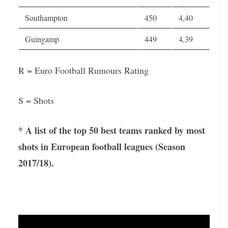
Southampton
450
4,40
Guingamp
449
4,39
R = Euro Football Rumours Rating
S = Shots
* A list of the top 50 best teams ranked by most
shots in European football leagues (Season
2017/18).
Video