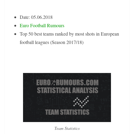
Date: 05.06.2018
Euro Football Rumours
Top 50 best teams ranked by most shots in European
football leagues (Season 2017/18)
Team Statistics