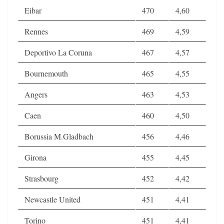
Eibar
470
4,60
Rennes
469
4,59
Deportivo La Coruna
467
4,57
Bournemouth
465
4,55
Angers
463
4,53
Caen
460
4,50
Borussia M.Gladbach
456
4,46
Girona
455
4,45
Strasbourg
452
4,42
Newcastle United
451
4,41
Torino
451
4,41