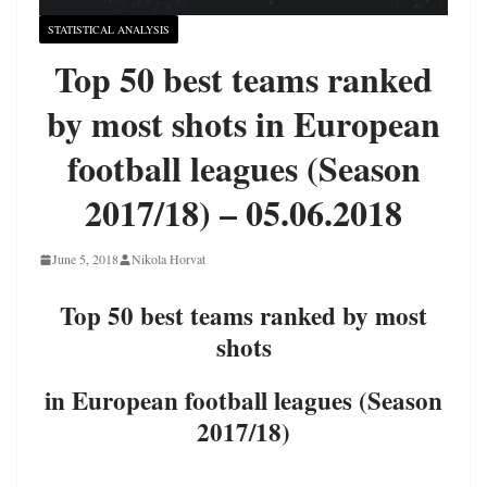
STATISTICAL ANALYSIS
Top 50 best teams ranked
by most shots in European
football leagues (Season
2017/18) – 05.06.2018
June 5, 2018
Nikola Horvat
Top 50 best teams ranked by most
shots
in European football leagues (Season
2017/18)