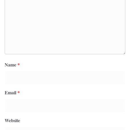
Name
*
Email
*
Website