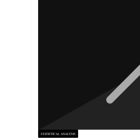
STATISTICAL ANALYSIS