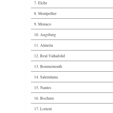
7. Elche
8. Montpellier
9. Monaco
10. Augsburg
11. Almeria
12. Real Valladolid
13. Bournemouth
14. Salernitana
15. Nantes
16. Bochum
17. Lorient