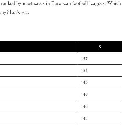
s ranked by most saves in European football leagues. Which
ny? Let’s see.
S
157
154
149
149
146
145