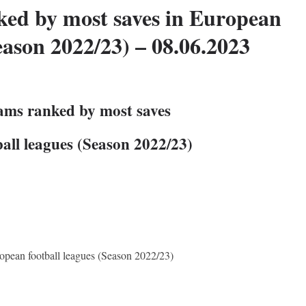
ked by most saves in European
eason 2022/23) – 08.06.2023
eams ranked by most saves
all leagues (Season 2022/23)
opean football leagues (Season 2022/23)