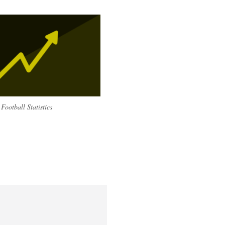
Football Statistics