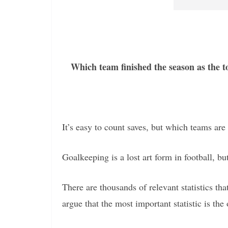
Which team finished the season as the t
It’s easy to count saves, but which teams are 
Goalkeeping is a lost art form in football, but
There are thousands of relevant statistics t
argue that the most important statistic is the 