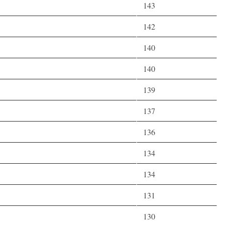
143
142
140
140
139
137
136
134
134
131
130