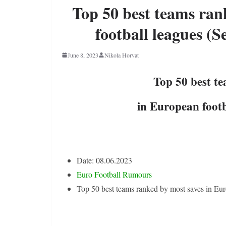
Top 50 best teams ran
football leagues (S
June 8, 2023
Nikola Horvat
Top 50 best t
in European footb
Date: 08.06.2023
Euro Football Rumours
Top 50 best teams ranked by most saves in Eur