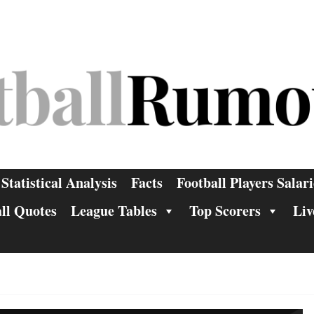
Statistical Analysis
Facts
Football Players Salari
ll Quotes
League Tables
Top Scorers
Liv