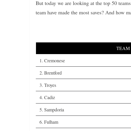
But today we are looking at the top 50 team
team have made the most saves? And how ma
TEAM
1. Cremonese
2. Brentford
3. Troyes
4. Cadiz
5. Sampdoria
6. Fulham