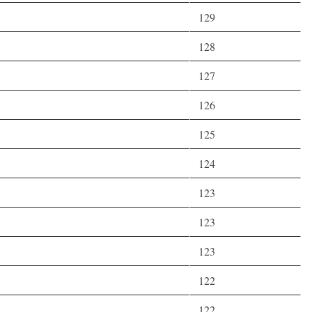
129
128
127
126
125
124
123
123
123
122
122