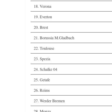
18. Verona
19. Everton
20. Brest
21. Borussia M.Gladbach
22. Toulouse
23. Spezia
24. Schalke 04
25. Getafe
26. Reims
27. Werder Bremen
28. Monza