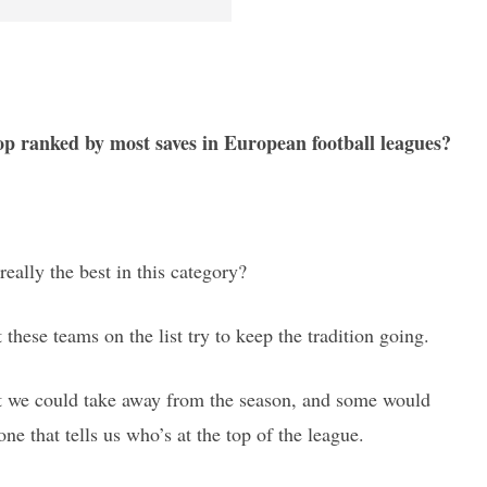
op ranked by most saves in European football leagues?
really the best in this category?
 these teams on the list try to keep the tradition going.
hat we could take away from the season, and some would
one that tells us who’s at the top of the league.