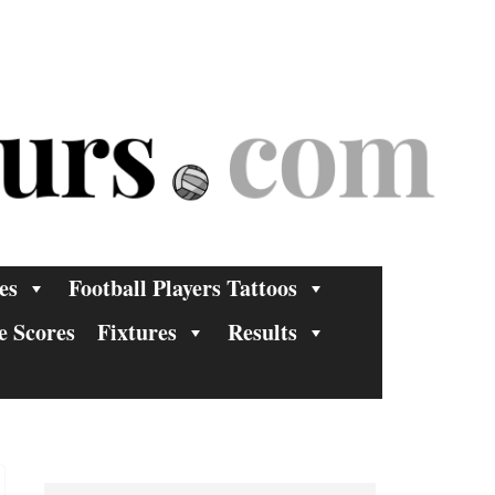
es
Football Players Tattoos
e Scores
Fixtures
Results