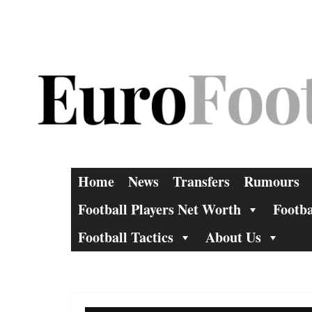
Skip
to
content
Home
News
Transfers
Rumours
Football Players Net Worth
Footba
Football Tactics
About Us