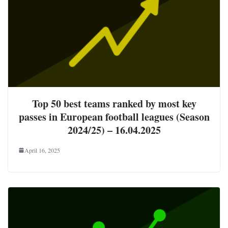
Top 50 best teams ranked by most key
passes in European football leagues (Season
2024/25) – 16.04.2025
April 16, 2025