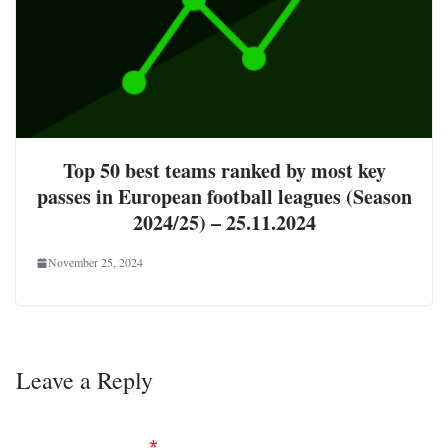
Top 50 best teams ranked by most key
passes in European football leagues (Season
2024/25) – 25.11.2024
November 25, 2024
Leave a Reply
Your email address will not be published.
Required
fields are marked
*