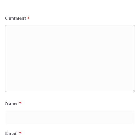
Comment
*
Name
*
Email
*