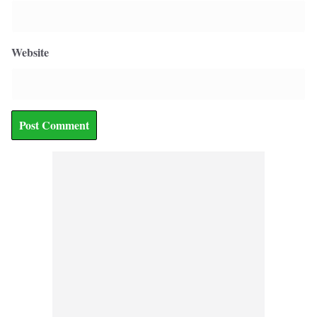
Website