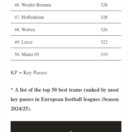
46. Werder Bremen
328
47. Hoffenheim
328
48. Wolves
326
49. Lecce
322
50. Mainz 05
319
KP = Key Passes
* A list of the top 50 best teams ranked by most
key passes in European football leagues (Season
2024/25).
Video