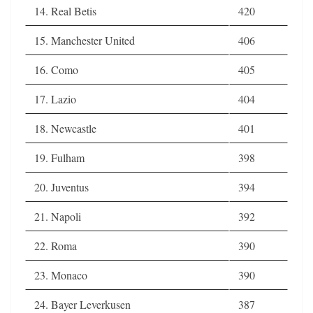
14. Real Betis
420
15. Manchester United
406
16. Como
405
17. Lazio
404
18. Newcastle
401
19. Fulham
398
20. Juventus
394
21. Napoli
392
22. Roma
390
23. Monaco
390
24. Bayer Leverkusen
387