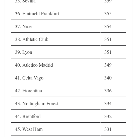
35. Sevilla
359
36. Eintracht Frankfurt
355
37. Nice
354
38. Athletic Club
351
39. Lyon
351
40. Atletico Madrid
349
41. Celta Vigo
340
42. Fiorentina
336
43. Nottingham Forest
334
44. Brentford
332
45. West Ham
331