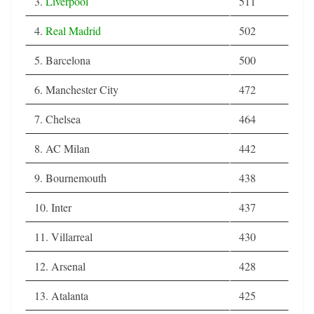
3.
Liverpool
511
4.
Real Madrid
502
5. Barcelona
500
6. Manchester City
472
7. Chelsea
464
8. AC Milan
442
9. Bournemouth
438
10. Inter
437
11. Villarreal
430
12. Arsenal
428
13. Atalanta
425