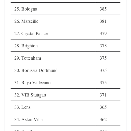
25. Bologna
385
26. Marseille
381
27. Crystal Palace
379
28. Brighton
378
29. Tottenham
375
30. Borussia Dortmund
375
31. Rayo Vallecano
375
32. VfB Stuttgart
371
33. Lens
365
34. Aston Villa
362