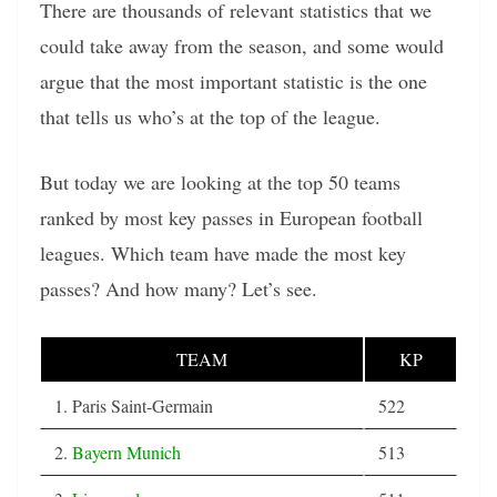
There are thousands of relevant statistics that we
could take away from the season, and some would
argue that the most important statistic is the one
that tells us who’s at the top of the league.
But today we are looking at the top 50 teams
ranked by most key passes in European football
leagues. Which team have made the most key
passes? And how many? Let’s see.
TEAM
KP
1. Paris Saint-Germain
522
2.
Bayern Munich
513