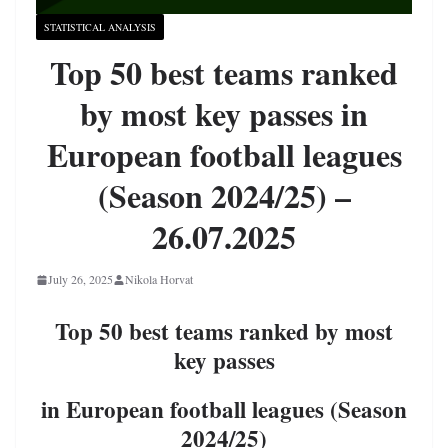
STATISTICAL ANALYSIS
Top 50 best teams ranked
by most key passes in
European football leagues
(Season 2024/25) –
26.07.2025
July 26, 2025
Nikola Horvat
Top 50 best teams ranked by most
key passes
in European football leagues (Season
2024/25)