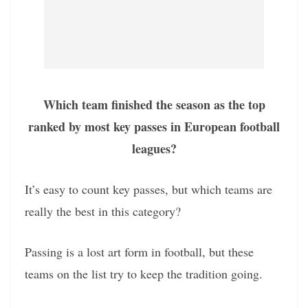
Which team finished the season as the top
ranked by most key passes in European football
leagues?
It’s easy to count key passes, but which teams are
really the best in this category?
Passing is a lost art form in football, but these
teams on the list try to keep the tradition going.