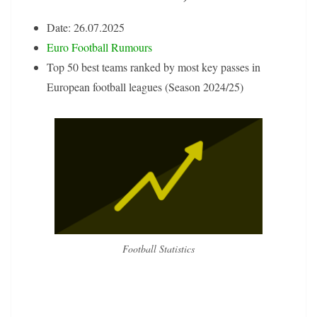
Date: 26.07.2025
Euro Football Rumours
Top 50 best teams ranked by most key passes in
European football leagues (Season 2024/25)
Football Statistics