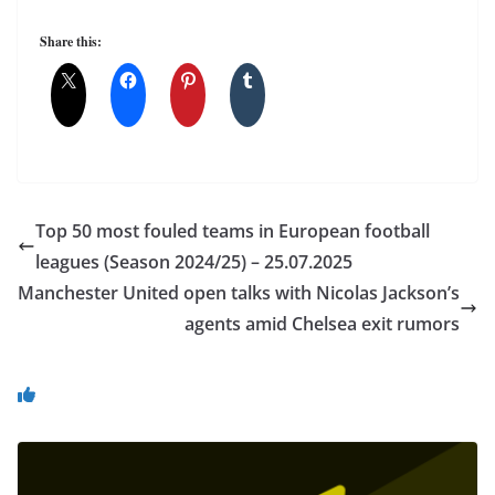
Share this:
Top 50 most fouled teams in European football
leagues (Season 2024/25) – 25.07.2025
Manchester United open talks with Nicolas Jackson’s
agents amid Chelsea exit rumors
You May Also Like