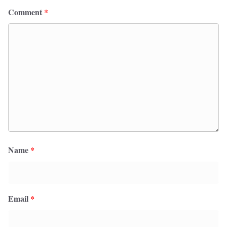
Comment
*
Name
*
Email
*