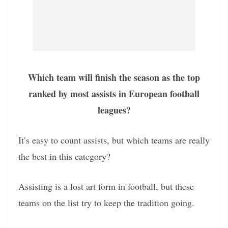
Which team will finish the season as the top
ranked by most assists in European football
leagues?
It’s easy to count assists, but which teams are really
the best in this category?
Assisting is a lost art form in football, but these
teams on the list try to keep the tradition going.