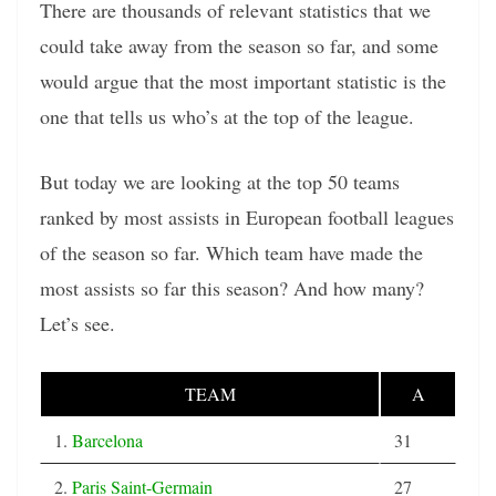
There are thousands of relevant statistics that we
could take away from the season so far, and some
would argue that the most important statistic is the
one that tells us who’s at the top of the league.
But today we are looking at the top 50 teams
ranked by most assists in European football leagues
of the season so far. Which team have made the
most assists so far this season? And how many?
Let’s see.
TEAM
A
1.
Barcelona
31
2.
Paris Saint-Germain
27