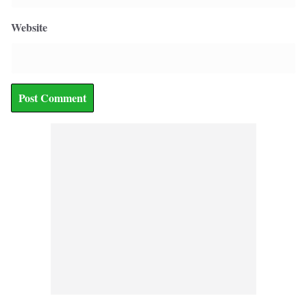
Website