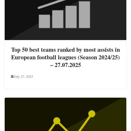
Top 50 best teams ranked by most assists in
European football leagues (Season 2024/25)
– 27.07.2025
July 27, 2025