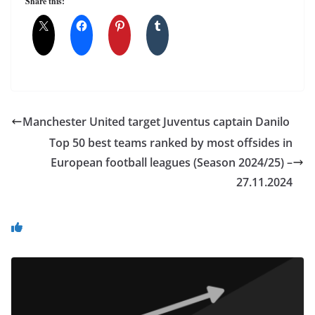
Share this:
Manchester United target Juventus captain Danilo
Top 50 best teams ranked by most offsides in
European football leagues (Season 2024/25) –
27.11.2024
You May Also Like