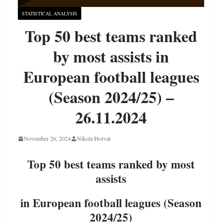
STATISTICAL ANALYSIS
Top 50 best teams ranked
by most assists in
European football leagues
(Season 2024/25) –
26.11.2024
November 26, 2024
Nikola Horvat
Top 50 best teams ranked by most
assists
in European football leagues (Season
2024/25)