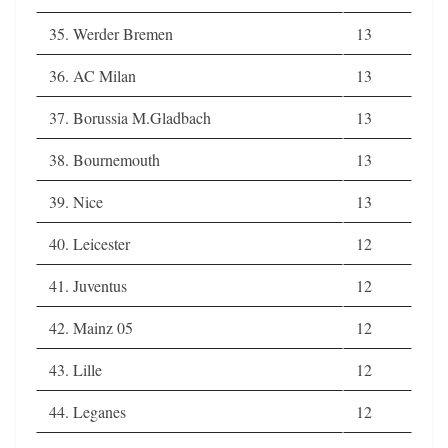
35. Werder Bremen
13
36. AC Milan
13
37. Borussia M.Gladbach
13
38. Bournemouth
13
39. Nice
13
40. Leicester
12
41. Juventus
12
42. Mainz 05
12
43. Lille
12
44. Leganes
12