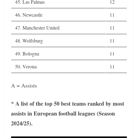
45. Las Palmas
12
46. Newcastle
11
47. Manchester United
11
48. Wolfsburg
11
49. Bologna
11
50. Verona
11
A = Assists
* A list of the top 50 best teams ranked by most
assists in European football leagues (Season
2024/25).