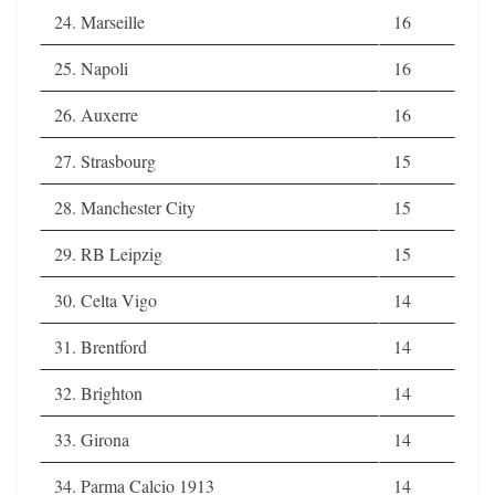
24. Marseille
16
25. Napoli
16
26. Auxerre
16
27. Strasbourg
15
28. Manchester City
15
29. RB Leipzig
15
30. Celta Vigo
14
31. Brentford
14
32. Brighton
14
33. Girona
14
34. Parma Calcio 1913
14