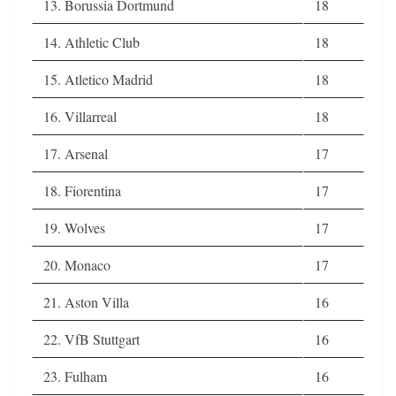
13. Borussia Dortmund
18
14. Athletic Club
18
15. Atletico Madrid
18
16. Villarreal
18
17. Arsenal
17
18. Fiorentina
17
19. Wolves
17
20. Monaco
17
21. Aston Villa
16
22. VfB Stuttgart
16
23. Fulham
16