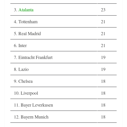
3.
Atalanta
23
4. Tottenham
21
5. Real Madrid
21
6. Inter
21
7. Eintracht Frankfurt
19
8. Lazio
19
9. Chelsea
18
10. Liverpool
18
11. Bayer Leverkusen
18
12. Bayern Munich
18