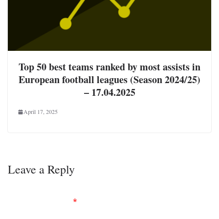
Top 50 best teams ranked by most assists in
European football leagues (Season 2024/25)
– 17.04.2025
April 17, 2025
Leave a Reply
Your email address will not be published.
Required
fields are marked
*