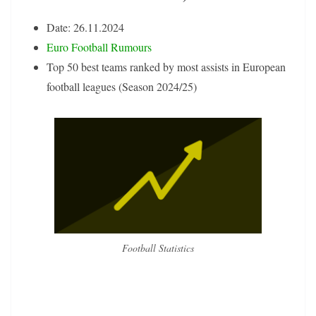
Date: 26.11.2024
Euro Football Rumours
Top 50 best teams ranked by most assists in European
football leagues (Season 2024/25)
Football Statistics