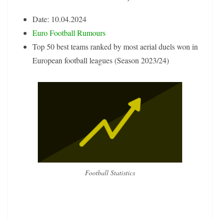
Date: 10.04.2024
Euro Football Rumours
Top 50 best teams ranked by most aerial duels won in
European football leagues (Season 2023/24)
Football Statistics