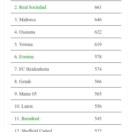
2.
Real Sociedad
661
3. Mallorca
646
4. Osasuna
622
5. Verona
619
6.
Everton
578
7. FC Heidenheim
574
8. Getafe
566
9. Mainz 05
565
10. Luton
556
11.
Brentford
545
12. Sheffield United
522