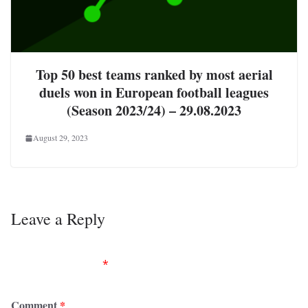
Top 50 best teams ranked by most aerial
duels won in European football leagues
(Season 2023/24) – 29.08.2023
August 29, 2023
Leave a Reply
Your email address will not be published.
Required
fields are marked
*
Comment
*