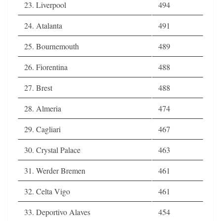
23. Liverpool
494
24. Atalanta
491
25. Bournemouth
489
26. Fiorentina
488
27. Brest
488
28. Almeria
474
29. Cagliari
467
30. Crystal Palace
463
31. Werder Bremen
461
32. Celta Vigo
461
33. Deportivo Alaves
454