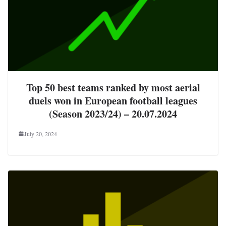
Top 50 best teams ranked by most aerial
duels won in European football leagues
(Season 2023/24) – 20.07.2024
July 20, 2024