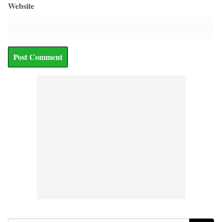
Website