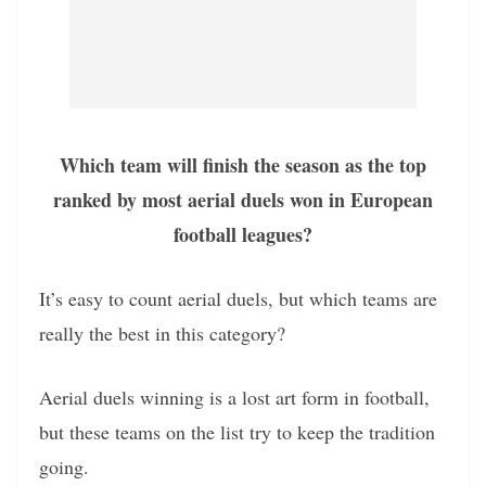
Which team will finish the season as the top
ranked by most aerial duels won in European
football leagues?
It’s easy to count aerial duels, but which teams are
really the best in this category?
Aerial duels winning is a lost art form in football,
but these teams on the list try to keep the tradition
going.