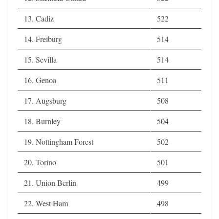
13. Cadiz
522
14. Freiburg
514
15. Sevilla
514
16. Genoa
511
17. Augsburg
508
18. Burnley
504
19. Nottingham Forest
502
20. Torino
501
21. Union Berlin
499
22. West Ham
498