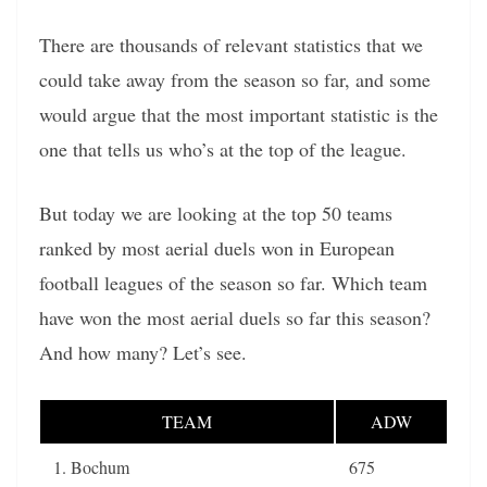
There are thousands of relevant statistics that we
could take away from the season so far, and some
would argue that the most important statistic is the
one that tells us who’s at the top of the league.
But today we are looking at the top 50 teams
ranked by most aerial duels won in European
football leagues of the season so far. Which team
have won the most aerial duels so far this season?
And how many? Let’s see.
TEAM
ADW
1. Bochum
675