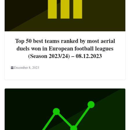
Top 50 best teams ranked by most aerial
duels won in European football leagues
(Season 2023/24) – 08.12.2023
December 8, 2023