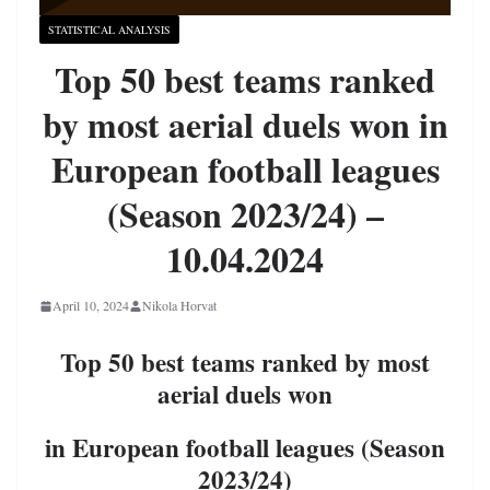
STATISTICAL ANALYSIS
Top 50 best teams ranked
by most aerial duels won in
European football leagues
(Season 2023/24) –
10.04.2024
April 10, 2024
Nikola Horvat
Top 50 best teams ranked by most
aerial duels won
in European football leagues (Season
2023/24)