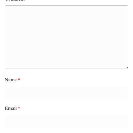
Name
*
Email
*