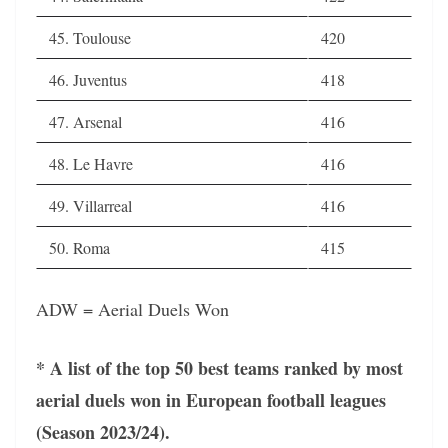
45. Toulouse
420
46. Juventus
418
47. Arsenal
416
48. Le Havre
416
49. Villarreal
416
50. Roma
415
ADW = Aerial Duels Won
* A list of the top 50 best teams ranked by most
aerial duels won in European football leagues
(Season 2023/24).