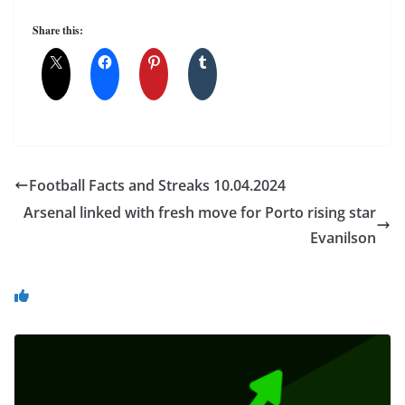
Share this:
Football Facts and Streaks 10.04.2024
Arsenal linked with fresh move for Porto rising star
Evanilson
You May Also Like