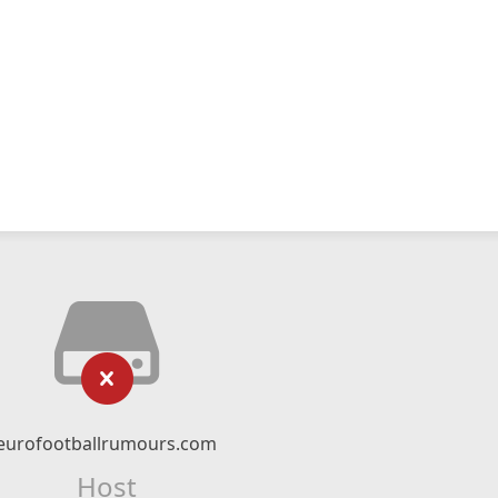
eurofootballrumours.com
Host