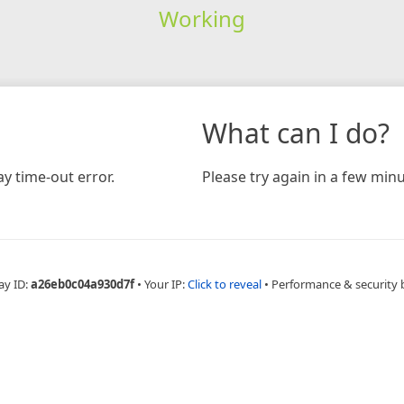
Working
What can I do?
y time-out error.
Please try again in a few minu
ay ID:
a26eb0c04a930d7f
•
Your IP:
Click to reveal
•
Performance & security 