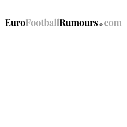
Skip
to
content