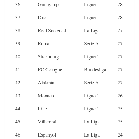
36
Guingamp
Ligue 1
28
37
Dijon
Ligue 1
28
38
Real Sociedad
La Liga
27
39
Roma
Serie A
27
40
Strasbourg
Ligue 1
27
41
FC Cologne
Bundesliga
27
42
Atalanta
Serie A
27
43
Monaco
Ligue 1
26
44
Lille
Ligue 1
25
45
Villarreal
La Liga
25
46
Espanyol
La Liga
24