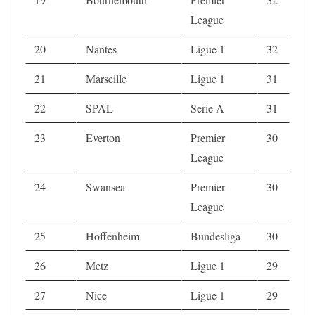
League
20
Nantes
Ligue 1
32
21
Marseille
Ligue 1
31
22
SPAL
Serie A
31
23
Everton
Premier
30
League
24
Swansea
Premier
30
League
25
Hoffenheim
Bundesliga
30
26
Metz
Ligue 1
29
27
Nice
Ligue 1
29