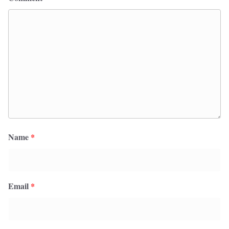
Name
*
Email
*