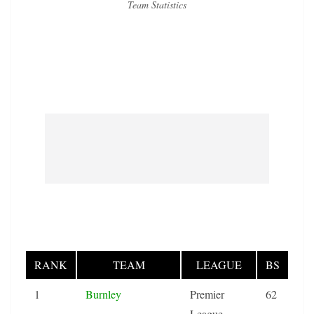
Team Statistics
RANK
TEAM
LEAGUE
BS
1
Burnley
Premier
62
League