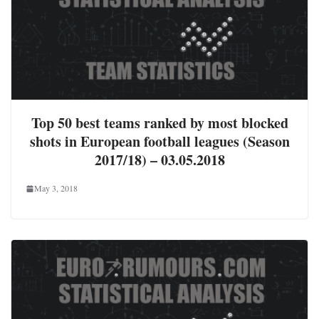
Top 50 best teams ranked by most blocked
shots in European football leagues (Season
2017/18) – 03.05.2018
May 3, 2018