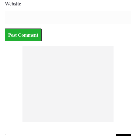
Website