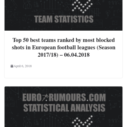
Top 50 best teams ranked by most blocked
shots in European football leagues (Season
2017/18) – 06.04.2018
April 6, 2018