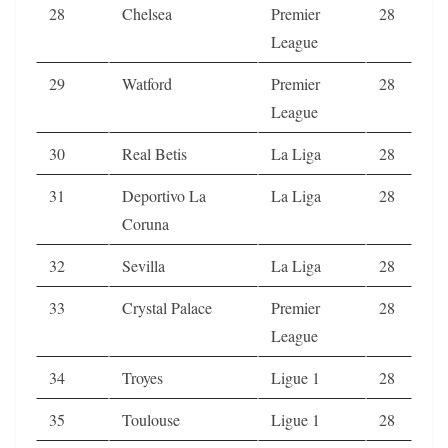
28
Chelsea
Premier
28
League
29
Watford
Premier
28
League
30
Real Betis
La Liga
28
31
Deportivo La
La Liga
28
Coruna
32
Sevilla
La Liga
28
33
Crystal Palace
Premier
28
League
34
Troyes
Ligue 1
28
35
Toulouse
Ligue 1
28