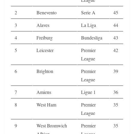
2
Benevento
Serie A
45
3
Alaves
La Liga
44
4
Freiburg
Bundesliga
43
5
Leicester
Premier
42
League
6
Brighton
Premier
39
League
7
Amiens
Ligue 1
36
8
West Ham
Premier
35
League
9
West Bromwich
Premier
35
Albion
League