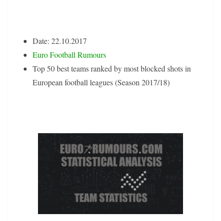
Date: 22.10.2017
Euro Football Rumours
Top 50 best teams ranked by most blocked shots in
European football leagues (Season 2017/18)