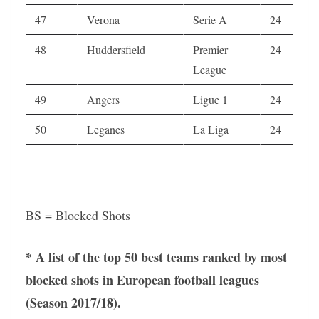
47
Verona
Serie A
24
48
Huddersfield
Premier
24
League
49
Angers
Ligue 1
24
50
Leganes
La Liga
24
BS = Blocked Shots
* A list of the top 50 best teams ranked by most
blocked shots in European football leagues
(Season 2017/18).