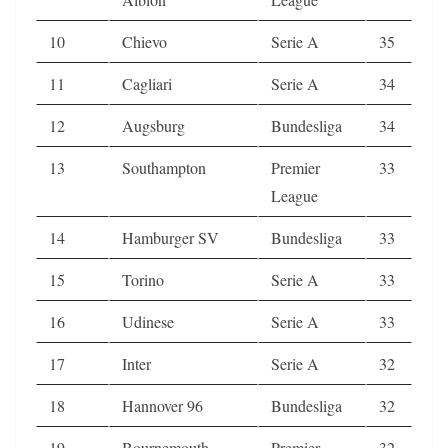
10
Chievo
Serie A
35
11
Cagliari
Serie A
34
12
Augsburg
Bundesliga
34
13
Southampton
Premier
33
League
14
Hamburger SV
Bundesliga
33
15
Torino
Serie A
33
16
Udinese
Serie A
33
17
Inter
Serie A
32
18
Hannover 96
Bundesliga
32
19
Bournemouth
Premier
32