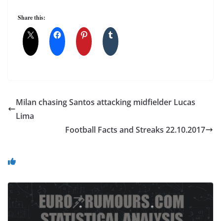
Share this:
Milan chasing Santos attacking midfielder Lucas
Lima
Football Facts and Streaks 22.10.2017
You May Also Like