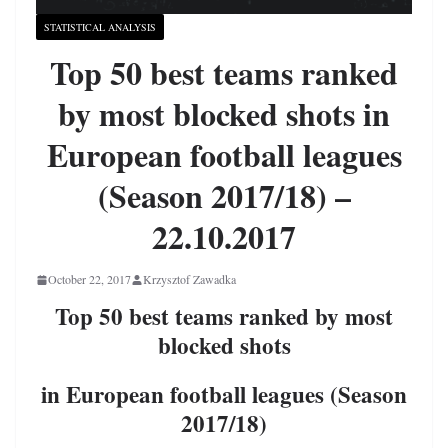
STATISTICAL ANALYSIS
Top 50 best teams ranked
by most blocked shots in
European football leagues
(Season 2017/18) –
22.10.2017
October 22, 2017
Krzysztof Zawadka
Top 50 best teams ranked by most
blocked shots
in European football leagues (Season
2017/18)