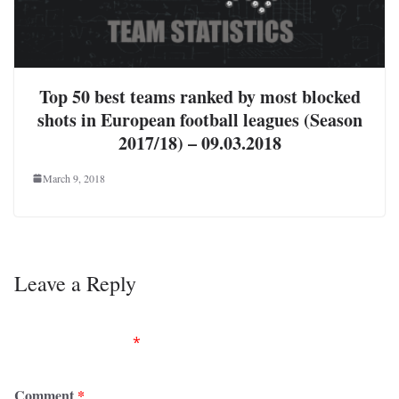
Top 50 best teams ranked by most blocked
shots in European football leagues (Season
2017/18) – 09.03.2018
March 9, 2018
Leave a Reply
Your email address will not be published.
Required
fields are marked
*
Comment
*