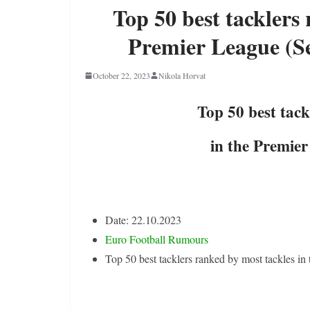
Top 50 best tacklers 
Premier League (Se
October 22, 2023
Nikola Horvat
Top 50 best tack
in the Premie
Date: 22.10.2023
Euro Football Rumours
Top 50 best tacklers ranked by most tackles i