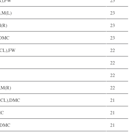
LR),FW
25
),M(L)
23
M(R)
23
, DMC
23
M(CL),FW
22
22
22
),M(R)
22
 D(CL),DMC
21
MC
21
, DMC
21