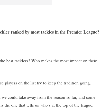
tackler ranked by most tackles in the Premier League?
y the best tacklers? Who makes the most impact on their
ese players on the list try to keep the tradition going.
hat we could take away from the season so far, and some
is the one that tells us who’s at the top of the league.