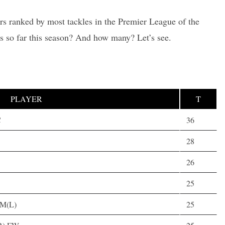
ers ranked by most tackles in the Premier League of the
s so far this season? And how many? Let’s see.
PLAYER
T
C
36
28
26
25
,M(L)
25