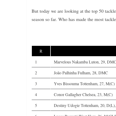
But today we are looking at the top 50 tackl
season so far. Who has made the most tackle
R
1
Marvelous Nakamba Luton, 29, DM
2
João Palhinha Fulham, 28, DMC
3
Yves Bissouma Tottenham, 27, M(C)
4
Conor Gallagher Chelsea, 23, M(C)
5
Destiny Udogie Tottenham, 20, D(L)