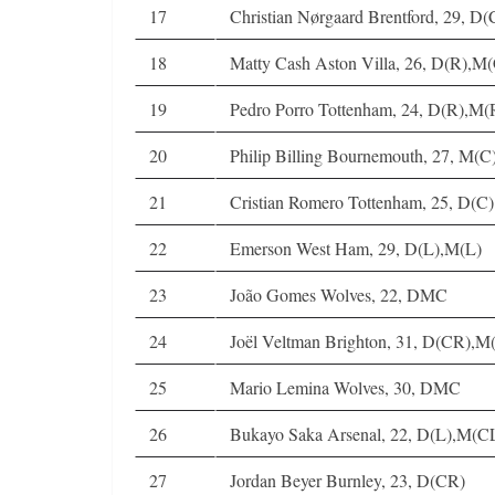
17
Christian Nørgaard Brentford, 29, 
18
Matty Cash Aston Villa, 26, D(R),M
19
Pedro Porro Tottenham, 24, D(R),M(
20
Philip Billing Bournemouth, 27, M(
21
Cristian Romero Tottenham, 25, D(C)
22
Emerson West Ham, 29, D(L),M(L)
23
João Gomes Wolves, 22, DMC
24
Joël Veltman Brighton, 31, D(CR),M
25
Mario Lemina Wolves, 30, DMC
26
Bukayo Saka Arsenal, 22, D(L),M(C
27
Jordan Beyer Burnley, 23, D(CR)