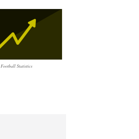
Football Statistics