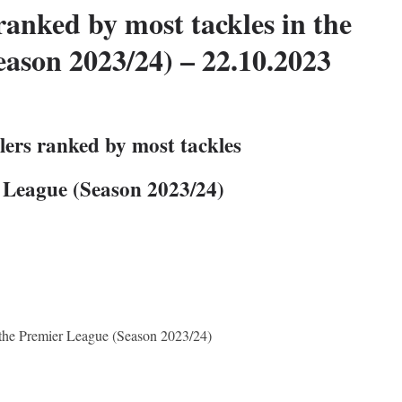
ranked by most tackles in the
ason 2023/24) – 22.10.2023
lers ranked by most tackles
r League (Season 2023/24)
n the Premier League (Season 2023/24)