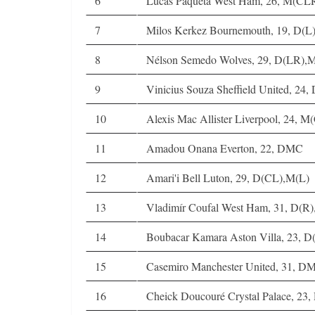
6
Lucas Paquetá West Ham, 26, M(C
7
Milos Kerkez Bournemouth, 19, D(L
8
Nélson Semedo Wolves, 29, D(LR),
9
Vinicius Souza Sheffield United, 24
10
Alexis Mac Allister Liverpool, 24, 
11
Amadou Onana Everton, 22, DMC
12
Amari'i Bell Luton, 29, D(CL),M(L)
13
Vladimír Coufal West Ham, 31, D(R
14
Boubacar Kamara Aston Villa, 23,
15
Casemiro Manchester United, 31, D
16
Cheick Doucouré Crystal Palace, 23