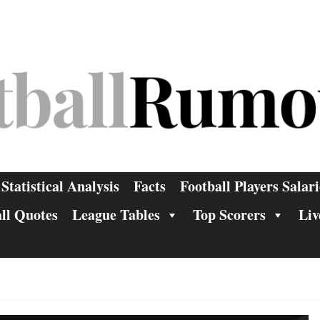
Statistical Analysis
Facts
Football Players Salari
ll Quotes
League Tables
Top Scorers
Liv