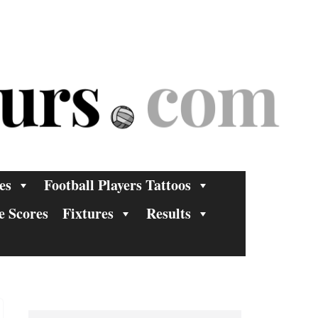
es
Football Players Tattoos
e Scores
Fixtures
Results