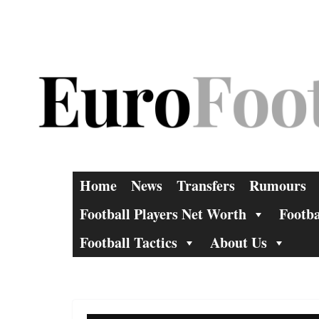
Skip
to
content
Home
News
Transfers
Rumours
Football Players Net Worth
Footba
Football Tactics
About Us