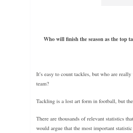
Who will finish the season as the top 
It’s easy to count tackles, but who are reall
team?
Tackling is a lost art form in football, but th
There are thousands of relevant statistics t
would argue that the most important statistic 