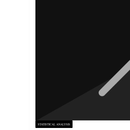
STATISTICAL ANALYSIS