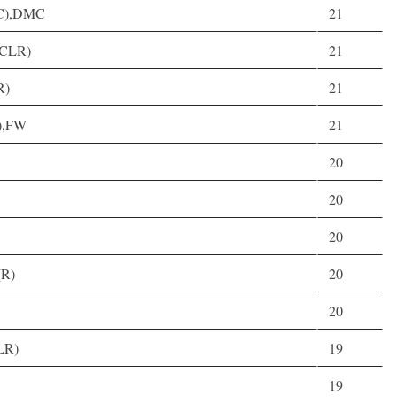
D(C),DMC
21
(CLR)
21
R)
21
C),FW
21
20
20
20
(R)
20
20
LR)
19
19