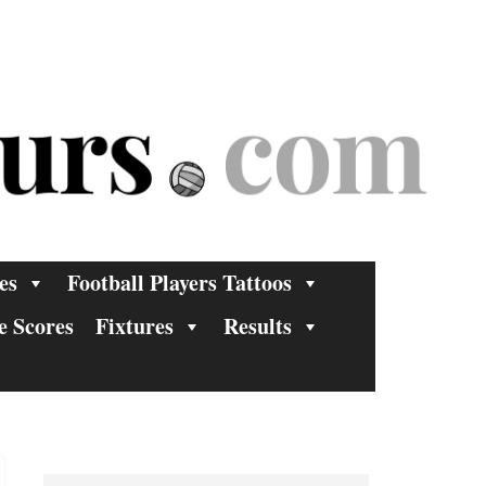
es
Football Players Tattoos
e Scores
Fixtures
Results