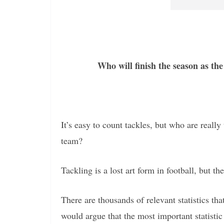
Who will finish the season as the
It’s easy to count tackles, but who are reall
team?
Tackling is a lost art form in football, but th
There are thousands of relevant statistics t
would argue that the most important statistic 