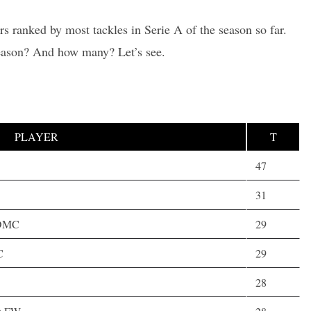
rs ranked by most tackles in Serie A of the season so far.
season? And how many? Let’s see.
PLAYER
T
47
31
,DMC
29
C
29
28