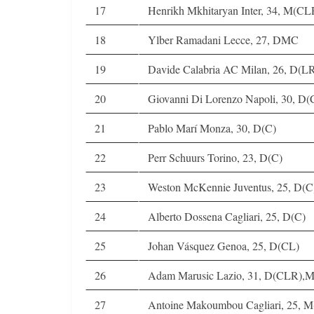
17
Henrikh Mkhitaryan Inter, 34, M(C
18
Ylber Ramadani Lecce, 27, DMC
19
Davide Calabria AC Milan, 26, D(L
20
Giovanni Di Lorenzo Napoli, 30, D
21
Pablo Marí Monza, 30, D(C)
22
Perr Schuurs Torino, 23, D(C)
23
Weston McKennie Juventus, 25, D(
24
Alberto Dossena Cagliari, 25, D(C)
25
Johan Vásquez Genoa, 25, D(CL)
26
Adam Marusic Lazio, 31, D(CLR),
27
Antoine Makoumbou Cagliari, 25, M