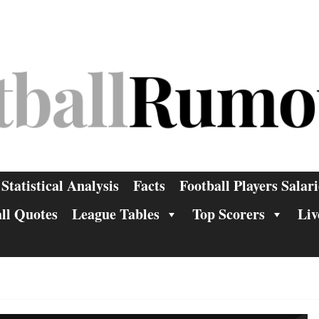
Statistical Analysis
Facts
Football Players Salari
ll Quotes
League Tables
Top Scorers
Liv