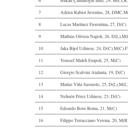
6
Hakan Çalhanoglu Inter, 29, M(CL
7
Adrien Rabiot Juventus, 28, DMC,M
8
Lucas Martínez Fiorentina, 27, D(C)
9
Mathías Olivera Napoli, 26, D(L),M(
10
Jaka Bijol Udinese, 24, D(C),M(C),
11
Youssef Maleh Empoli, 25, M(C)
12
Giorgio Scalvini Atalanta, 19, D(C)
13
Matías Viña Sassuolo, 25, D(L),M(L
14
Nehuén Pérez Udinese, 23, D(C)
15
Edoardo Bove Roma, 21, M(C)
16
Filippo Terracciano Verona, 20, M(R