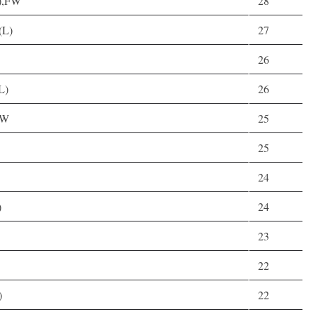
R),FW
28
(L)
27
26
L)
26
FW
25
25
24
)
24
23
22
)
22