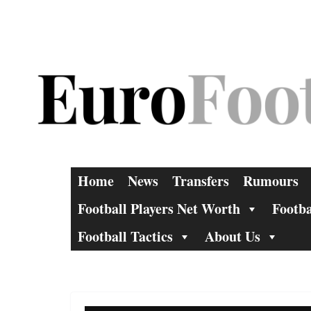
Skip
to
content
Home
News
Transfers
Rumours
Football Players Net Worth
Footba
Football Tactics
About Us