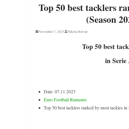
Top 50 best tacklers ra
(Season 20
November 7, 2023
Nikola Horvat
Top 50 best tack
in Serie
Date: 07.11.2023
Euro Football Rumours
Top 50 best tacklers ranked by most tackles i