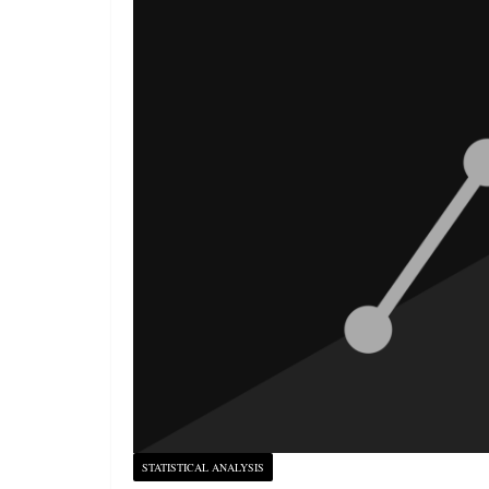
STATISTICAL ANALYSIS