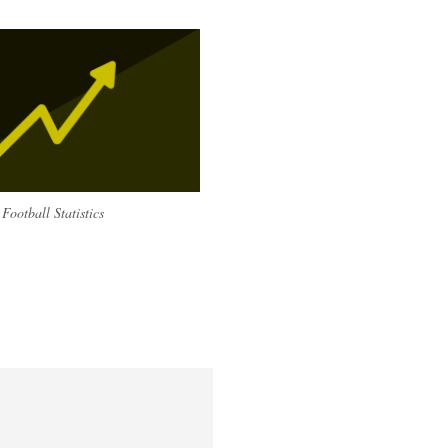
Football Statistics