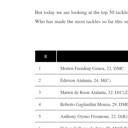
But today we are looking at the top 50 tackle
Who has made the most tackles so far this 
R
1
Morten Frendrup Genoa, 22, DMC
2
Éderson Atalanta, 24, M(C)
3
Marten de Roon Atalanta, 32, D(C)
4
Roberto Gagliardini Monza, 29, DM
5
Anthony Oyono Frosinone, 22, D(R)