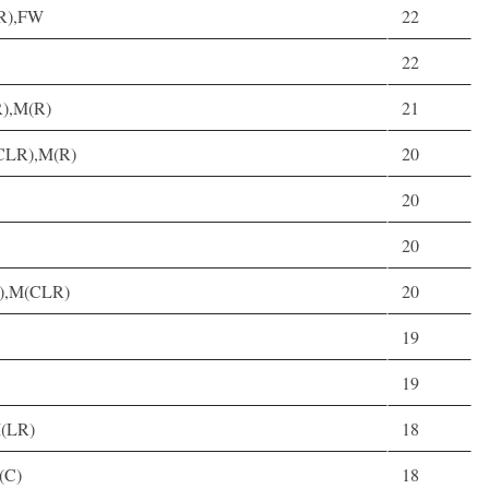
LR),FW
22
22
R),M(R)
21
(CLR),M(R)
20
20
20
C),M(CLR)
20
19
19
M(LR)
18
(C)
18