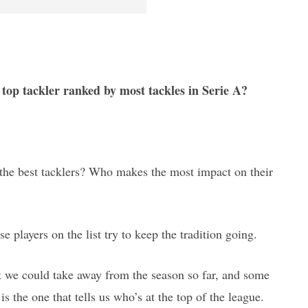
 top tackler ranked by most tackles in Serie A?
y the best tacklers? Who makes the most impact on their
ese players on the list try to keep the tradition going.
hat we could take away from the season so far, and some
is the one that tells us who’s at the top of the league.