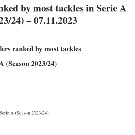
nked by most tackles in Serie A
23/24) – 07.11.2023
lers ranked by most tackles
 A (Season 2023/24)
n Serie A (Season 2023/24)