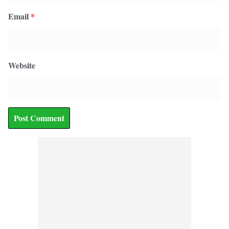
Email
*
Website