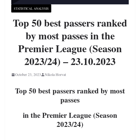
STATISTICAL ANALYSIS
Top 50 best passers ranked
by most passes in the
Premier League (Season
2023/24) – 23.10.2023
October 23, 2023
Nikola Horvat
Top 50 best passers ranked by most
passes
in the Premier League (Season
2023/24)