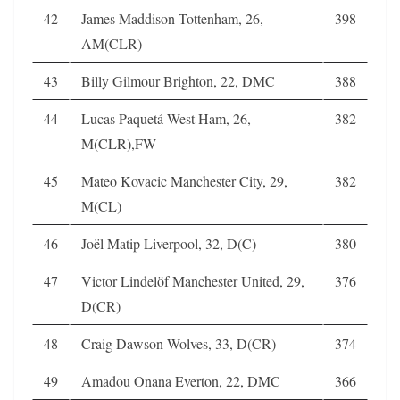
42
James Maddison Tottenham, 26,
398
AM(CLR)
43
Billy Gilmour Brighton, 22, DMC
388
44
Lucas Paquetá West Ham, 26,
382
M(CLR),FW
45
Mateo Kovacic Manchester City, 29,
382
M(CL)
46
Joël Matip Liverpool, 32, D(C)
380
47
Victor Lindelöf Manchester United, 29,
376
D(CR)
48
Craig Dawson Wolves, 33, D(CR)
374
49
Amadou Onana Everton, 22, DMC
366