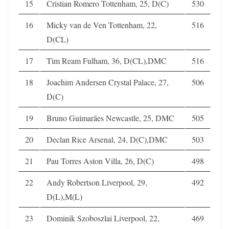
15
Cristian Romero Tottenham, 25, D(C)
530
16
Micky van de Ven Tottenham, 22,
516
D(CL)
17
Tim Ream Fulham, 36, D(CL),DMC
516
18
Joachim Andersen Crystal Palace, 27,
506
D(C)
19
Bruno Guimarães Newcastle, 25, DMC
505
20
Declan Rice Arsenal, 24, D(C),DMC
503
21
Pau Torres Aston Villa, 26, D(C)
498
22
Andy Robertson Liverpool, 29,
492
D(L),M(L)
23
Dominik Szoboszlai Liverpool, 22,
469