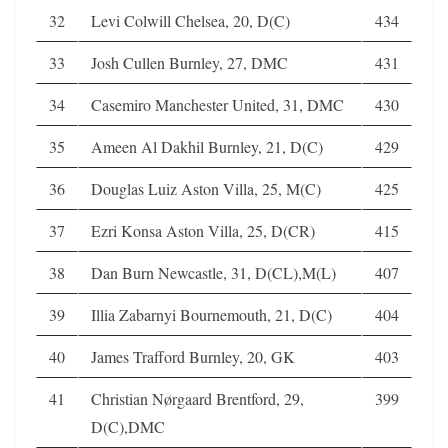
32
Levi Colwill Chelsea, 20, D(C)
434
33
Josh Cullen Burnley, 27, DMC
431
34
Casemiro Manchester United, 31, DMC
430
35
Ameen Al Dakhil Burnley, 21, D(C)
429
36
Douglas Luiz Aston Villa, 25, M(C)
425
37
Ezri Konsa Aston Villa, 25, D(CR)
415
38
Dan Burn Newcastle, 31, D(CL),M(L)
407
39
Illia Zabarnyi Bournemouth, 21, D(C)
404
40
James Trafford Burnley, 20, GK
403
41
Christian Nørgaard Brentford, 29,
399
D(C),DMC