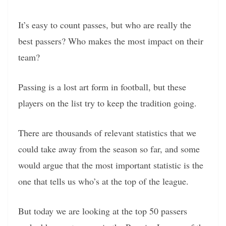
It’s easy to count passes, but who are really the
best passers? Who makes the most impact on their
team?
Passing is a lost art form in football, but these
players on the list try to keep the tradition going.
There are thousands of relevant statistics that we
could take away from the season so far, and some
would argue that the most important statistic is the
one that tells us who’s at the top of the league.
But today we are looking at the top 50 passers