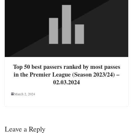
Top 50 best passers ranked by most passes
in the Premier League (Season 2023/24) –
02.03.2024
March 2, 2024
Leave a Reply