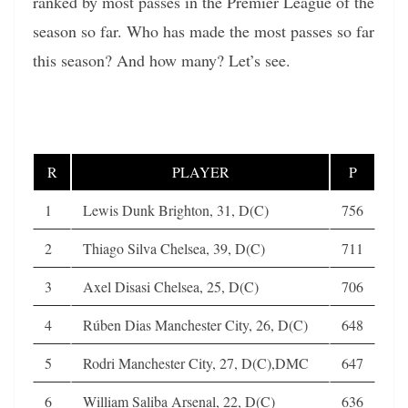
ranked by most passes in the Premier League of the
season so far. Who has made the most passes so far
this season? And how many? Let’s see.
R
PLAYER
P
1
Lewis Dunk Brighton, 31, D(C)
756
2
Thiago Silva Chelsea, 39, D(C)
711
3
Axel Disasi Chelsea, 25, D(C)
706
4
Rúben Dias Manchester City, 26, D(C)
648
5
Rodri Manchester City, 27, D(C),DMC
647
6
William Saliba Arsenal, 22, D(C)
636