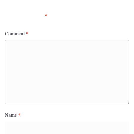
Your email address will not be published.
Required
fields are marked
*
Comment
*
Name
*