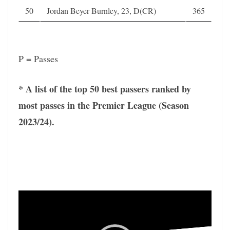
50
Jordan Beyer Burnley, 23, D(CR)
365
P = Passes
* A list of the top 50 best passers ranked by
most passes in the Premier League (Season
2023/24).
Video
Player