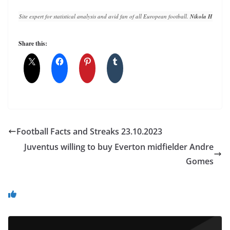
Site expert for statistical analysis and avid fan of all European football. 
Nikola Horvat
 h
Share this:
Football Facts and Streaks 23.10.2023
Juventus willing to buy Everton midfielder Andre
Gomes
You May Also Like