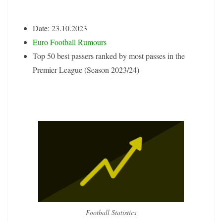
Date: 23.10.2023
Euro Football Rumours
Top 50 best passers ranked by most passes in the
Premier League (Season 2023/24)
Football Statistics