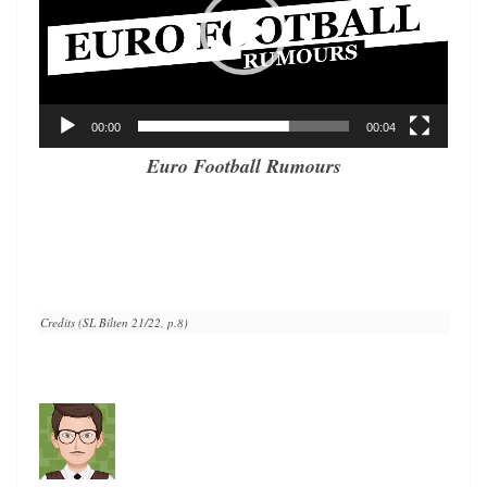
00:00
00:04
Euro Football Rumours
Credits (SL Bilten 21/22, p.8)