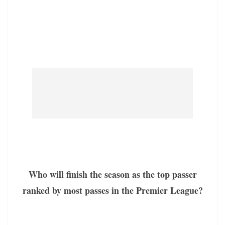
Who will finish the season as the top passer
ranked by most passes in the Premier League?