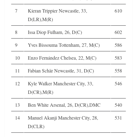
7
Kieran Trippier Newcastle, 33,
610
D(LR),M(R)
8
Issa Diop Fulham, 26, D(C)
602
9
Yves Bissouma Tottenham, 27, M(C)
586
10
Enzo Fernández Chelsea, 22, M(C)
583
11
Fabian Schär Newcastle, 31, D(C)
558
12
Kyle Walker Manchester City, 33,
546
D(CR),M(R)
13
Ben White Arsenal, 26, D(CR),DMC
540
14
Manuel Akanji Manchester City, 28,
531
D(CLR)