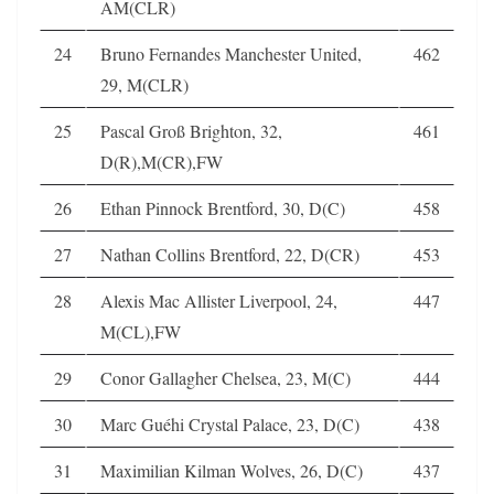
AM(CLR)
24
Bruno Fernandes Manchester United,
462
29, M(CLR)
25
Pascal Groß Brighton, 32,
461
D(R),M(CR),FW
26
Ethan Pinnock Brentford, 30, D(C)
458
27
Nathan Collins Brentford, 22, D(CR)
453
28
Alexis Mac Allister Liverpool, 24,
447
M(CL),FW
29
Conor Gallagher Chelsea, 23, M(C)
444
30
Marc Guéhi Crystal Palace, 23, D(C)
438
31
Maximilian Kilman Wolves, 26, D(C)
437