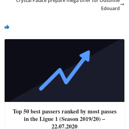
Crystal Palace prepare mega offer for Odsonne
Edouard
You May Also Like
Top 50 best passers ranked by most passes
in the Ligue 1 (Season 2019/20) –
22.07.2020