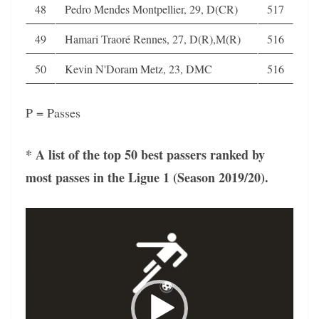
48
Pedro Mendes Montpellier, 29, D(CR)
517
49
Hamari Traoré Rennes, 27, D(R),M(R)
516
50
Kevin N'Doram Metz, 23, DMC
516
P = Passes
* A list of the top 50 best passers ranked by
most passes in the Ligue 1 (Season 2019/20).
Video
Player