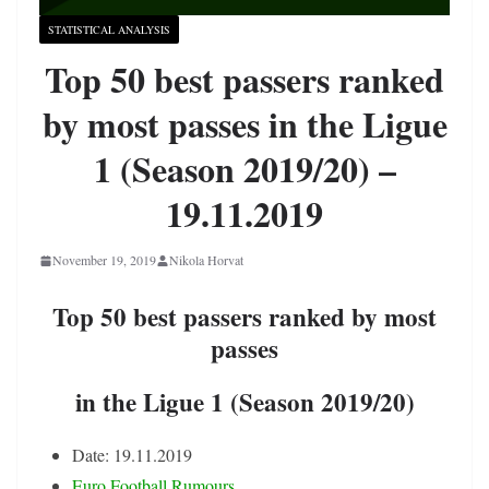
STATISTICAL ANALYSIS
Top 50 best passers ranked
by most passes in the Ligue
1 (Season 2019/20) –
19.11.2019
November 19, 2019
Nikola Horvat
Top 50 best passers ranked by most
passes
in the Ligue 1 (Season 2019/20)
Date: 19.11.2019
Euro Football Rumours