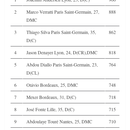
2
Marco Verratti Paris Saint-Germain, 27,
888
DMC
3
Thiago Silva Paris Saint-Germain, 35,
862
D(C)
4
Jason Denayer Lyon, 24, D(CR),DMC
818
5
Abdou Diallo Paris Saint-Germain, 23,
764
D(CL)
6
Otávio Bordeaux, 25, DMC
748
7
Mexer Bordeaux, 31, D(C)
718
8
José Fonte Lille, 35, D(C)
715
9
Abdoulaye Touré Nantes, 25, DMC
710