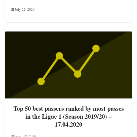
July 22, 2020
Top 50 best passers ranked by most passes
in the Ligue 1 (Season 2019/20) –
17.04.2020
April 17, 2020