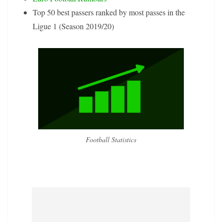
Top 50 best passers ranked by most passes in the
Ligue 1 (Season 2019/20)
Football Statistics