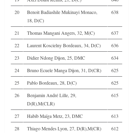
20
Benoit Badiashile Mukinayi Monaco,
638
18, D(C)
21
Thomas Mangani Angers, 32, M(C)
637
22
Laurent Koscielny Bordeaux, 34, D(C)
636
23
Didier Ndong Dijon, 25, DMC
634
24
Bruno Ecuele Manga Dijon, 31, D(CR)
625
25
Pablo Bordeaux, 28, D(C)
625
26
Benjamin André Lille, 29,
615
D(R),M(CLR)
27
Habib Maïga Metz, 23, DMC
613
28
Thiago Mendes Lyon, 27, D(R),M(CR)
612