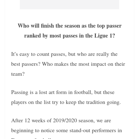
Who will finish the season as the top passer
ranked by most passes in the Ligue 1?
It’s easy to count passes, but who are really the
best passers? Who makes the most impact on their
team?
Passing is a lost art form in football, but these
players on the list try to keep the tradition going.
After 12 weeks of 2019/2020 season, we are
beginning to notice some stand-out performers in