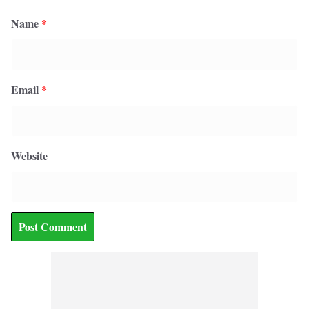
Name
*
Email
*
Website