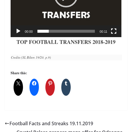
00:00
00:11
TOP FOOTBALL TRANSFERS 2018-2019
Credits (SL Bilten 19/20, p.9)
Share this:
Football Facts and Streaks 19.11.2019