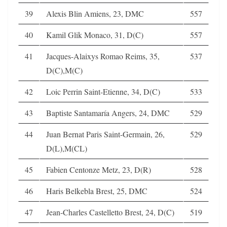
39
Alexis Blin Amiens, 23, DMC
557
40
Kamil Glik Monaco, 31, D(C)
557
41
Jacques-Alaixys Romao Reims, 35,
537
D(C),M(C)
42
Loic Perrin Saint-Etienne, 34, D(C)
533
43
Baptiste Santamaría Angers, 24, DMC
529
44
Juan Bernat Paris Saint-Germain, 26,
529
D(L),M(CL)
45
Fabien Centonze Metz, 23, D(R)
528
46
Haris Belkebla Brest, 25, DMC
524
47
Jean-Charles Castelletto Brest, 24, D(C)
519