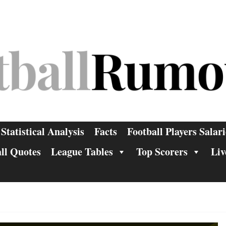
Statistical Analysis
Facts
Football Players Salari
ll Quotes
League Tables
Top Scorers
Liv