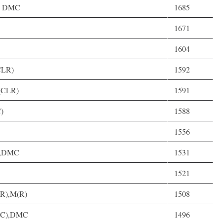
3, DMC
1685
1671
1604
CLR)
1592
M(CLR)
1591
C)
1588
1556
C),DMC
1531
1521
(R),M(R)
1508
 D(C),DMC
1496