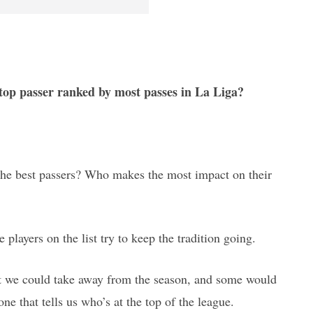
 top passer ranked by most passes in La Liga?
y the best passers? Who makes the most impact on their
e players on the list try to keep the tradition going.
hat we could take away from the season, and some would
one that tells us who’s at the top of the league.