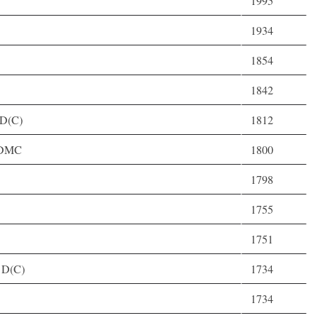
1995
1934
1854
1842
 D(C)
1812
, DMC
1800
1798
1755
1751
 D(C)
1734
1734