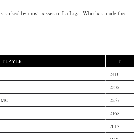
ers ranked by most passes in La Liga. Who has made the
PLAYER
P
2410
2332
,DMC
2257
2163
2013