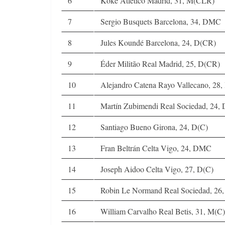
6
Koke Atletico Madrid, 31, M(CLR)
7
Sergio Busquets Barcelona, 34, DMC
8
Jules Koundé Barcelona, 24, D(CR)
9
Éder Militão Real Madrid, 25, D(CR)
10
Alejandro Catena Rayo Vallecano, 28,
11
Martín Zubimendi Real Sociedad, 24
12
Santiago Bueno Girona, 24, D(C)
13
Fran Beltrán Celta Vigo, 24, DMC
14
Joseph Aidoo Celta Vigo, 27, D(C)
15
Robin Le Normand Real Sociedad, 26,
16
William Carvalho Real Betis, 31, M(C)