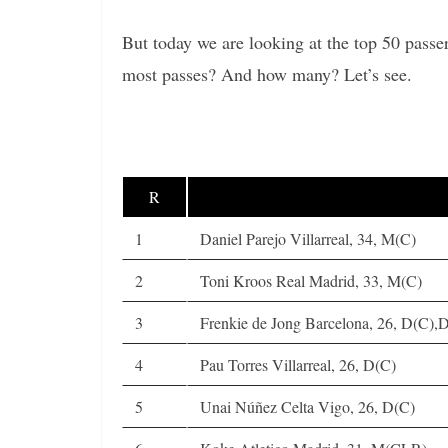
But today we are looking at the top 50 pass
most passes? And how many? Let’s see.
R
1
Daniel Parejo Villarreal, 34, M(C)
2
Toni Kroos Real Madrid, 33, M(C)
3
Frenkie de Jong Barcelona, 26, D(C)
4
Pau Torres Villarreal, 26, D(C)
5
Unai Núñez Celta Vigo, 26, D(C)