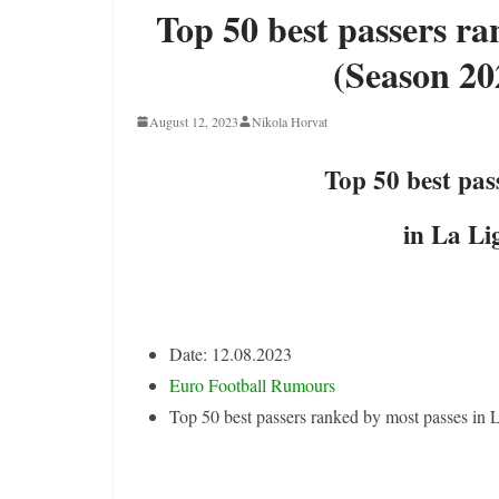
Top 50 best passers ra
(Season 20
August 12, 2023
Nikola Horvat
Top 50 best pas
in La Li
Date: 12.08.2023
Euro Football Rumours
Top 50 best passers ranked by most passes in 