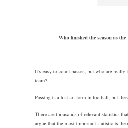
Who finished the season as the
It’s easy to count passes, but who are reall
team?
Passing is a lost art form in football, but thes
There are thousands of relevant statistics t
argue that the most important statistic is the 