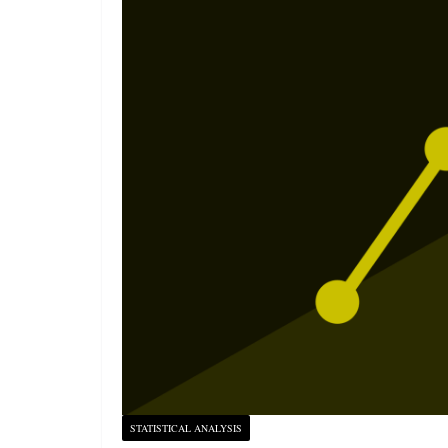
STATISTICAL ANALYSIS