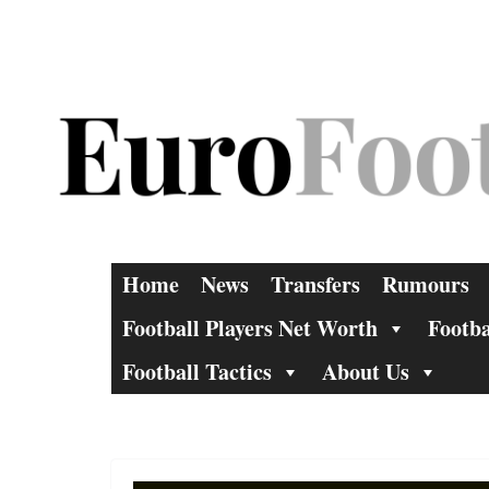
Skip
to
content
Home
News
Transfers
Rumours
Football Players Net Worth
Footba
Football Tactics
About Us