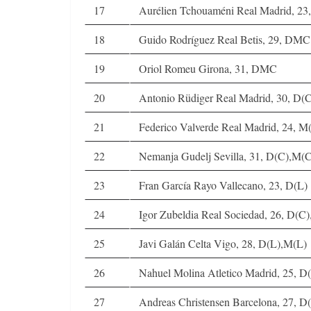
17
Aurélien Tchouaméni Real Madrid, 2
18
Guido Rodríguez Real Betis, 29, DMC
19
Oriol Romeu Girona, 31, DMC
20
Antonio Rüdiger Real Madrid, 30, D(
21
Federico Valverde Real Madrid, 24, 
22
Nemanja Gudelj Sevilla, 31, D(C),M(
23
Fran García Rayo Vallecano, 23, D(L)
24
Igor Zubeldia Real Sociedad, 26, D(
25
Javi Galán Celta Vigo, 28, D(L),M(L)
26
Nahuel Molina Atletico Madrid, 25, D
27
Andreas Christensen Barcelona, 27,