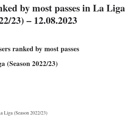
nked by most passes in La Liga
22/23) – 12.08.2023
sers ranked by most passes
ga (Season 2022/23)
La Liga (Season 2022/23)