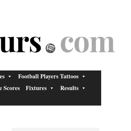
es
Football Players Tattoos
e Scores
Fixtures
Results