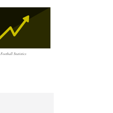
Football Statistics