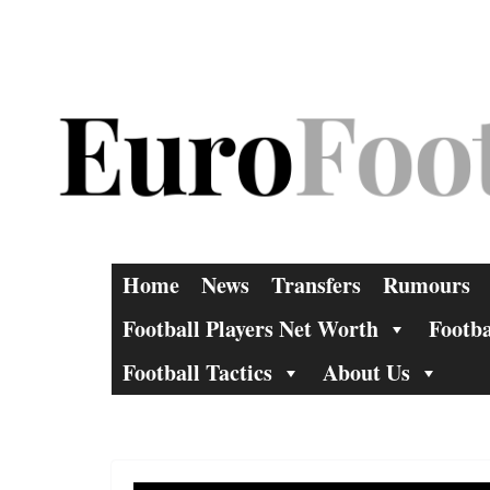
Skip
to
content
Home
News
Transfers
Rumours
Football Players Net Worth
Footba
Football Tactics
About Us