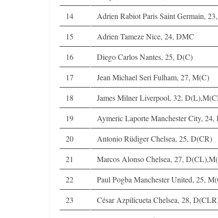
14
Adrien Rabiot Paris Saint Germain, 2
15
Adrien Tameze Nice, 24, DMC
16
Diego Carlos Nantes, 25, D(C)
17
Jean Michael Seri Fulham, 27, M(C)
18
James Milner Liverpool, 32, D(L),M(
19
Aymeric Laporte Manchester City, 24,
20
Antonio Rüdiger Chelsea, 25, D(CR)
21
Marcos Alonso Chelsea, 27, D(CL),M
22
Paul Pogba Manchester United, 25, M
23
César Azpilicueta Chelsea, 28, D(CL