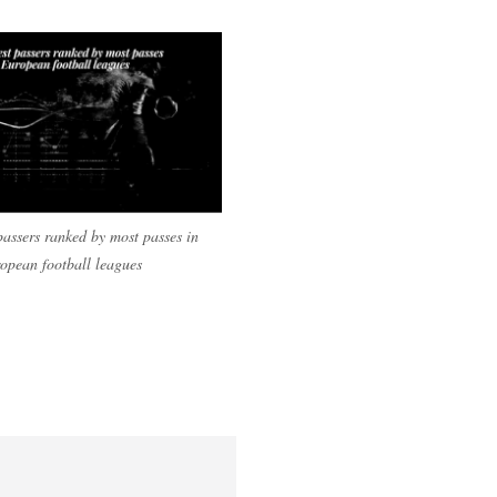
passers ranked by most passes in
opean football leagues