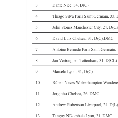
3
Dante Nice, 34, D(C)
4
Thiago Silva Paris Saint Germain, 33,
5
John Stones Manchester City, 24, D(C
6
David Luiz Chelsea, 31, D(C),DMC
7
Antoine Bernede Paris Saint Germain,
8
Jan Vertonghen Tottenham, 31, D(CL)
9
Marcelo Lyon, 31, D(C)
10
Rúben Neves Wolverhampton Wandere
11
Jorginho Chelsea, 26, DMC
12
Andrew Robertson Liverpool, 24, D(L
13
Tanguy NDombele Lyon, 21, DMC