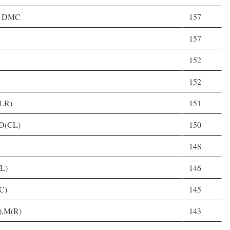
3, DMC
157
157
152
152
CLR)
151
 D(CL)
150
148
(L)
146
(C)
145
R),M(R)
143