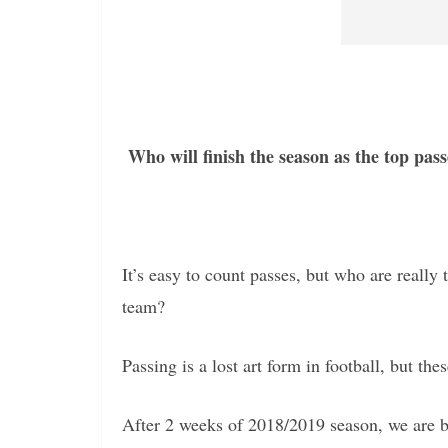
Who will finish the season as the top pas
It’s easy to count passes, but who are reall
team?
Passing is a lost art form in football, but thes
After 2 weeks of 2018/2019 season, we are b