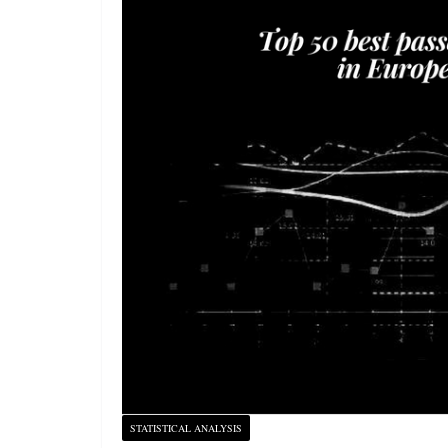
STATISTICAL ANALYSIS