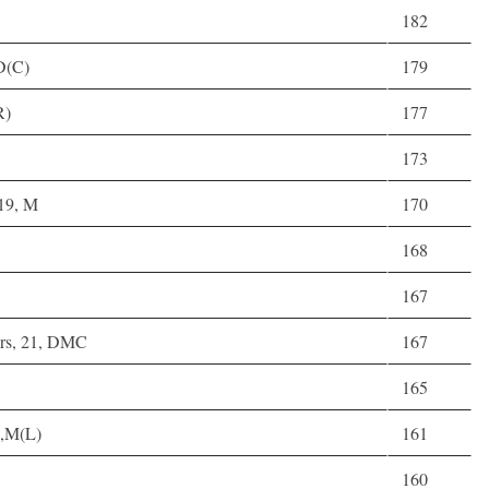
182
 D(C)
179
R)
177
173
 19, M
170
168
167
rs, 21, DMC
167
165
),M(L)
161
160