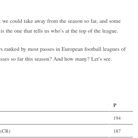
hat we could take away from the season so far, and some
is the one that tells us who’s at the top of the league.
rs ranked by most passes in European football leagues of
sses so far this season? And how many? Let’s see.
P
194
D(CR)
187