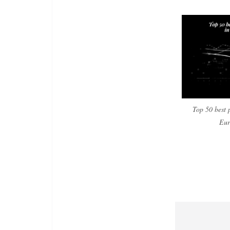
Top 50 best 
Eur