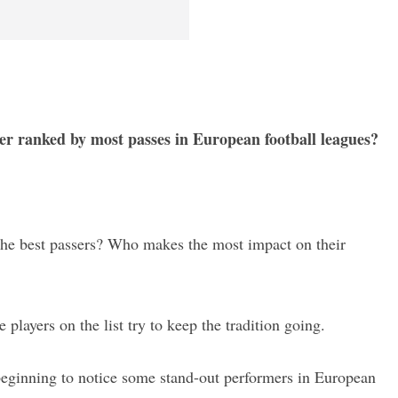
ser ranked by most passes in European football leagues?
y the best passers? Who makes the most impact on their
e players on the list try to keep the tradition going.
eginning to notice some stand-out performers in European