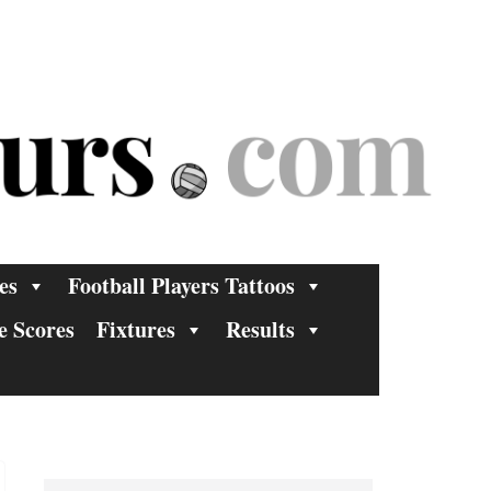
es
Football Players Tattoos
e Scores
Fixtures
Results