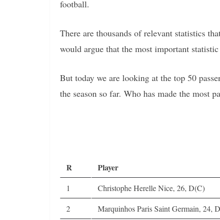
football.
There are thousands of relevant statistics t
would argue that the most important statistic 
But today we are looking at the top 50 passe
the season so far. Who has made the most pa
R
Player
1
Christophe Herelle Nice, 26, D(C)
2
Marquinhos Paris Saint Germain, 24, 