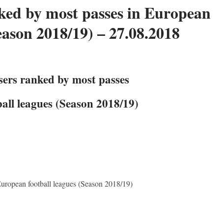
nked by most passes in European
eason 2018/19) – 27.08.2018
sers ranked by most passes
all leagues (Season 2018/19)
European football leagues (Season 2018/19)