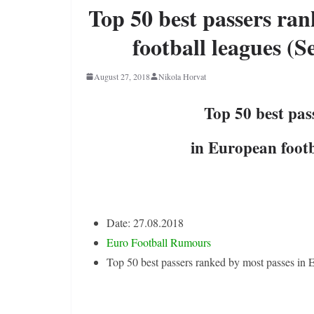
Top 50 best passers ra
football leagues (S
August 27, 2018
Nikola Horvat
Top 50 best pas
in European footb
Date: 27.08.2018
Euro Football Rumours
Top 50 best passers ranked by most passes in 