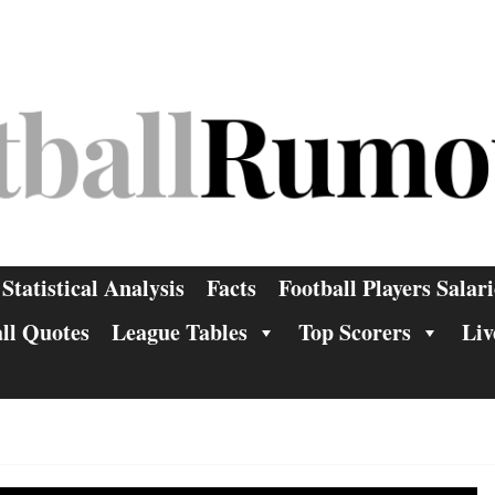
Statistical Analysis
Facts
Football Players Salari
ll Quotes
League Tables
Top Scorers
Liv