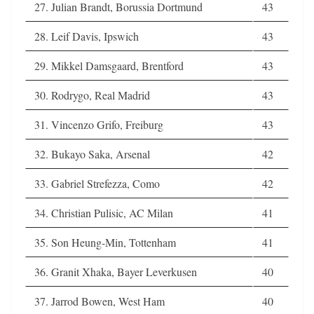
27. Julian Brandt, Borussia Dortmund
43
28. Leif Davis, Ipswich
43
29. Mikkel Damsgaard, Brentford
43
30. Rodrygo, Real Madrid
43
31. Vincenzo Grifo, Freiburg
43
32. Bukayo Saka, Arsenal
42
33. Gabriel Strefezza, Como
42
34. Christian Pulisic, AC Milan
41
35. Son Heung-Min, Tottenham
41
36. Granit Xhaka, Bayer Leverkusen
40
37. Jarrod Bowen, West Ham
40