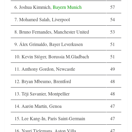
6. Joshua Kimmich,
Bayern Munich
57
7. Mohamed Salah, Liverpool
54
8. Bruno Fernandes, Manchester United
53
9. Álex Grimaldo, Bayer Leverkusen
51
10. Kevin Stöger, Borussia M.Gladbach
51
11. Anthony Gordon, Newcastle
49
12. Bryan Mbeumo, Brentford
48
13. Téji Savanier, Montpellier
48
14. Aarón Martín, Genoa
47
15. Lee Kang-In, Paris Saint-Germain
47
16. Youri Tielemans, Aston Villa
47