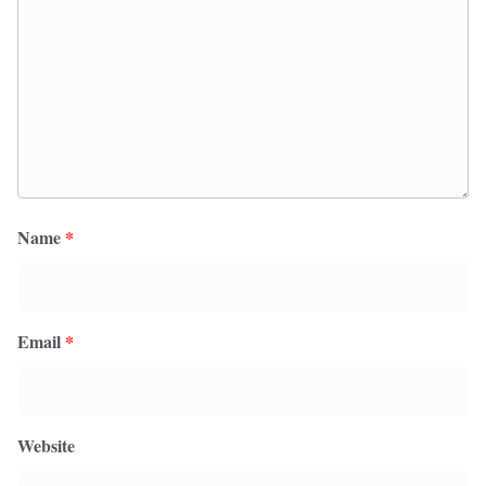
Name
*
Email
*
Website