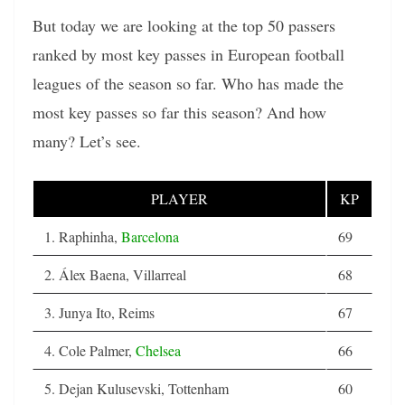
But today we are looking at the top 50 passers
ranked by most key passes in European football
leagues of the season so far. Who has made the
most key passes so far this season? And how
many? Let’s see.
PLAYER
KP
1. Raphinha,
Barcelona
69
2. Álex Baena, Villarreal
68
3. Junya Ito, Reims
67
4. Cole Palmer,
Chelsea
66
5. Dejan Kulusevski, Tottenham
60