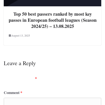
Top 50 best passers ranked by most key
passes in European football leagues (Season
2024/25) – 13.08.2025
August 13, 2025
Leave a Reply
Your email address will not be published.
Required
fields are marked
*
Comment
*