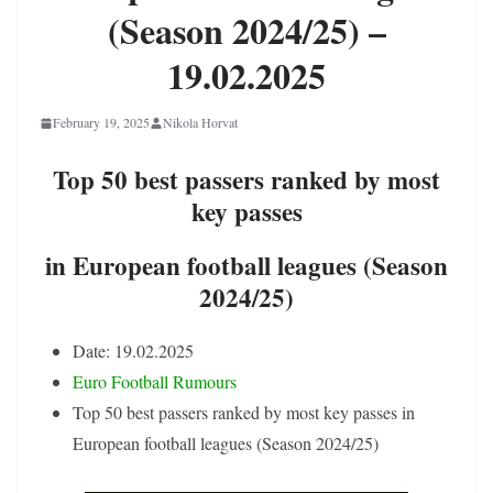
(Season 2024/25) –
19.02.2025
February 19, 2025
Nikola Horvat
Top 50 best passers ranked by most
key passes
in European football leagues (Season
2024/25)
Date: 19.02.2025
Euro Football Rumours
Top 50 best passers ranked by most key passes in
European football leagues (Season 2024/25)