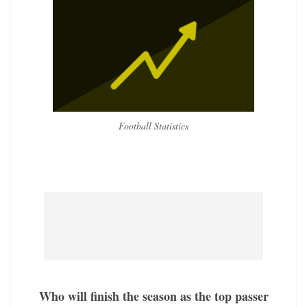
Football Statistics
Who will finish the season as the top passer