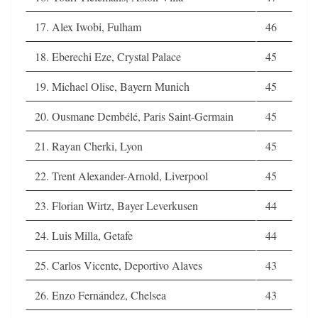
17. Alex Iwobi, Fulham
46
18. Eberechi Eze, Crystal Palace
45
19. Michael Olise, Bayern Munich
45
20. Ousmane Dembélé, Paris Saint-Germain
45
21. Rayan Cherki, Lyon
45
22. Trent Alexander-Arnold, Liverpool
45
23. Florian Wirtz, Bayer Leverkusen
44
24. Luis Milla, Getafe
44
25. Carlos Vicente, Deportivo Alaves
43
26. Enzo Fernández, Chelsea
43