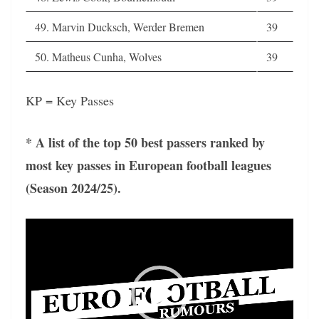
49. Marvin Ducksch, Werder Bremen
39
50. Matheus Cunha, Wolves
39
KP = Key Passes
* A list of the top 50 best passers ranked by
most key passes in European football leagues
(Season 2024/25).
Video
Player