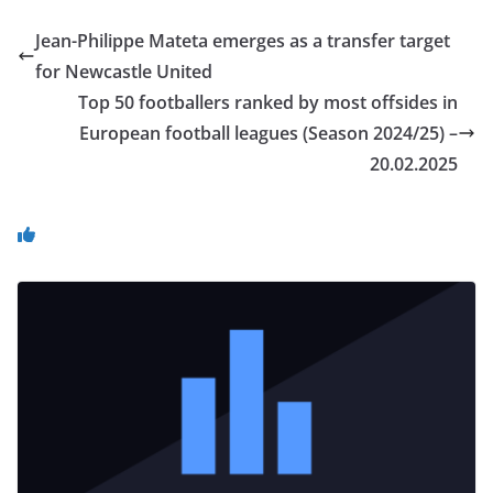
Jean-Philippe Mateta emerges as a transfer target
for Newcastle United
Top 50 footballers ranked by most offsides in
European football leagues (Season 2024/25) –
20.02.2025
You May Also Like