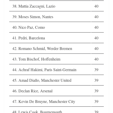
38. Mattia Zaccagni, Lazio
40
39. Moses Simon, Nantes
40
40. Nico Paz, Como
40
41. Pedri, Barcelona
40
42. Romano Schmid, Werder Bremen
40
43. Tom Bischof, Hoffenheim
40
44. Achraf Hakimi, Paris Saint-Germain
39
45. Amad Diallo, Manchester United
39
46. Declan Rice, Arsenal
39
47. Kevin De Bruyne, Manchester City
39
48. Lewis Cook, Bournemouth
39