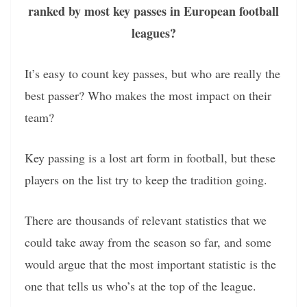
ranked by most key passes in European football
leagues?
It’s easy to count key passes, but who are really the
best passer? Who makes the most impact on their
team?
Key passing is a lost art form in football, but these
players on the list try to keep the tradition going.
There are thousands of relevant statistics that we
could take away from the season so far, and some
would argue that the most important statistic is the
one that tells us who’s at the top of the league.