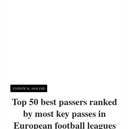
STATISTICAL ANALYSIS
Top 50 best passers ranked
by most key passes in
European football leagues