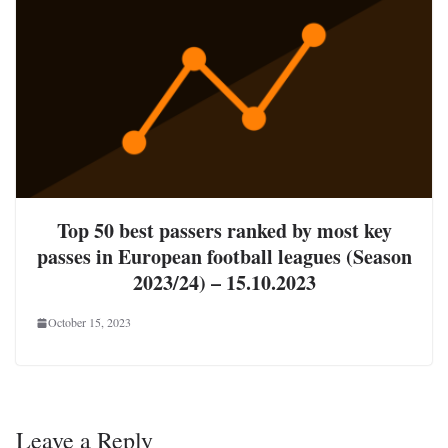
Top 50 best passers ranked by most key
passes in European football leagues (Season
2023/24) – 15.10.2023
October 15, 2023
Leave a Reply