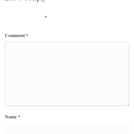
Your email address will not be published.
Required
fields are marked
*
Comment
*
Name
*