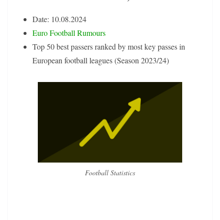
Date: 10.08.2024
Euro Football Rumours
Top 50 best passers ranked by most key passes in
European football leagues (Season 2023/24)
Football Statistics