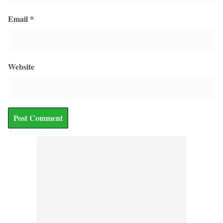
Email
*
Website