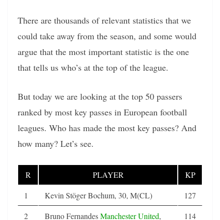
There are thousands of relevant statistics that we
could take away from the season, and some would
argue that the most important statistic is the one
that tells us who’s at the top of the league.
But today we are looking at the top 50 passers
ranked by most key passes in European football
leagues. Who has made the most key passes? And
how many? Let’s see.
R
PLAYER
KP
1
Kevin Stöger Bochum, 30, M(CL)
127
2
Bruno Fernandes
Manchester United
,
114