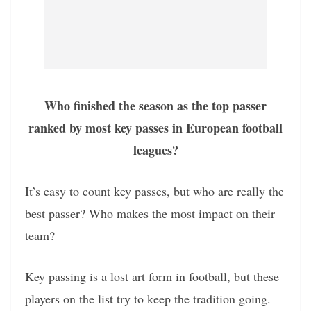
Who finished the season as the top passer
ranked by most key passes in European football
leagues?
It’s easy to count key passes, but who are really the
best passer? Who makes the most impact on their
team?
Key passing is a lost art form in football, but these
players on the list try to keep the tradition going.