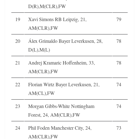
D(R),M(CLR),FW
19
Xavi Simons RB Leipzig, 21,
79
AM(CLR),FW
20
Álex Grimaldo Bayer Leverkusen, 28,
78
D(L),M(L)
21
Andrej Kramaric Hoffenheim, 33,
78
AM(CLR),FW
22
Florian Wirtz Bayer Leverkusen, 21,
74
AM(CL),FW
23
Morgan Gibbs-White Nottingham
74
Forest, 24, AM(CLR),FW
24
Phil Foden Manchester City, 24,
73
AM(CLR),FW