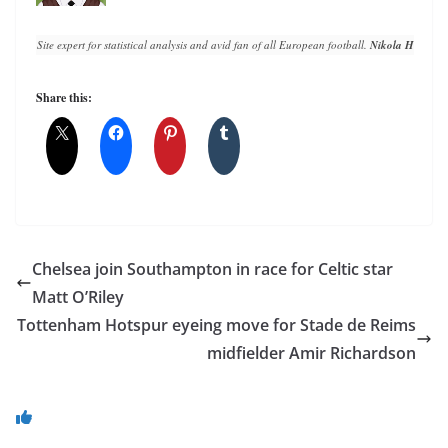
Site expert for statistical analysis and avid fan of all European football. 
Nikola Horvat
 h
Share this:
Chelsea join Southampton in race for Celtic star
Matt O’Riley
Tottenham Hotspur eyeing move for Stade de Reims
midfielder Amir Richardson
You May Also Like