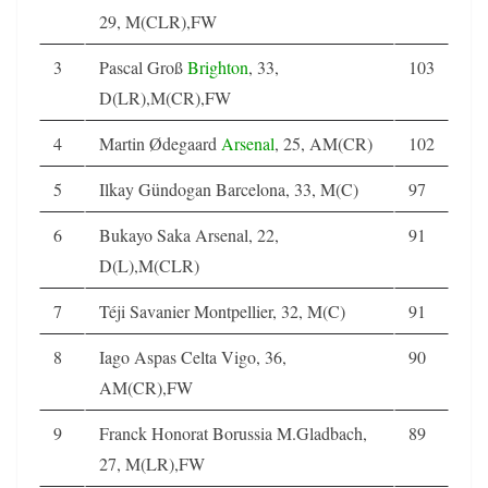
29, M(CLR),FW
3
Pascal Groß
Brighton
, 33,
103
D(LR),M(CR),FW
4
Martin Ødegaard
Arsenal
, 25, AM(CR)
102
5
Ilkay Gündogan Barcelona, 33, M(C)
97
6
Bukayo Saka Arsenal, 22,
91
D(L),M(CLR)
7
Téji Savanier Montpellier, 32, M(C)
91
8
Iago Aspas Celta Vigo, 36,
90
AM(CR),FW
9
Franck Honorat Borussia M.Gladbach,
89
27, M(LR),FW