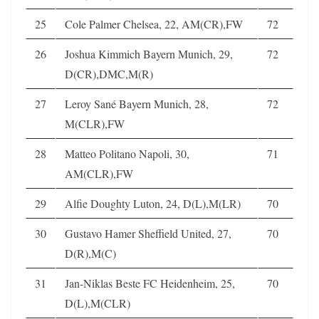
25
Cole Palmer Chelsea, 22, AM(CR),FW
72
26
Joshua Kimmich Bayern Munich, 29,
72
D(CR),DMC,M(R)
27
Leroy Sané Bayern Munich, 28,
72
M(CLR),FW
28
Matteo Politano Napoli, 30,
71
AM(CLR),FW
29
Alfie Doughty Luton, 24, D(L),M(LR)
70
30
Gustavo Hamer Sheffield United, 27,
70
D(R),M(C)
31
Jan-Niklas Beste FC Heidenheim, 25,
70
D(L),M(CLR)