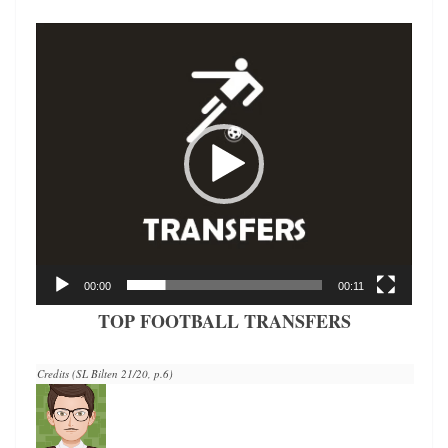
Video
Player
00:00
00:11
TOP FOOTBALL TRANSFERS
Credits (SL Bilten 21/20, p.6)