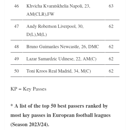
46
Khvicha Kvaratskhelia Napoli, 23,
63
AM(CLR),FW
47
Andy Robertson Liverpool, 30,
62
D(L),M(L)
48
Bruno Guimarães Newcastle, 26, DMC
62
49
Lazar Samardzic Udinese, 22, AM(C)
62
50
Toni Kroos Real Madrid, 34, M(C)
62
KP = Key Passes
* A list of the top 50 best passers ranked by
most key passes in European football leagues
(Season 2023/24).