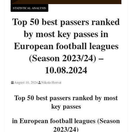
STATISTICAL ANALYSIS
Top 50 best passers ranked
by most key passes in
European football leagues
(Season 2023/24) –
10.08.2024
August 10, 2024
Nikola Horvat
Top 50 best passers ranked by most
key passes
in European football leagues (Season
2023/24)