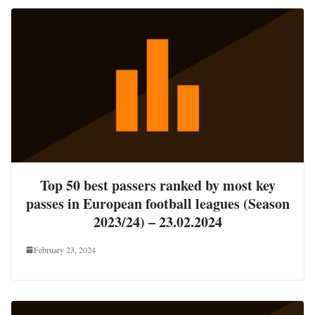
Top 50 best passers ranked by most key
passes in European football leagues (Season
2023/24) – 23.02.2024
February 23, 2024