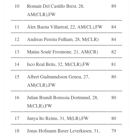
10
Romain Del Castillo Brest, 28,
89
AM(CLR),FW
11
Álex Baena Villarreal, 22, AM(CL),FW
84
12
Andreas Pereira Fulham, 28, M(CLR)
84
13
Matías Soulé Frosinone, 21, AM(CR)
82
14
Isco Real Betis, 32, M(CLR),FW
81
15
Albert Gudmundsson Genoa, 27,
80
AM(CLR),FW
16
Julian Brandt Borussia Dortmund, 28,
80
M(CLR),FW
17
Junya Ito Reims, 31, M(LR),FW
80
18
Jonas Hofmann Bayer Leverkusen, 31,
79