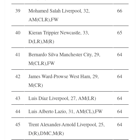
39
Mohamed Salah Liverpool, 32,
66
AM(CLR),FW
40
Kieran Trippier Newcastle, 33,
65
D(LR),M(R)
41
Bernardo Silva Manchester City, 29,
64
M(CLR),FW
42
James Ward-Prowse West Ham, 29,
64
M(CR)
43
Luis Díaz Liverpool, 27, AM(LR)
64
44
Luis Alberto Lazio, 31, AM(CL),FW
64
45
Trent Alexander-Arnold Liverpool, 25,
64
D(R),DMC,M(R)