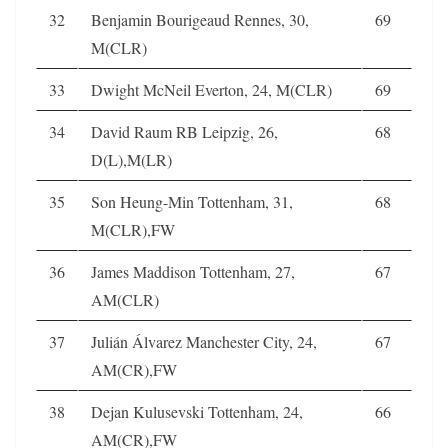
32
Benjamin Bourigeaud Rennes, 30,
69
M(CLR)
33
Dwight McNeil Everton, 24, M(CLR)
69
34
David Raum RB Leipzig, 26,
68
D(L),M(LR)
35
Son Heung-Min Tottenham, 31,
68
M(CLR),FW
36
James Maddison Tottenham, 27,
67
AM(CLR)
37
Julián Álvarez Manchester City, 24,
67
AM(CR),FW
38
Dejan Kulusevski Tottenham, 24,
66
AM(CR),FW