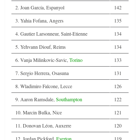
2. Joan García, Espanyol
142
3. Yahia Fofana, Angers
135
4. Gautier Larsonneur, Saint-Etienne
134
5. Yehvann Diouf, Reims
134
6. Vanja Milinkovic-Savic,
Torino
133
7. Sergio Herrera, Osasuna
131
8. Wladimiro Falcone, Lecce
126
9. Aaron Ramsdale,
Southampton
122
10. Marcin Bulka, Nice
121
11. Donovan Léon, Auxerre
120
12. Jordan Pickford,
Everton
119