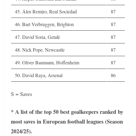
45. Álex Remiro, Real Sociedad
87
46. Bart Verbruggen, Brighton
87
47. David Soria, Getafe
87
48. Nick Pope, Newcastle
87
49. Oliver Baumann, Hoffenheim
87
50. David Raya, Arsenal
86
S = Saves
* A list of the top 50 best goalkeepers ranked by
most saves in European football leagues (Season
2024/25).