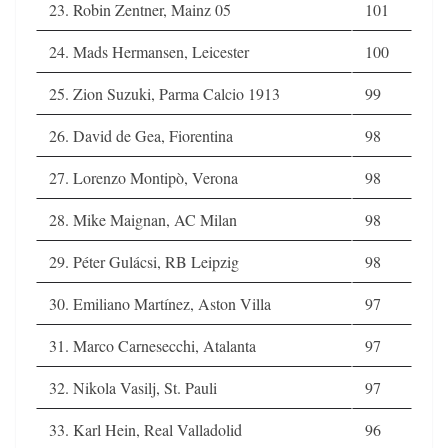
23. Robin Zentner, Mainz 05
101
24. Mads Hermansen, Leicester
100
25. Zion Suzuki, Parma Calcio 1913
99
26. David de Gea, Fiorentina
98
27. Lorenzo Montipò, Verona
98
28. Mike Maignan, AC Milan
98
29. Péter Gulácsi, RB Leipzig
98
30. Emiliano Martínez, Aston Villa
97
31. Marco Carnesecchi, Atalanta
97
32. Nikola Vasilj, St. Pauli
97
33. Karl Hein, Real Valladolid
96