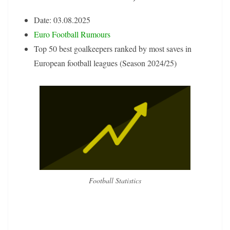
Date: 03.08.2025
Euro Football Rumours
Top 50 best goalkeepers ranked by most saves in
European football leagues (Season 2024/25)
Football Statistics