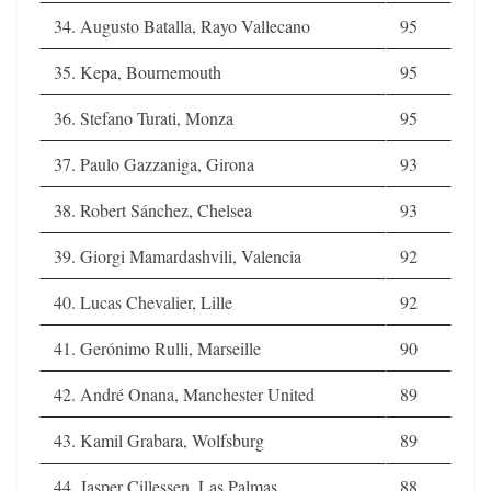
34. Augusto Batalla, Rayo Vallecano
95
35. Kepa, Bournemouth
95
36. Stefano Turati, Monza
95
37. Paulo Gazzaniga, Girona
93
38. Robert Sánchez, Chelsea
93
39. Giorgi Mamardashvili, Valencia
92
40. Lucas Chevalier, Lille
92
41. Gerónimo Rulli, Marseille
90
42. André Onana, Manchester United
89
43. Kamil Grabara, Wolfsburg
89
44. Jasper Cillessen, Las Palmas
88