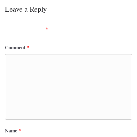
Leave a Reply
Your email address will not be published.
Required
fields are marked
*
Comment
*
Name
*