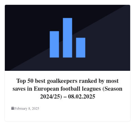
Top 50 best goalkeepers ranked by most
saves in European football leagues (Season
2024/25) – 08.02.2025
February 8, 2025