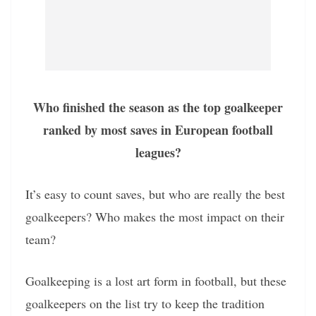
Who finished the season as the top goalkeeper
ranked by most saves in European football
leagues?
It’s easy to count saves, but who are really the best
goalkeepers? Who makes the most impact on their
team?
Goalkeeping is a lost art form in football, but these
goalkeepers on the list try to keep the tradition