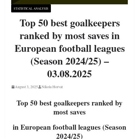
STATISTICAL ANALYSIS
Top 50 best goalkeepers
ranked by most saves in
European football leagues
(Season 2024/25) –
03.08.2025
August 3, 2025
Nikola Horvat
Top 50 best goalkeepers ranked by
most saves
in European football leagues (Season
2024/25)