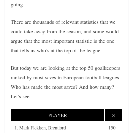
going.
There are thousands of relevant statistics that we
could take away from the season, and some would
argue that the most important statistic is the one
that tells us who’s at the top of the league.
But today we are looking at the top 50 goalkeepers
ranked by most saves in European football leagues.
Who has made the most saves? And how many?
Let’s see.
PLAYER
S
1. Mark Flekken, Brentford
150