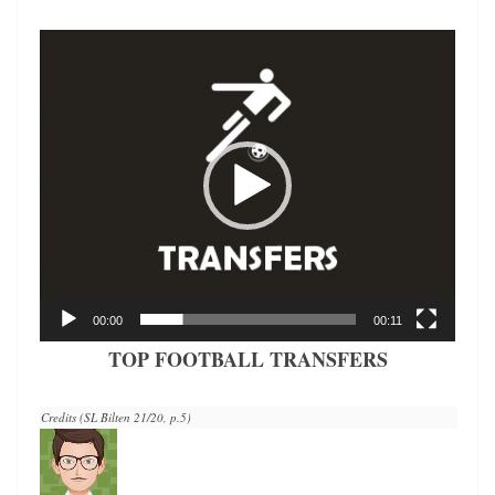
Video
Player
00:00
00:11
TOP FOOTBALL TRANSFERS
Credits (SL Bilten 21/20, p.5)