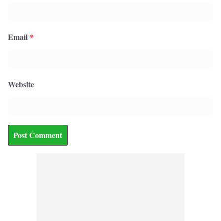
Email
*
Website