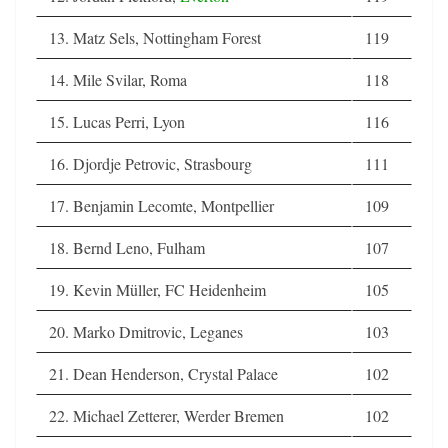
13. Matz Sels, Nottingham Forest
119
14. Mile Svilar, Roma
118
15. Lucas Perri, Lyon
116
16. Djordje Petrovic, Strasbourg
111
17. Benjamin Lecomte, Montpellier
109
18. Bernd Leno, Fulham
107
19. Kevin Müller, FC Heidenheim
105
20. Marko Dmitrovic, Leganes
103
21. Dean Henderson, Crystal Palace
102
22. Michael Zetterer, Werder Bremen
102