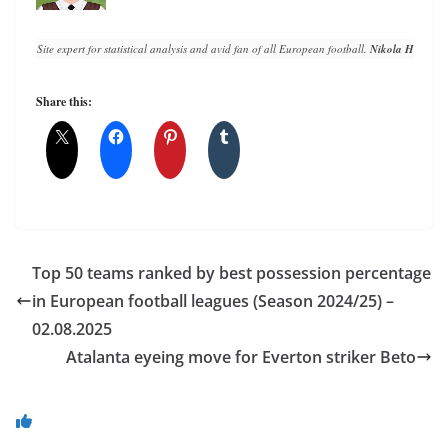
Site expert for statistical analysis and avid fan of all European football. 
Nikola Horvat
 h
Share this:
Top 50 teams ranked by best possession percentage
in European football leagues (Season 2024/25) –
02.08.2025
Atalanta eyeing move for Everton striker Beto
You May Also Like