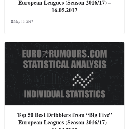
European Leagues (Season 2016/17) –
16.05.2017
May 16, 2017
Top 50 Best Dribblers from “Big Five”
European Leagues (Season 2016/17) –