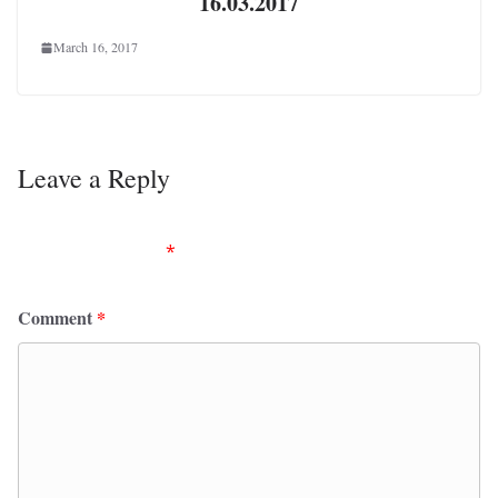
16.03.2017
March 16, 2017
Leave a Reply
Your email address will not be published.
Required
fields are marked
*
Comment
*