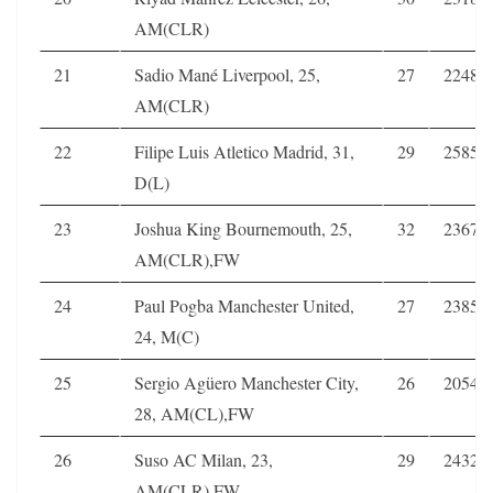
AM(CLR)
21
Sadio Mané Liverpool, 25,
27
2248
AM(CLR)
22
Filipe Luis Atletico Madrid, 31,
29
2585
D(L)
23
Joshua King Bournemouth, 25,
32
2367
AM(CLR),FW
24
Paul Pogba Manchester United,
27
2385
24, M(C)
25
Sergio Agüero Manchester City,
26
2054
28, AM(CL),FW
26
Suso AC Milan, 23,
29
2432
AM(CLR),FW