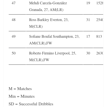
47
Mehdi Carcela-González
19
1528
Granada, 27, AM(LR)
48
Ross Barkley Everton, 23,
31
2540
M(CLR)
49
Sofiane Boufal Southampton, 23,
17
813
AM(CLR),FW
50
Roberto Firmino Liverpool, 25,
30
2630
M(CLR),FW
M = Matches
Min = Minutes
SD = Successful Dribbles