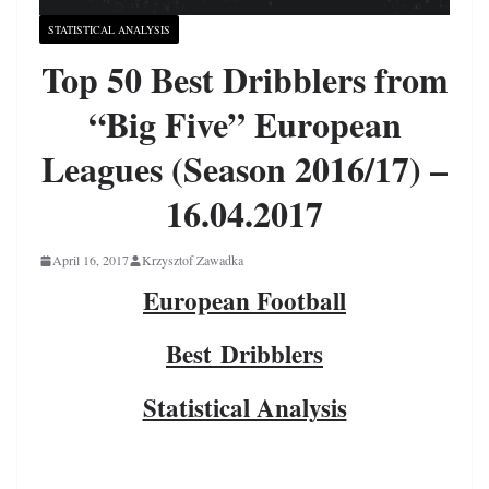
STATISTICAL ANALYSIS
Top 50 Best Dribblers from
“Big Five” European
Leagues (Season 2016/17) –
16.04.2017
April 16, 2017
Krzysztof Zawadka
European Football
Best Dribblers
Statistical Analysis