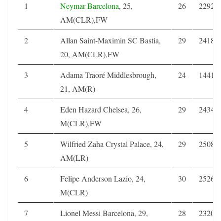
1
Neymar
Barcelona
, 25,
26
2292
AM(CLR),FW
2
Allan Saint-Maximin SC Bastia,
29
2418
20, AM(CLR),FW
3
Adama Traoré Middlesbrough,
24
1441
21, AM(R)
4
Eden Hazard Chelsea, 26,
29
2434
M(CLR),FW
5
Wilfried Zaha Crystal Palace, 24,
29
2508
AM(LR)
6
Felipe Anderson Lazio, 24,
30
2526
M(CLR)
7
Lionel Messi Barcelona, 29,
28
2320