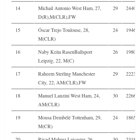
14
Michail Antonio West Ham, 27,
29
2440
D(R),M(CLR),FW
15
Óscar Trejo Toulouse, 28,
24
1946
M(CLR)
16
Naby Keita RasenBallsport
26
1980
Leipzig, 22, M(C)
17
Raheem Sterling Manchester
29
2223
City, 22, AM(CLR),FW
18
Manuel Lanzini West Ham, 24,
30
2266
AM(CLR)
19
Mousa Dembélé Tottenham, 29,
24
1865
M(CR)
20
Riyad Mahrez Leicester, 26,
30
2318