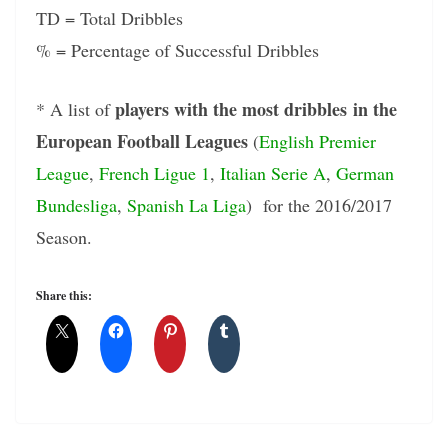
TD = Total Dribbles
% = Percentage of Successful Dribbles
players with the most dribbles in the
* A list of
European Football Leagues
(
English Premier
League
,
French Ligue 1
,
Italian Serie A
,
German
Bundesliga
,
Spanish La Liga
) for the 2016/2017
Season.
Share this: