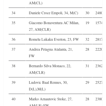
AM(CL)
34
Daniele Croce Empoli, 34, M(C)
30
2480
35
Giacomo Bonaventura AC Milan,
19
1574
27, AM(CLR)
36
Romelu Lukaku Everton, 23, FW
32
2817
37
Andrea Petagna Atalanta, 21,
28
2220
FW
38
Bernardo Silva Monaco, 22,
31
2362
AM(CLR)
39
Ludovic Baal Rennes, 30,
29
2527
D(L),M(L)
40
Marko Arnautovic Stoke, 27,
28
2380
AM(LR),FW