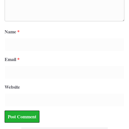
Name
*
Email
*
Website