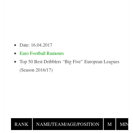
Date: 16.04.2017
Euro Football Rumours
Top 50 Best Dribblers “Big Five” European Leagues
(Season 2016/17)
RANK
NAME/TEAM/AGE/POSITION
M
MIN