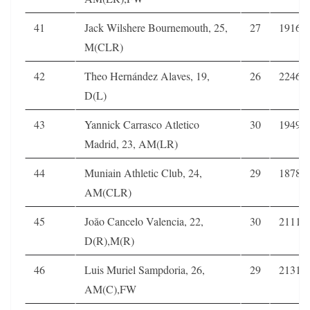
41
Jack Wilshere Bournemouth, 25,
27
1916
M(CLR)
42
Theo Hernández Alaves, 19,
26
2246
D(L)
43
Yannick Carrasco Atletico
30
1949
Madrid, 23, AM(LR)
44
Muniain Athletic Club, 24,
29
1878
AM(CLR)
45
Joăo Cancelo Valencia, 22,
30
2111
D(R),M(R)
46
Luis Muriel Sampdoria, 26,
29
2131
AM(C),FW