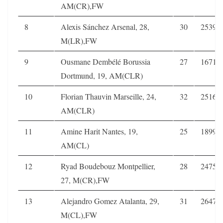
AM(CR),FW
8
Alexis Sánchez Arsenal, 28,
30
2539
M(LR),FW
9
Ousmane Dembélé Borussia
27
1671
Dortmund, 19, AM(CLR)
10
Florian Thauvin Marseille, 24,
32
2516
AM(CLR)
11
Amine Harit Nantes, 19,
25
1899
AM(CL)
12
Ryad Boudebouz Montpellier,
28
2475
27, M(CR),FW
13
Alejandro Gomez Atalanta, 29,
31
2647
M(CL),FW