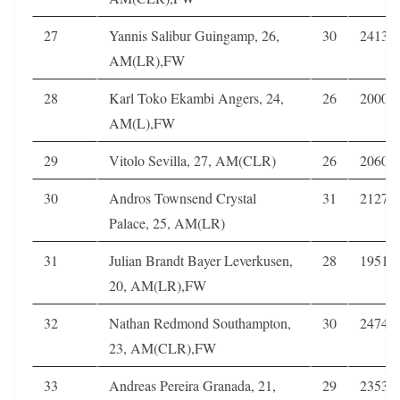
27
Yannis Salibur Guingamp, 26,
30
2413
AM(LR),FW
28
Karl Toko Ekambi Angers, 24,
26
2000
AM(L),FW
29
Vitolo Sevilla, 27, AM(CLR)
26
2060
30
Andros Townsend Crystal
31
2127
Palace, 25, AM(LR)
31
Julian Brandt Bayer Leverkusen,
28
1951
20, AM(LR),FW
32
Nathan Redmond Southampton,
30
2474
23, AM(CLR),FW
33
Andreas Pereira Granada, 21,
29
2353