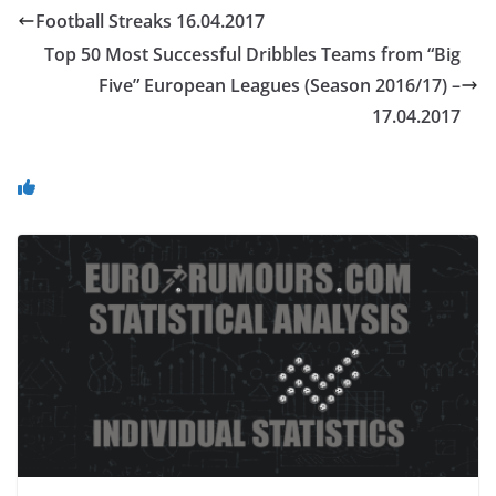
Football Streaks 16.04.2017
Top 50 Most Successful Dribbles Teams from “Big
Five” European Leagues (Season 2016/17) –
17.04.2017
You May Also Like