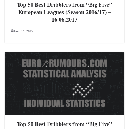
Top 50 Best Dribblers from “Big Five”
European Leagues (Season 2016/17) –
16.06.2017
June 16, 2017
Top 50 Best Dribblers from “Big Five”