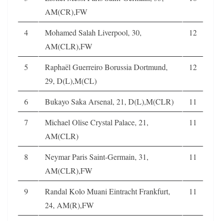
AM(CR),FW
4
Mohamed Salah Liverpool, 30,
12
AM(CLR),FW
5
Raphaël Guerreiro Borussia Dortmund,
12
29, D(L),M(CL)
6
Bukayo Saka Arsenal, 21, D(L),M(CLR)
11
7
Michael Olise Crystal Palace, 21,
11
AM(CLR)
8
Neymar Paris Saint-Germain, 31,
11
AM(CLR),FW
9
Randal Kolo Muani Eintracht Frankfurt,
11
24, AM(R),FW