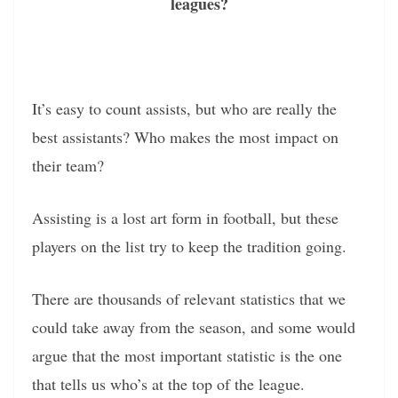
leagues?
It’s easy to count assists, but who are really the
best assistants? Who makes the most impact on
their team?
Assisting is a lost art form in football, but these
players on the list try to keep the tradition going.
There are thousands of relevant statistics that we
could take away from the season, and some would
argue that the most important statistic is the one
that tells us who’s at the top of the league.