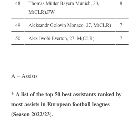
48
Thomas Müller Bayern Munich, 33,
8
M(CLR),FW
49
Aleksandr Golovin Monaco, 27, M(CLR)
7
50
Alex Iwobi Everton, 27, M(CLR)
7
A = Assists
* A list of the top 50 best assistants ranked by
most assists in European football leagues
(Season 2022/23).