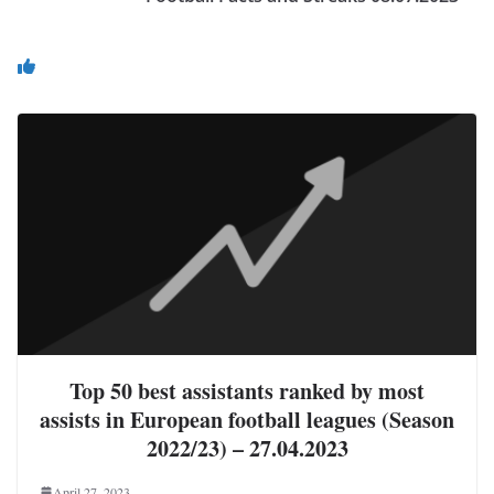
You May Also Like
Top 50 best assistants ranked by most
assists in European football leagues (Season
2022/23) – 27.04.2023
April 27, 2023