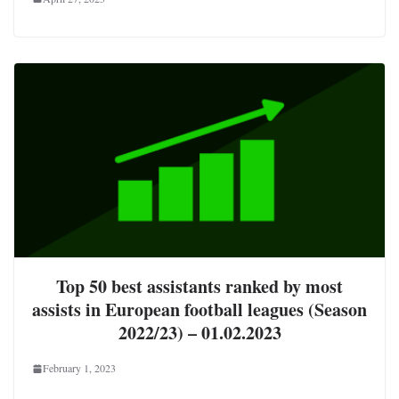
Top 50 best assistants ranked by most
assists in European football leagues (Season
2022/23) – 01.02.2023
February 1, 2023