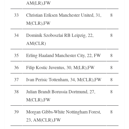
AM(LR),FW
33
Christian Eriksen Manchester United, 31,
8
M(CLR),FW
34
Dominik Szoboszlai RB Leipzig, 22,
8
AM(CLR)
35
Erling Haaland Manchester City, 22, FW
8
36
Filip Kostic Juventus, 30, M(LR),FW
8
37
Ivan Perisic Tottenham, 34, M(CLR),FW
8
38
Julian Brandt Borussia Dortmund, 27,
8
M(CLR),FW
39
Morgan Gibbs-White Nottingham Forest,
8
23, AM(CLR),FW