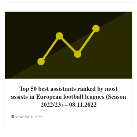
Top 50 best assistants ranked by most
assists in European football leagues (Season
2022/23) – 08.11.2022
November 8, 2022