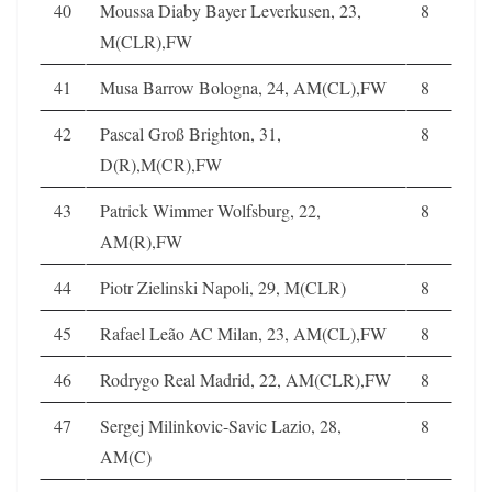
40
Moussa Diaby Bayer Leverkusen, 23,
8
M(CLR),FW
41
Musa Barrow Bologna, 24, AM(CL),FW
8
42
Pascal Groß Brighton, 31,
8
D(R),M(CR),FW
43
Patrick Wimmer Wolfsburg, 22,
8
AM(R),FW
44
Piotr Zielinski Napoli, 29, M(CLR)
8
45
Rafael Leão AC Milan, 23, AM(CL),FW
8
46
Rodrygo Real Madrid, 22, AM(CLR),FW
8
47
Sergej Milinkovic-Savic Lazio, 28,
8
AM(C)