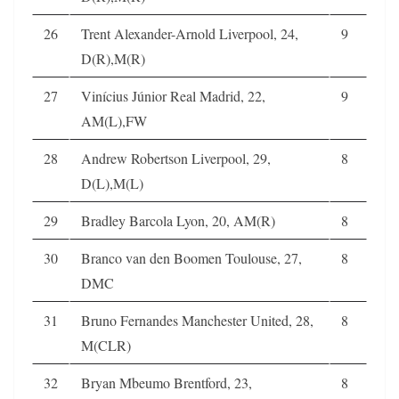
26
Trent Alexander-Arnold Liverpool, 24,
9
D(R),M(R)
27
Vinícius Júnior Real Madrid, 22,
9
AM(L),FW
28
Andrew Robertson Liverpool, 29,
8
D(L),M(L)
29
Bradley Barcola Lyon, 20, AM(R)
8
30
Branco van den Boomen Toulouse, 27,
8
DMC
31
Bruno Fernandes Manchester United, 28,
8
M(CLR)
32
Bryan Mbeumo Brentford, 23,
8