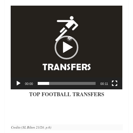
Video
Player
00:00
00:11
TOP FOOTBALL TRANSFERS
Credits (SL Bilten 21/20, p.6)