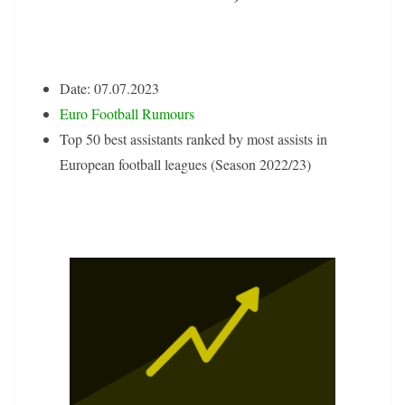
Date: 07.07.2023
Euro Football Rumours
Top 50 best assistants ranked by most assists in
European football leagues (Season 2022/23)