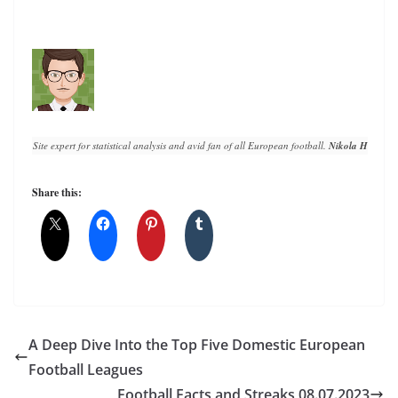
Site expert for statistical analysis and avid fan of all European football. 
Nikola Horvat
 h
Share this:
A Deep Dive Into the Top Five Domestic European
Football Leagues
Football Facts and Streaks 08.07.2023