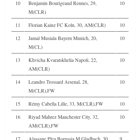
10
Benjamin Bourigeaud Rennes, 29,
10
M(CLR)
11
Florian Kainz FC Koln, 30, AM(CLR)
10
12
Jamal Musiala Bayern Munich, 20,
10
M(CL)
13
Khvicha Kvaratskhelia Napoli, 22,
10
AM(CLR)
14
Leandro Trossard Arsenal, 28,
10
M(CLR),FW
15
Rémy Cabella Lille, 33, M(CLR),FW
10
16
Riyad Mahrez Manchester City, 32,
10
AM(CLR),FW
17
Alassane Plea Borussia M.Gladbach, 30,
9