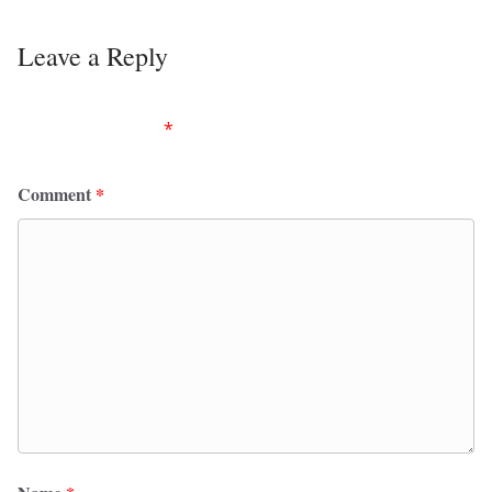
Leave a Reply
Your email address will not be published.
Required
fields are marked
*
Comment
*