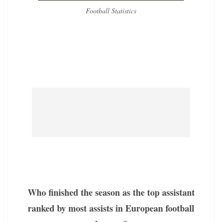
Football Statistics
Who finished the season as the top assistant
ranked by most assists in European football