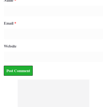
Name
*
Email
*
Website