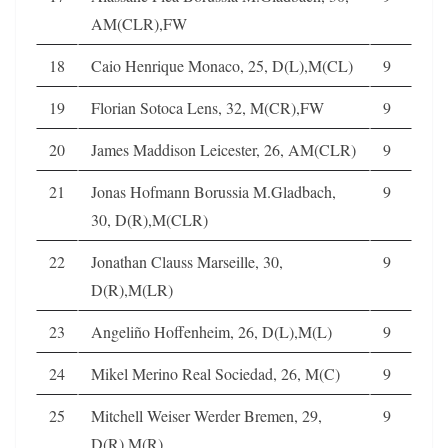
AM(CLR),FW
18
Caio Henrique Monaco, 25, D(L),M(CL)
9
19
Florian Sotoca Lens, 32, M(CR),FW
9
20
James Maddison Leicester, 26, AM(CLR)
9
21
Jonas Hofmann Borussia M.Gladbach,
9
30, D(R),M(CLR)
22
Jonathan Clauss Marseille, 30,
9
D(R),M(LR)
23
Angeliño Hoffenheim, 26, D(L),M(L)
9
24
Mikel Merino Real Sociedad, 26, M(C)
9
25
Mitchell Weiser Werder Bremen, 29,
9
D(R),M(R)