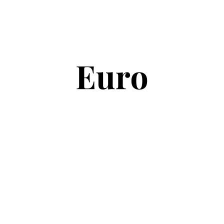
Copyright © 2026
Euro Football Rumours
. All rights reserved.
Theme:
ColorMag
by ThemeGrill. Powered by
WordPress
.