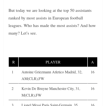
But today we are looking at the top 50 assistants
ranked by most assists in European football
leagues. Who has made the most assists? And how
many? Let’s see.
R
PLAYER
A
1
Antoine Griezmann Atletico Madrid, 32,
16
AM(CLR),FW
2
Kevin De Bruyne Manchester City, 31,
16
M(CLR),FW
3
Lionel Messi Paris Saint-Germain, 35,
16