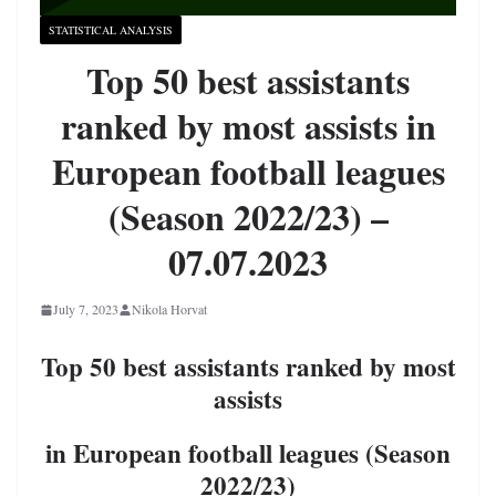
STATISTICAL ANALYSIS
Top 50 best assistants
ranked by most assists in
European football leagues
(Season 2022/23) –
07.07.2023
July 7, 2023
Nikola Horvat
Top 50 best assistants ranked by most
assists
in European football leagues (Season
2022/23)