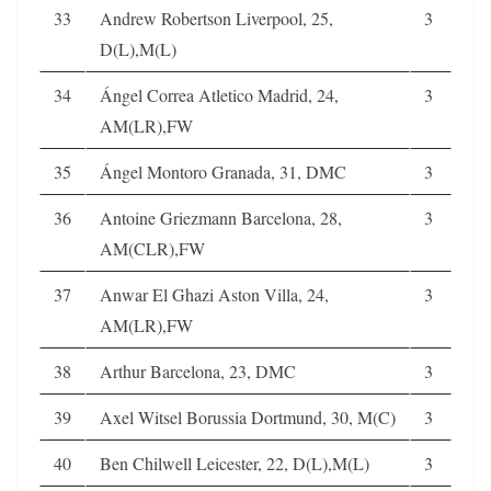
33
Andrew Robertson Liverpool, 25,
3
D(L),M(L)
34
Ángel Correa Atletico Madrid, 24,
3
AM(LR),FW
35
Ángel Montoro Granada, 31, DMC
3
36
Antoine Griezmann Barcelona, 28,
3
AM(CLR),FW
37
Anwar El Ghazi Aston Villa, 24,
3
AM(LR),FW
38
Arthur Barcelona, 23, DMC
3
39
Axel Witsel Borussia Dortmund, 30, M(C)
3
40
Ben Chilwell Leicester, 22, D(L),M(L)
3