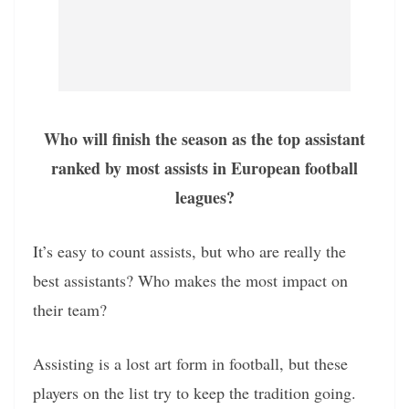
Who will finish the season as the top assistant
ranked by most assists in European football
leagues?
It’s easy to count assists, but who are really the
best assistants? Who makes the most impact on
their team?
Assisting is a lost art form in football, but these
players on the list try to keep the tradition going.