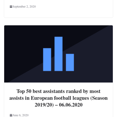
September 2, 2020
Top 50 best assistants ranked by most
assists in European football leagues (Season
2019/20) – 06.06.2020
June 6, 2020