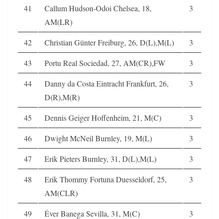
41
Callum Hudson-Odoi Chelsea, 18,
3
AM(LR)
42
Christian Günter Freiburg, 26, D(L),M(L)
3
43
Portu Real Sociedad, 27, AM(CR),FW
3
44
Danny da Costa Eintracht Frankfurt, 26,
3
D(R),M(R)
45
Dennis Geiger Hoffenheim, 21, M(C)
3
46
Dwight McNeil Burnley, 19, M(L)
3
47
Erik Pieters Burnley, 31, D(L),M(L)
3
48
Erik Thommy Fortuna Duesseldorf, 25,
3
AM(CLR)
49
Éver Banega Sevilla, 31, M(C)
3