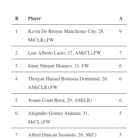
R
Player
A
1
Kevin De Bruyne Manchester City, 28,
9
M(CLR),FW
2
Luis Alberto Lazio, 27, AM(CL),FW
7
3
Islam Slimani Monaco, 31, FW
6
4
Thorgan Hazard Borussia Dortmund, 26,
6
AM(CLR),FW
5
Yoann Court Brest, 29, AM(LR)
6
6
Alejandro Gómez Atalanta, 31,
5
M(CL),FW
7
Alfred Duncan Sassuolo, 26, M(C)
5