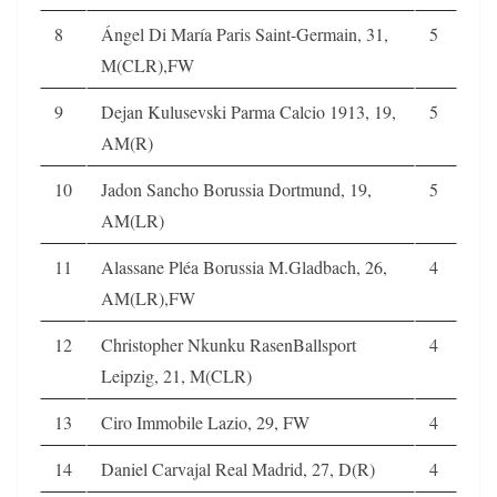
8
Ángel Di María Paris Saint-Germain, 31,
5
M(CLR),FW
9
Dejan Kulusevski Parma Calcio 1913, 19,
5
AM(R)
10
Jadon Sancho Borussia Dortmund, 19,
5
AM(LR)
11
Alassane Pléa Borussia M.Gladbach, 26,
4
AM(LR),FW
12
Christopher Nkunku RasenBallsport
4
Leipzig, 21, M(CLR)
13
Ciro Immobile Lazio, 29, FW
4
14
Daniel Carvajal Real Madrid, 27, D(R)
4