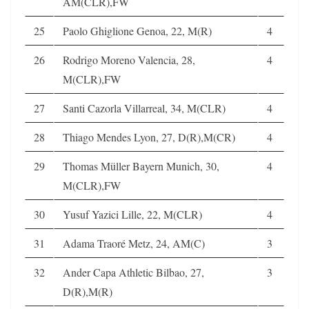
AM(CLR),FW
25
Paolo Ghiglione Genoa, 22, M(R)
4
26
Rodrigo Moreno Valencia, 28,
4
M(CLR),FW
27
Santi Cazorla Villarreal, 34, M(CLR)
4
28
Thiago Mendes Lyon, 27, D(R),M(CR)
4
29
Thomas Müller Bayern Munich, 30,
4
M(CLR),FW
30
Yusuf Yazici Lille, 22, M(CLR)
4
31
Adama Traoré Metz, 24, AM(C)
3
32
Ander Capa Athletic Bilbao, 27,
3
D(R),M(R)