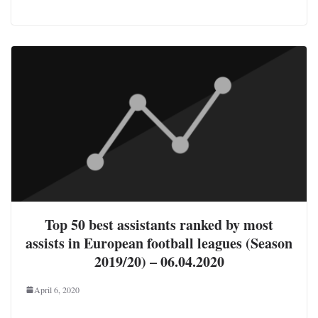
Top 50 best assistants ranked by most
assists in European football leagues (Season
2019/20) – 06.04.2020
April 6, 2020