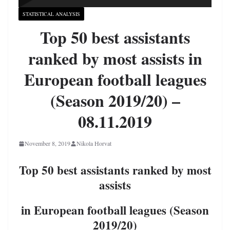
STATISTICAL ANALYSIS
Top 50 best assistants
ranked by most assists in
European football leagues
(Season 2019/20) –
08.11.2019
November 8, 2019
Nikola Horvat
Top 50 best assistants ranked by most
assists
in European football leagues (Season
2019/20)