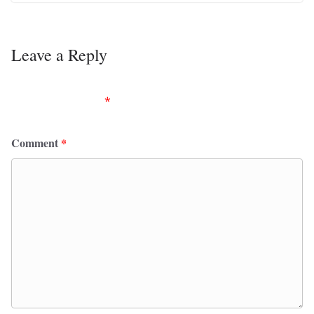
Leave a Reply
Your email address will not be published.
Required
fields are marked
*
Comment
*