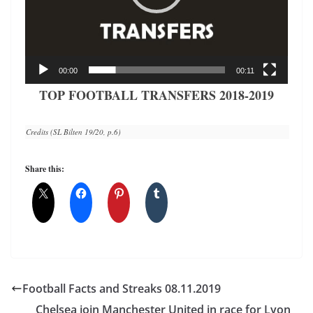
00:00
00:11
TOP FOOTBALL TRANSFERS 2018-2019
Credits (SL Bilten 19/20, p.6)
Share this:
Football Facts and Streaks 08.11.2019
Chelsea join Manchester United in race for Lyon