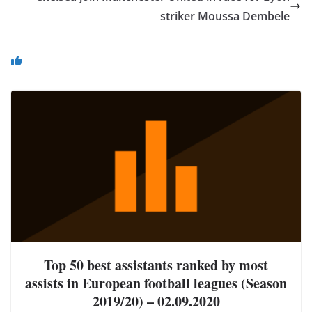
striker Moussa Dembele
You May Also Like
Top 50 best assistants ranked by most
assists in European football leagues (Season
2019/20) – 02.09.2020