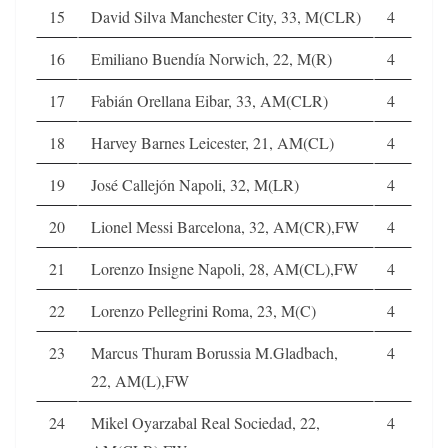
15
David Silva Manchester City, 33, M(CLR)
4
16
Emiliano Buendía Norwich, 22, M(R)
4
17
Fabián Orellana Eibar, 33, AM(CLR)
4
18
Harvey Barnes Leicester, 21, AM(CL)
4
19
José Callejón Napoli, 32, M(LR)
4
20
Lionel Messi Barcelona, 32, AM(CR),FW
4
21
Lorenzo Insigne Napoli, 28, AM(CL),FW
4
22
Lorenzo Pellegrini Roma, 23, M(C)
4
23
Marcus Thuram Borussia M.Gladbach,
4
22, AM(L),FW
24
Mikel Oyarzabal Real Sociedad, 22,
4