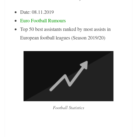
Date: 08.11.2019
Euro Football Rumours
Top 50 best assistants ranked by most assists in
European football leagues (Season 2019/20)
Football Statistics