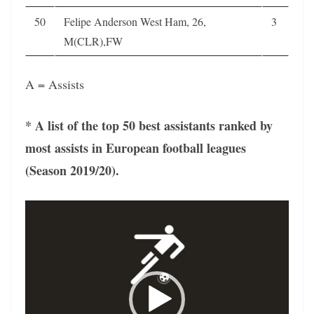
50
Felipe Anderson West Ham, 26,
3
M(CLR),FW
A = Assists
* A list of the top 50 best assistants ranked by
most assists in European football leagues
(Season 2019/20).
Video
Player