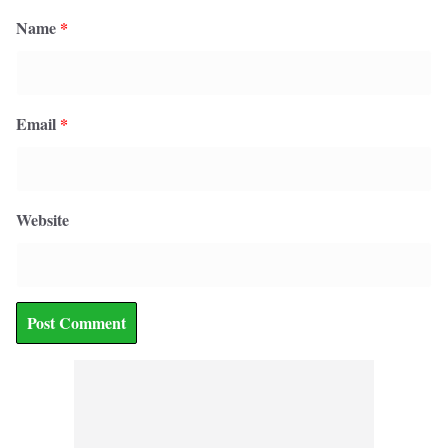
Name
*
Email
*
Website