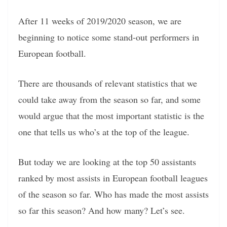
After 11 weeks of 2019/2020 season, we are
beginning to notice some stand-out performers in
European football.
There are thousands of relevant statistics that we
could take away from the season so far, and some
would argue that the most important statistic is the
one that tells us who’s at the top of the league.
But today we are looking at the top 50 assistants
ranked by most assists in European football leagues
of the season so far. Who has made the most assists
so far this season? And how many? Let’s see.