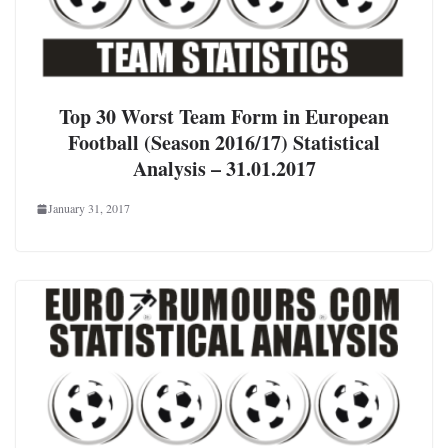
Top 30 Worst Team Form in European
Football (Season 2016/17) Statistical
Analysis – 31.01.2017
January 31, 2017