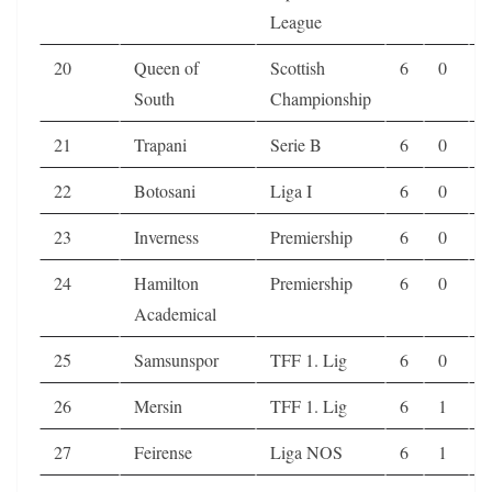
League
20
Queen of
Scottish
6
0
2
South
Championship
21
Trapani
Serie B
6
0
2
22
Botosani
Liga I
6
0
2
23
Inverness
Premiership
6
0
2
24
Hamilton
Premiership
6
0
2
Academical
25
Samsunspor
TFF 1. Lig
6
0
2
26
Mersin
TFF 1. Lig
6
1
0
27
Feirense
Liga NOS
6
1
0