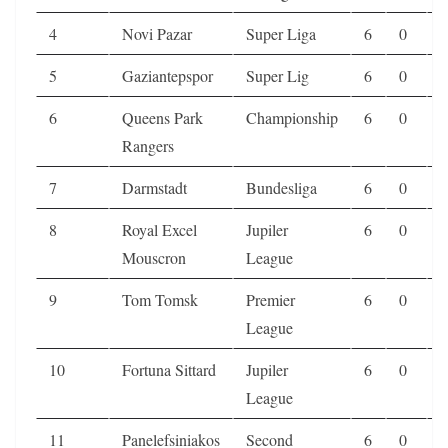
4
Novi Pazar
Super Liga
6
0
0
5
Gaziantepspor
Super Lig
6
0
0
6
Queens Park
Championship
6
0
0
Rangers
7
Darmstadt
Bundesliga
6
0
0
8
Royal Excel
Jupiler
6
0
1
Mouscron
League
9
Tom Tomsk
Premier
6
0
1
League
10
Fortuna Sittard
Jupiler
6
0
1
League
11
Panelefsiniakos
Second
6
0
1