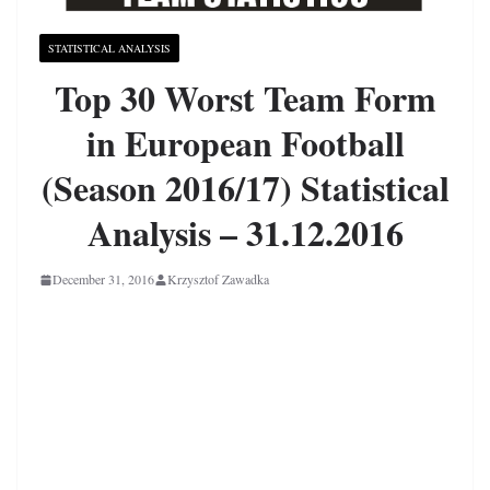
STATISTICAL ANALYSIS
Top 30 Worst Team Form
in European Football
(Season 2016/17) Statistical
Analysis – 31.12.2016
December 31, 2016
Krzysztof Zawadka
European Football
Worst Team Form
Statistical Analysis