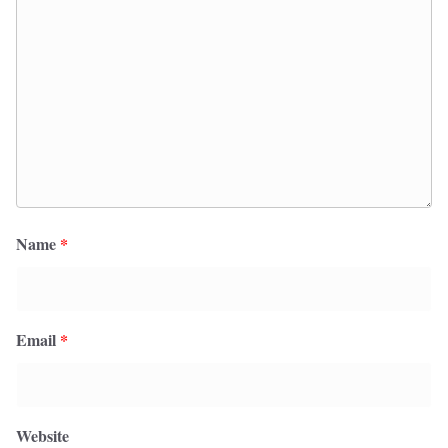
Name
*
Email
*
Website