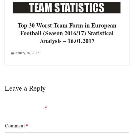
Top 30 Worst Team Form in European
Football (Season 2016/17) Statistical
Analysis – 16.01.2017
January 16, 2017
Leave a Reply
Your email address will not be published.
Required
fields are marked
*
Comment
*