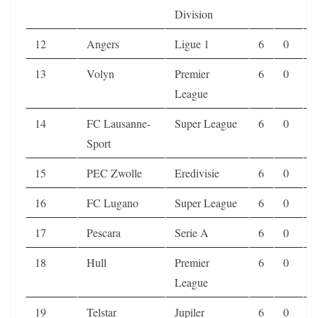
Division
12
Angers
Ligue 1
6
0
1
13
Volyn
Premier
6
0
1
League
14
FC Lausanne-
Super League
6
0
1
Sport
15
PEC Zwolle
Eredivisie
6
0
2
16
FC Lugano
Super League
6
0
2
17
Pescara
Serie A
6
0
2
18
Hull
Premier
6
0
2
League
19
Telstar
Jupiler
6
0
2