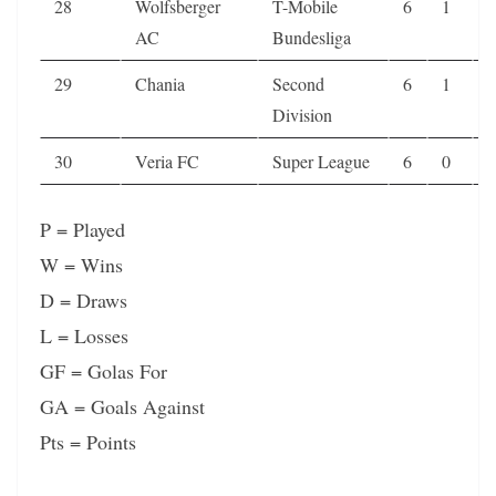
28
Wolfsberger
T-Mobile
6
1
0
AC
Bundesliga
29
Chania
Second
6
1
0
Division
30
Veria FC
Super League
6
0
3
P = Played
W = Wins
D = Draws
L = Losses
GF = Golas For
GA = Goals Against
Pts = Points