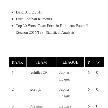
Date: 31.12.2016
Euro Football Rumours
Top 30 Worst Team Form in European Football
(Season 2016/17) - Statistical Analysis
RANK
TEAM
LEAGUE
P
W
1
Achilles 29
Jupiler
6
0
0
League
2
Kortrijk
Jupiler
6
0
0
League
3
Osasuna
La Liga
6
0
0