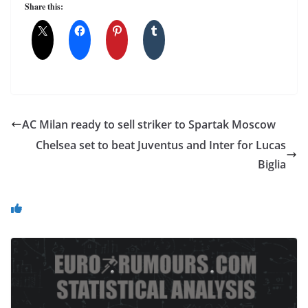
Share this:
AC Milan ready to sell striker to Spartak Moscow
Chelsea set to beat Juventus and Inter for Lucas
Biglia
You May Also Like