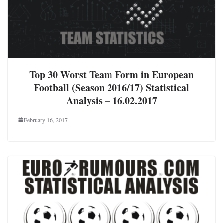
Top 30 Worst Team Form in European
Football (Season 2016/17) Statistical
Analysis – 16.02.2017
February 16, 2017