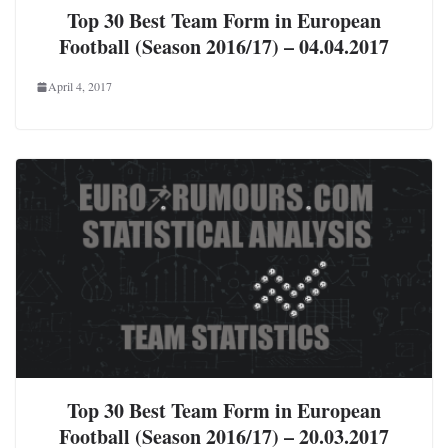
Top 30 Best Team Form in European
Football (Season 2016/17) – 04.04.2017
April 4, 2017
Top 30 Best Team Form in European
Football (Season 2016/17) – 20.03.2017