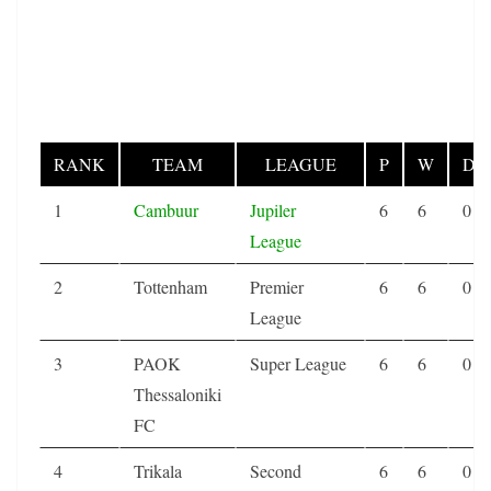
RANK
TEAM
LEAGUE
P
W
D
1
Cambuur
Jupiler
6
6
0
League
2
Tottenham
Premier
6
6
0
League
3
PAOK
Super League
6
6
0
Thessaloniki
FC
4
Trikala
Second
6
6
0