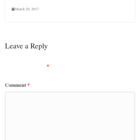
March 20, 2017
Leave a Reply
Your email address will not be published.
Required
fields are marked
*
Comment
*