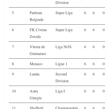
Division
5
Partizan
Super Liga
6
6
0
Belgrade
6
FK Crvena
Super Liga
6
6
0
Zvezda
7
Vitoria de
Liga NOS
6
6
0
Guimaraes
8
Monaco
Ligue 1
6
6
0
9
Lamia
Second
6
6
0
Division
10
Astra
Liga I
6
6
0
Giurgiu
11
Sheffield
Championship
6
6
0