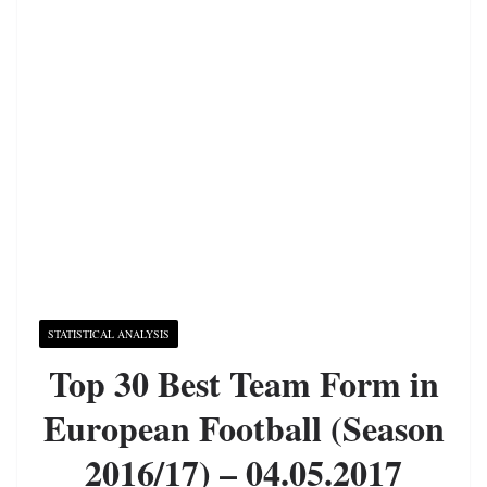
STATISTICAL ANALYSIS
Top 30 Best Team Form in
European Football (Season
2016/17) – 04.05.2017