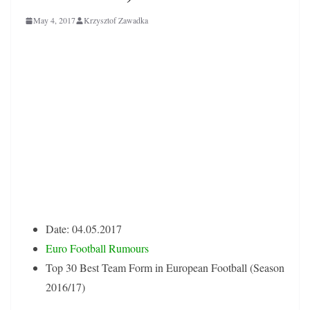
May 4, 2017
Krzysztof Zawadka
European Football
Best Team Form
Statistical Analysis
Date: 04.05.2017
Euro Football Rumours
Top 30 Best Team Form in European Football (Season
2016/17)