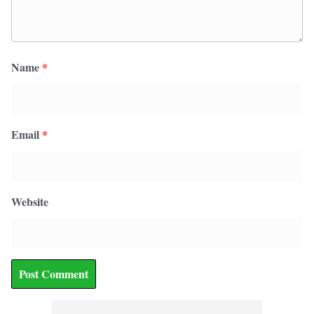
Name
*
Email
*
Website