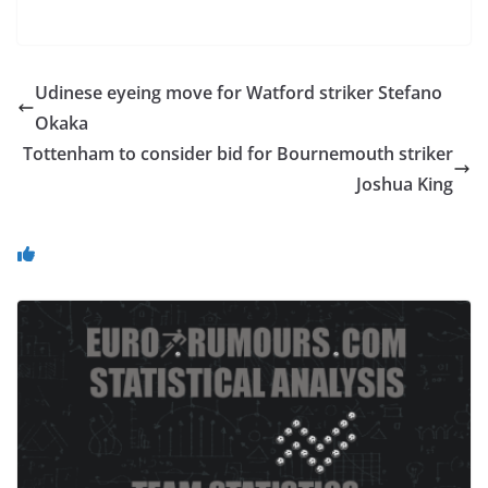
Udinese eyeing move for Watford striker Stefano
Okaka
Tottenham to consider bid for Bournemouth striker
Joshua King
You May Also Like