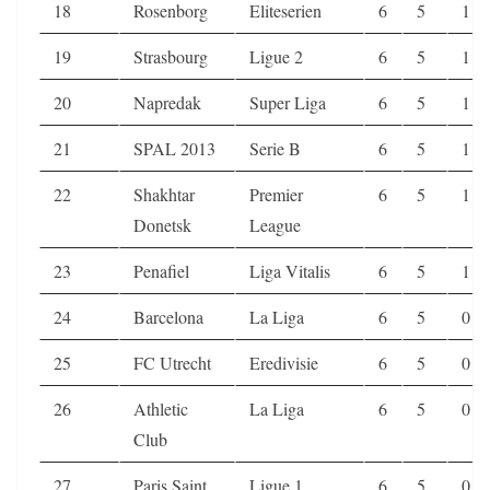
18
Rosenborg
Eliteserien
6
5
1
19
Strasbourg
Ligue 2
6
5
1
20
Napredak
Super Liga
6
5
1
21
SPAL 2013
Serie B
6
5
1
22
Shakhtar
Premier
6
5
1
Donetsk
League
23
Penafiel
Liga Vitalis
6
5
1
24
Barcelona
La Liga
6
5
0
25
FC Utrecht
Eredivisie
6
5
0
26
Athletic
La Liga
6
5
0
Club
27
Paris Saint
Ligue 1
6
5
0