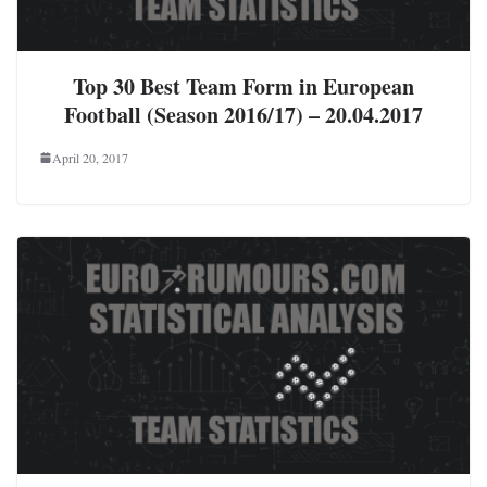
Top 30 Best Team Form in European
Football (Season 2016/17) – 20.04.2017
April 20, 2017