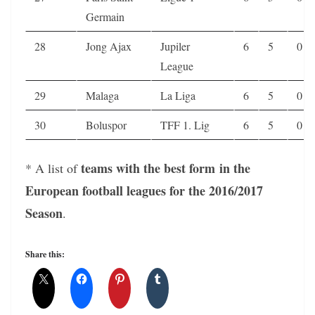
Germain
28
Jong Ajax
Jupiler
6
5
0
League
29
Malaga
La Liga
6
5
0
30
Boluspor
TFF 1. Lig
6
5
0
teams with the best form in the
* A list of
European football leagues for the 2016/2017
Season
.
Share this: