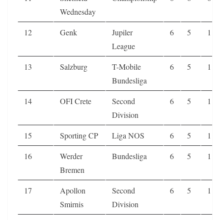
Wednesday
12
Genk
Jupiler
6
5
1
League
13
Salzburg
T-Mobile
6
5
1
Bundesliga
14
OFI Crete
Second
6
5
1
Division
15
Sporting CP
Liga NOS
6
5
1
16
Werder
Bundesliga
6
5
1
Bremen
17
Apollon
Second
6
5
1
Smirnis
Division