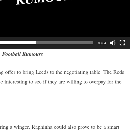
00:04
 Football Rumours
ing offer to bring Leeds to the negotiating table. The Reds
e interesting to see if they are willing to overpay for the
ring a winger, Raphinha could also prove to be a smart