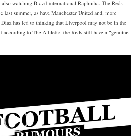
e also watching Brazil international Raphinha. The Reds
ce last summer, as have Manchester United and, more
Diaz has led to thinking that Liverpool may not be in the
 according to The Athletic, the Reds still have a “genuine"