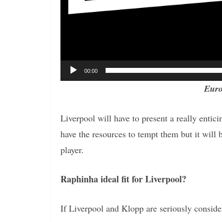
00:00
Euro
Liverpool will have to present a really entic
have the resources to tempt them but it will b
player.
Raphinha ideal fit for Liverpool?
If Liverpool and Klopp are seriously conside