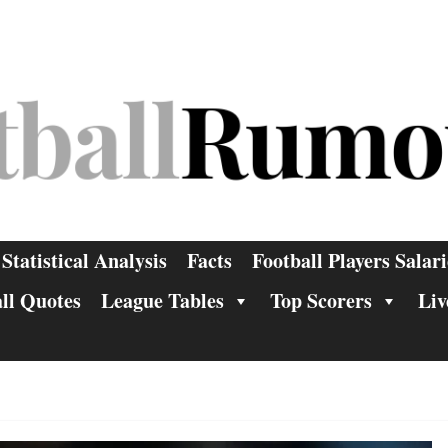
Statistical Analysis
Facts
Football Players Salari
ll Quotes
League Tables
Top Scorers
Liv