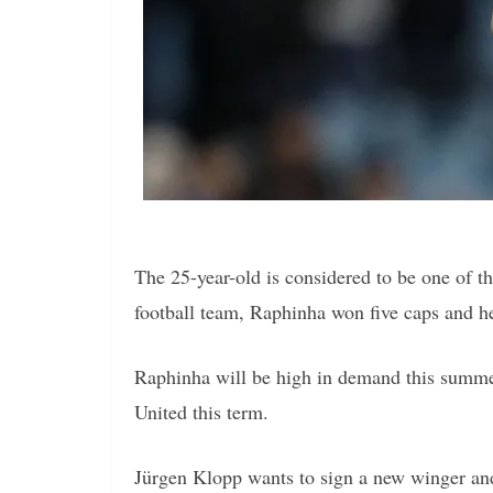
The 25-year-old is considered to be one of t
football team, Raphinha won five caps and h
Raphinha will be high in demand this summe
United this term.
Jürgen Klopp wants to sign a new winger and 