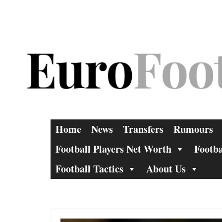
Skip
to
content
Home
News
Transfers
Rumours
Football Players Net Worth
Footba
Football Tactics
About Us