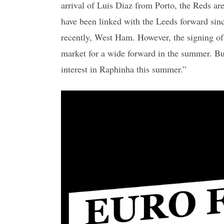
arrival of Luis Diaz from Porto, the Reds ar
have been linked with the Leeds forward sin
recently, West Ham. However, the signing of 
market for a wide forward in the summer. But
interest in Raphinha this summer.”
Video
Player