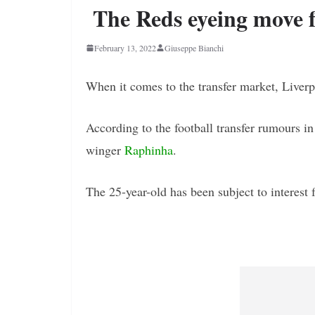
The Reds eyeing move 
February 13, 2022
Giuseppe Bianchi
When it comes to the transfer market, Liverpo
According to the football transfer rumours i
winger
Raphinha
.
The 25-year-old has been subject to interest