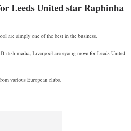
for Leeds United star Raphinha
ol are simply one of the best in the business.
n British media, Liverpool are eyeing move for Leeds United
 from various European clubs.