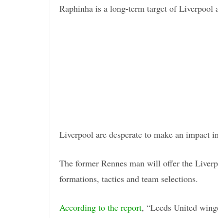
Raphinha is a long-term target of Liverpool 
Liverpool are desperate to make an impact i
The former Rennes man will offer the Liverp
formations, tactics and team selections.
According to the report
, “Leeds United wing