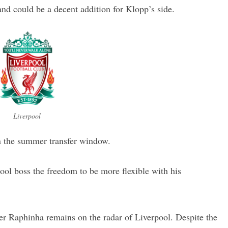
and could be a decent addition for Klopp’s side.
Liverpool
n the summer transfer window.
ool boss the freedom to be more flexible with his
er Raphinha remains on the radar of Liverpool. Despite the