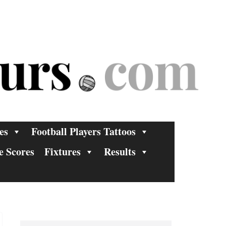
es
Football Players Tattoos
e Scores
Fixtures
Results