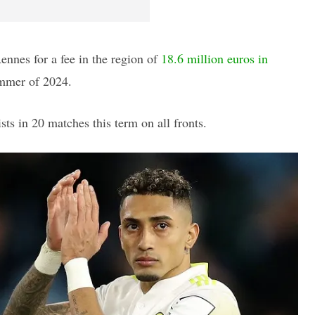
ennes for a fee in the region of
18.6 million euros in
ummer of 2024.
ts in 20 matches this term on all fronts.