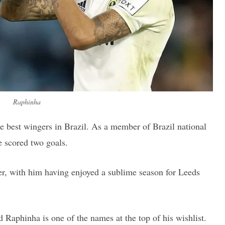
Raphinha
he best wingers in Brazil. As a member of Brazil national
e scored two goals.
r, with him having enjoyed a sublime season for Leeds
Raphinha is one of the names at the top of his wishlist.