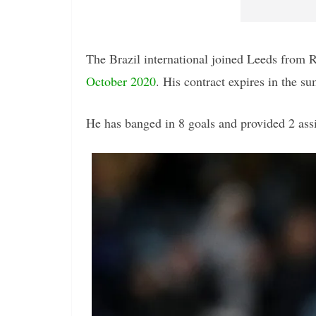
The Brazil international joined Leeds from R
October 2020
. His contract expires in the s
He has banged in 8 goals and provided 2 assis