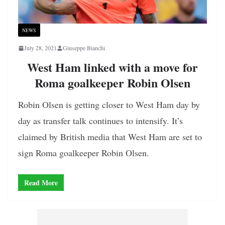
NEWS
July 28, 2021
Giuseppe Bianchi
West Ham linked with a move for
Roma goalkeeper Robin Olsen
Robin Olsen is getting closer to West Ham day by
day as transfer talk continues to intensify. It’s
claimed by British media that West Ham are set to
sign Roma goalkeeper Robin Olsen.
Read More