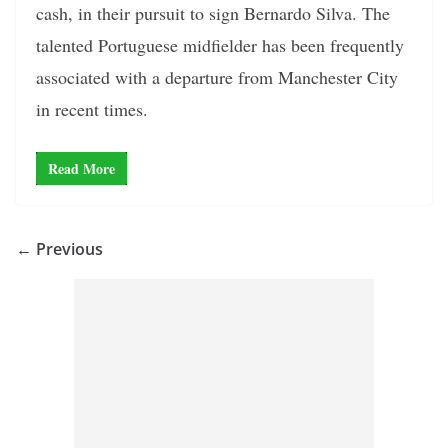
cash, in their pursuit to sign Bernardo Silva. The
talented Portuguese midfielder has been frequently
associated with a departure from Manchester City
in recent times.
Read More
← Previous