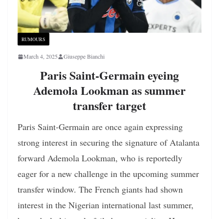
RUMOURS
March 4, 2025
Giuseppe Bianchi
Paris Saint-Germain eyeing
Ademola Lookman as summer
transfer target
Paris Saint-Germain are once again expressing
strong interest in securing the signature of Atalanta
forward Ademola Lookman, who is reportedly
eager for a new challenge in the upcoming summer
transfer window. The French giants had shown
interest in the Nigerian international last summer,