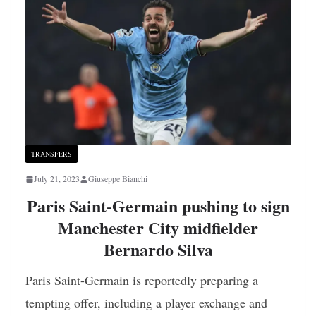
TRANSFERS
July 21, 2023
Giuseppe Bianchi
Paris Saint-Germain pushing to sign
Manchester City midfielder
Bernardo Silva
Paris Saint-Germain is reportedly preparing a
tempting offer, including a player exchange and