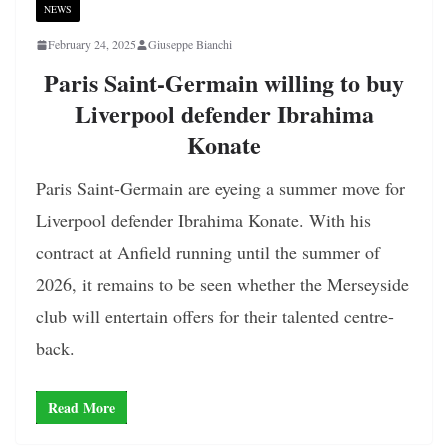
NEWS
February 24, 2025
Giuseppe Bianchi
Paris Saint-Germain willing to buy
Liverpool defender Ibrahima
Konate
Paris Saint-Germain are eyeing a summer move for
Liverpool defender Ibrahima Konate. With his
contract at Anfield running until the summer of
2026, it remains to be seen whether the Merseyside
club will entertain offers for their talented centre-
back.
Read More