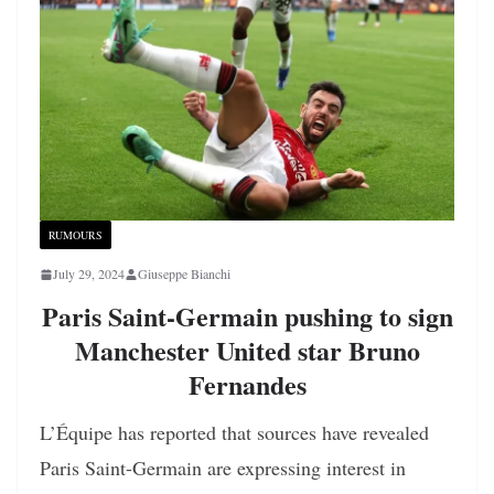
RUMOURS
July 29, 2024
Giuseppe Bianchi
Paris Saint-Germain pushing to sign
Manchester United star Bruno
Fernandes
L’Équipe has reported that sources have revealed
Paris Saint-Germain are expressing interest in