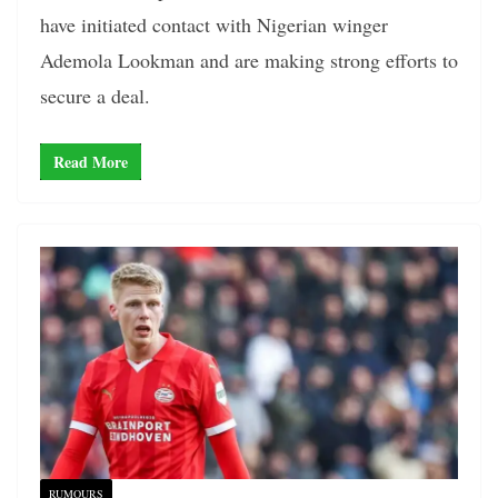
have initiated contact with Nigerian winger
Ademola Lookman and are making strong efforts to
secure a deal.
Read More
RUMOURS