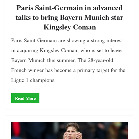
Paris Saint-Germain in advanced
talks to bring Bayern Munich star
Kingsley Coman
Paris Saint-Germain are showing a strong interest
in acquiring Kingsley Coman, who is set to leave
Bayern Munich this summer. The 28-year-old
French winger has become a primary target for the
Ligue 1 champions.
Read More