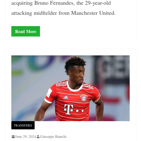
acquiring Bruno Fernandes, the 29-year-old
attacking midfielder from Manchester United.
Read More
TRANSFERS
June 29, 2024
Giuseppe Bianchi