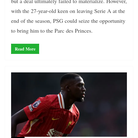
but a deal ultimately failed to materialize. However,
with the 27-year-old keen on leaving Serie A at the
end of the season, PSG could seize the opportunity
to bring him to the Parc des Princes.
Read More