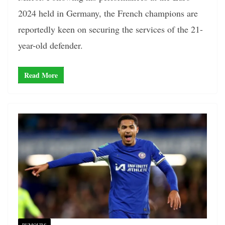
2024 held in Germany, the French champions are
reportedly keen on securing the services of the 21-
year-old defender.
Read More