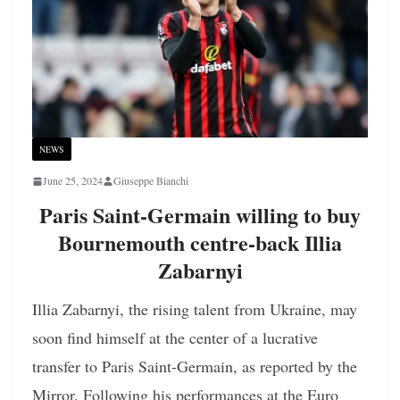
NEWS
June 25, 2024
Giuseppe Bianchi
Paris Saint-Germain willing to buy
Bournemouth centre-back Illia
Zabarnyi
Illia Zabarnyi, the rising talent from Ukraine, may
soon find himself at the center of a lucrative
transfer to Paris Saint-Germain, as reported by the
Mirror. Following his performances at the Euro