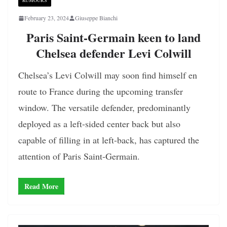
RUMOURS
February 23, 2024
Giuseppe Bianchi
Paris Saint-Germain keen to land
Chelsea defender Levi Colwill
Chelsea’s Levi Colwill may soon find himself en
route to France during the upcoming transfer
window. The versatile defender, predominantly
deployed as a left-sided center back but also
capable of filling in at left-back, has captured the
attention of Paris Saint-Germain.
Read More