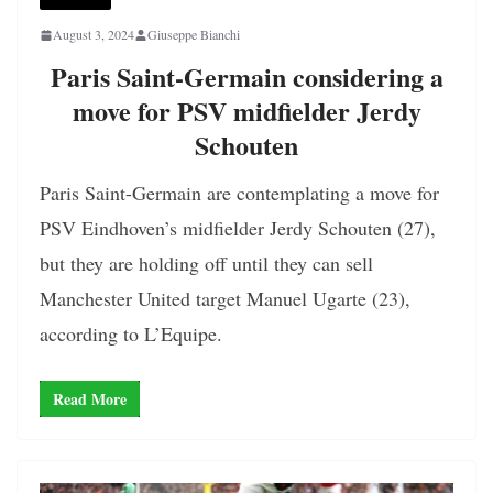
August 3, 2024
Giuseppe Bianchi
Paris Saint-Germain considering a
move for PSV midfielder Jerdy
Schouten
Paris Saint-Germain are contemplating a move for
PSV Eindhoven’s midfielder Jerdy Schouten (27),
but they are holding off until they can sell
Manchester United target Manuel Ugarte (23),
according to L’Equipe.
Read More