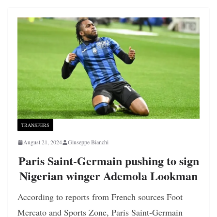
TRANSFERS
August 21, 2024
Giuseppe Bianchi
Paris Saint-Germain pushing to sign
Nigerian winger Ademola Lookman
According to reports from French sources Foot
Mercato and Sports Zone, Paris Saint-Germain