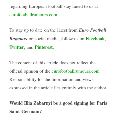
regarding European football stay tuned to us at
eurofootballrumours.com
.
To stay up to date on the latest from
Euro Football
Facebook
Rumours
on social media, follow us on
,
Twitter
Pinterest
, and
.
The content of this article does not reflect the
official opinion of the
eurofootballrumours.com
.
Responsibility for the information and views
expressed in the article lies entirely with the author.
Would Illia Zabarnyi be a good signing for Paris
Saint-Germain?