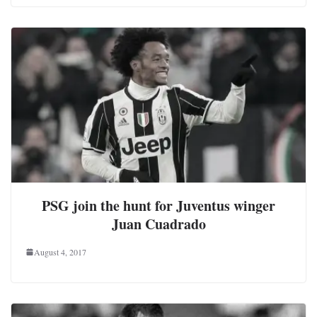
PSG join the hunt for Juventus winger
Juan Cuadrado
August 4, 2017