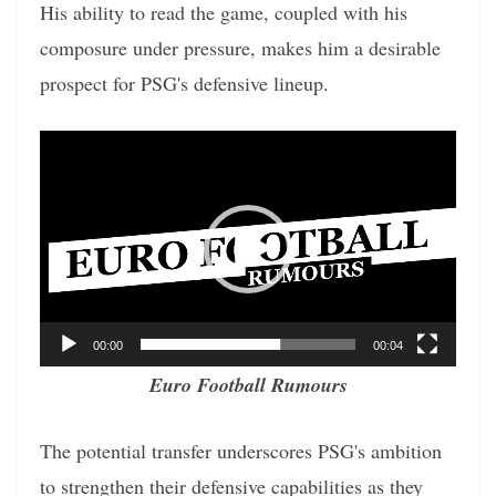
His ability to read the game, coupled with his
composure under pressure, makes him a desirable
prospect for PSG's defensive lineup.
Video
Player
00:00
00:04
Euro Football Rumours
The potential transfer underscores PSG's ambition
to strengthen their defensive capabilities as they