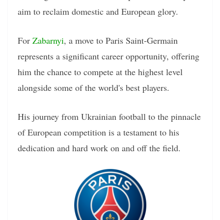
aim to reclaim domestic and European glory.
For
Zabarnyi
, a move to Paris Saint-Germain
represents a significant career opportunity, offering
him the chance to compete at the highest level
alongside some of the world's best players.
His journey from Ukrainian football to the pinnacle
of European competition is a testament to his
dedication and hard work on and off the field.