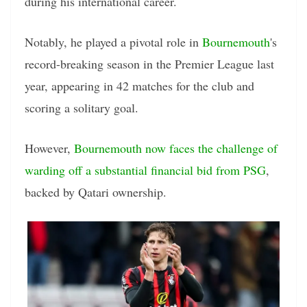
during his international career.
Notably, he played a pivotal role in
Bournemouth
's
record-breaking season in the Premier League last
year, appearing in 42 matches for the club and
scoring a solitary goal.
However,
Bournemouth now faces the challenge of
warding off a substantial financial bid from PSG
,
backed by Qatari ownership.