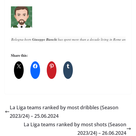
Bologna-born 
Giuseppe Bianchi
 has spent more than a decade living in Rome and writin
Share this:
La Liga teams ranked by most dribbles (Season
2023/24) – 25.06.2024
La Liga teams ranked by most shots (Season
2023/24) – 26.06.2024