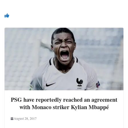
You May Also Like
PSG have reportedly reached an agreement
with Monaco striker Kylian Mbappé
August 28, 2017