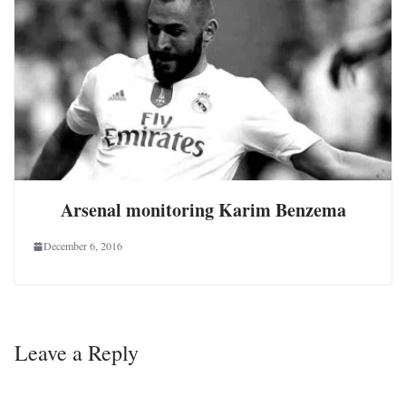
Arsenal monitoring Karim Benzema
December 6, 2016
Leave a Reply
Your email address will not be published.
Required