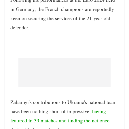
in Germany, the French champions are reportedly
keen on securing the services of the 21-year-old
defender.
Zabarnyi's contributions to Ukraine's national team
have been nothing short of impressive,
having
featured in 39 matches and finding the net once