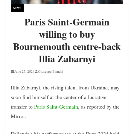
NEWS
Paris Saint-Germain
willing to buy
Bournemouth centre-back
Illia Zabarnyi
June 25, 2024
Giuseppe Bianchi
Illia Zabarnyi, the rising talent from Ukraine, may
soon find himself at the center of a lucrative
transfer to
Paris Saint-Germain
, as reported by the
Mirror.
Following his performances at the Euro 2024 held