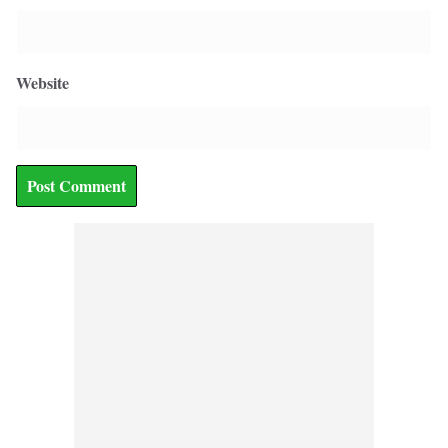
Website