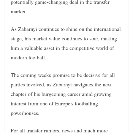
potentially game-changing deal in the transfer
market.
As Zabarnyi continues to shine on the international
stage, his market value continues to soar, making
him a valuable asset in the competitive world of
modern football.
The coming weeks promise to be decisive for all
parties involved, as Zabarnyi navigates the next
chapter of his burgeoning career amid growing
interest from one of Europe's footballing
powerhouses.
For all transfer rumors, news and much more