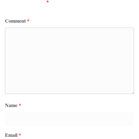
fields are marked
*
Comment
*
Name
*
Email
*