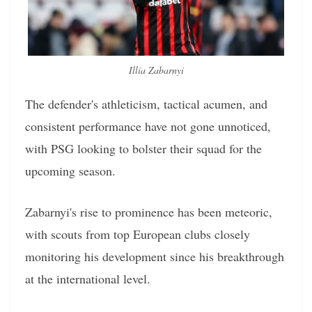
Illia Zabarnyi
The defender's athleticism, tactical acumen, and
consistent performance have not gone unnoticed,
with PSG looking to bolster their squad for the
upcoming season.
Zabarnyi's rise to prominence has been meteoric,
with scouts from top European clubs closely
monitoring his development since his breakthrough
at the international level.