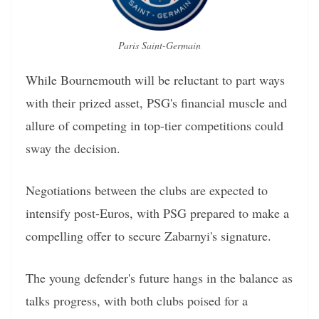
Paris Saint-Germain
While Bournemouth will be reluctant to part ways
with their prized asset, PSG's financial muscle and
allure of competing in top-tier competitions could
sway the decision.
Negotiations between the clubs are expected to
intensify post-Euros, with PSG prepared to make a
compelling offer to secure Zabarnyi's signature.
The young defender's future hangs in the balance as
talks progress, with both clubs poised for a