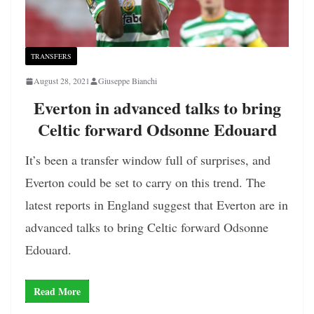
TRANSFERS
August 28, 2021
Giuseppe Bianchi
Everton in advanced talks to bring
Celtic forward Odsonne Edouard
It’s been a transfer window full of surprises, and
Everton could be set to carry on this trend. The
latest reports in England suggest that Everton are in
advanced talks to bring Celtic forward Odsonne
Edouard.
Read More