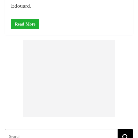
Edouard.
Read More