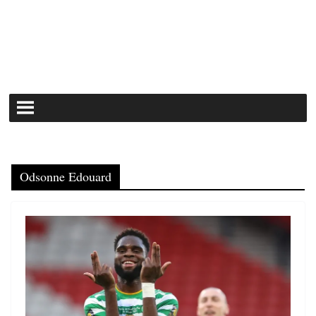
Odsonne Edouard