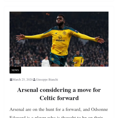
NEWS
March 25, 2020
Giuseppe Bianchi
Arsenal considering a move for
Celtic forward
Arsenal are on the hunt for a forward, and Odsonne
Edouard is a player who is thought to be on their