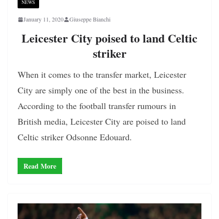
NEWS
January 11, 2020
Giuseppe Bianchi
Leicester City poised to land Celtic
striker
When it comes to the transfer market, Leicester
City are simply one of the best in the business.
According to the football transfer rumours in
British media, Leicester City are poised to land
Celtic striker Odsonne Edouard.
Read More