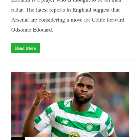
radar. The latest reports in England suggest that
Arsenal are considering a move for Celtic forward
Odsonne Edouard.
Read More