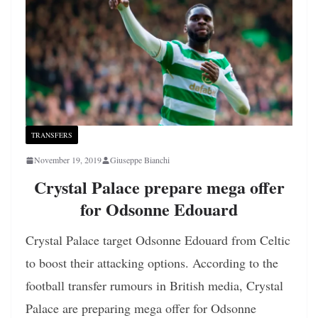
TRANSFERS
November 19, 2019
Giuseppe Bianchi
Crystal Palace prepare mega offer
for Odsonne Edouard
Crystal Palace target Odsonne Edouard from Celtic
to boost their attacking options. According to the
football transfer rumours in British media, Crystal
Palace are preparing mega offer for Odsonne