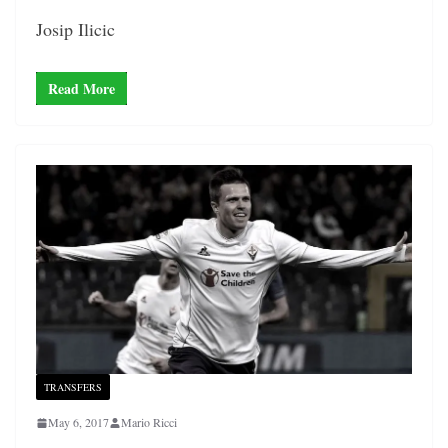
Josip Ilicic
Read More
TRANSFERS
May 6, 2017
Mario Ricci