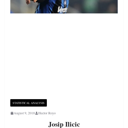
STATISTICAL ANALYSIS
August 9, 2018
Hector Royo
Josip Ilicic