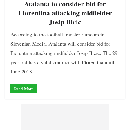
Atalanta to consider bid for
Fiorentina attacking midfielder
Josip Ilicic
According to the football transfer rumours in
Slovenian Media, Atalanta will consider bid for
Fiorentina attacking midfielder Josip Ilicic. The 29
year-old has a valid contract with Fiorentina until
June 2018.
Read More