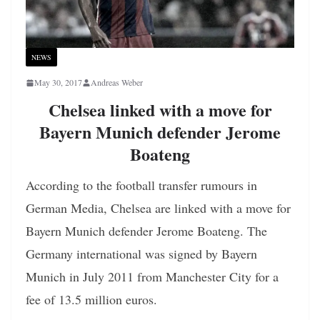
NEWS
May 30, 2017
Andreas Weber
Chelsea linked with a move for
Bayern Munich defender Jerome
Boateng
According to the football transfer rumours in
German Media, Chelsea are linked with a move for
Bayern Munich defender Jerome Boateng. The
Germany international was signed by Bayern
Munich in July 2011 from Manchester City for a
fee of 13.5 million euros.