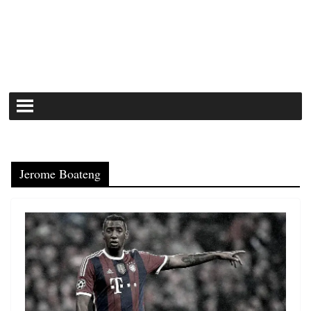
Jerome Boateng