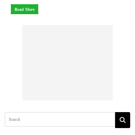
Read More