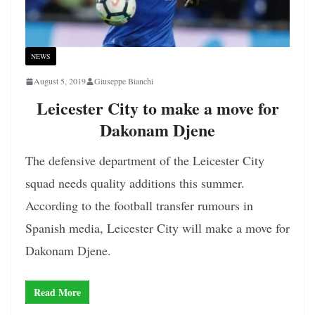
NEWS
August 5, 2019
Giuseppe Bianchi
Leicester City to make a move for
Dakonam Djene
The defensive department of the Leicester City
squad needs quality additions this summer.
According to the football transfer rumours in
Spanish media, Leicester City will make a move for
Dakonam Djene.
Read More