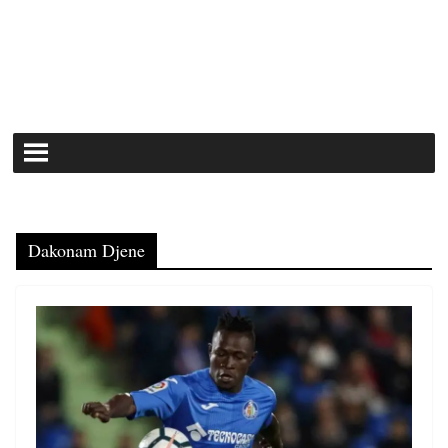
Dakonam Djene