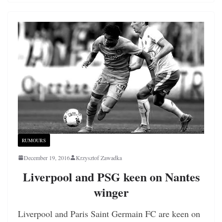
RUMOURS
December 19, 2016
Krzysztof Zawadka
Liverpool and PSG keen on Nantes
winger
Liverpool and Paris Saint Germain FC are keen on