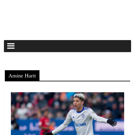
Amine Harit