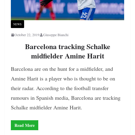
NEWS
October 22, 2019
Giuseppe Bianchi
Barcelona tracking Schalke
midfielder Amine Harit
Barcelona are on the hunt for a midfielder, and
Amine Harit is a player who is thought to be on
their radar. According to the football transfer
rumours in Spanish media, Barcelona are tracking
Schalke midfielder Amine Harit.
Read More