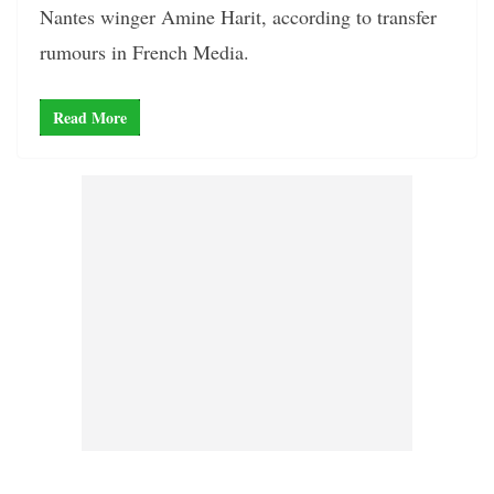
Nantes winger Amine Harit, according to transfer
rumours in French Media.
Read More