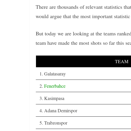
There are thousands of relevant statistics t
would argue that the most important statistic 
But today we are looking at the teams ranked
team have made the most shots so far this s
TEAM
1. Galatasaray
2.
Fenerbahce
3. Kasimpasa
4. Adana Demirspor
5. Trabzonspor