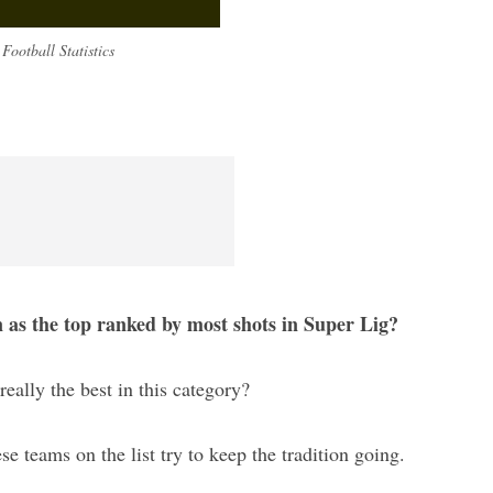
Football Statistics
n as the top ranked by most shots in Super Lig?
really the best in this category?
ese teams on the list try to keep the tradition going.