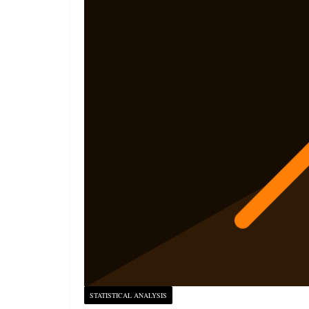
STATISTICAL ANALYSIS