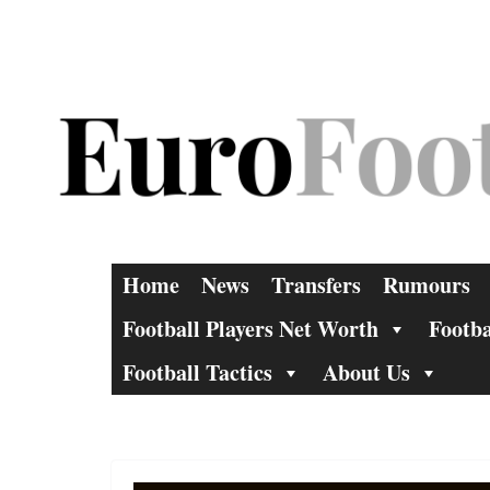
Skip
to
content
Home
News
Transfers
Rumours
Football Players Net Worth
Footba
Football Tactics
About Us