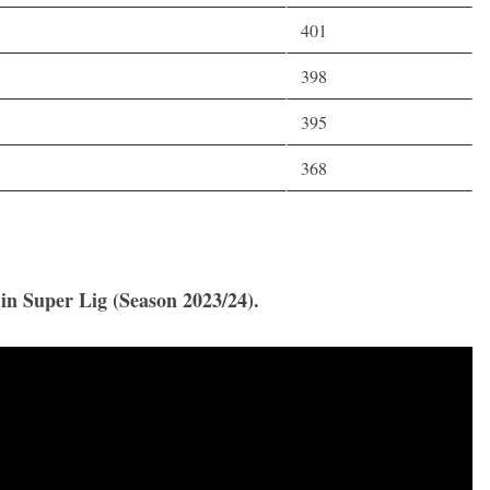
401
398
395
368
 in Super Lig (Season 2023/24).