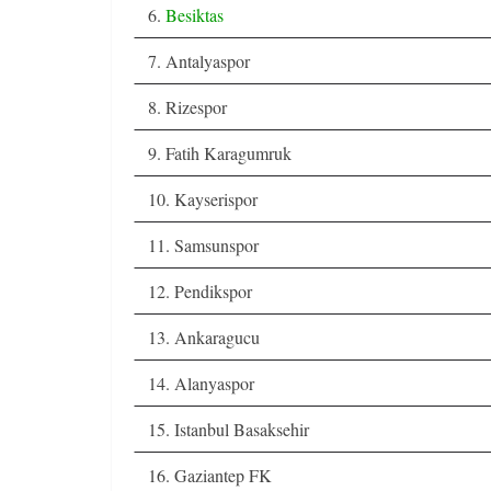
6.
Besiktas
7. Antalyaspor
8. Rizespor
9. Fatih Karagumruk
10. Kayserispor
11. Samsunspor
12. Pendikspor
13. Ankaragucu
14. Alanyaspor
15. Istanbul Basaksehir
16. Gaziantep FK