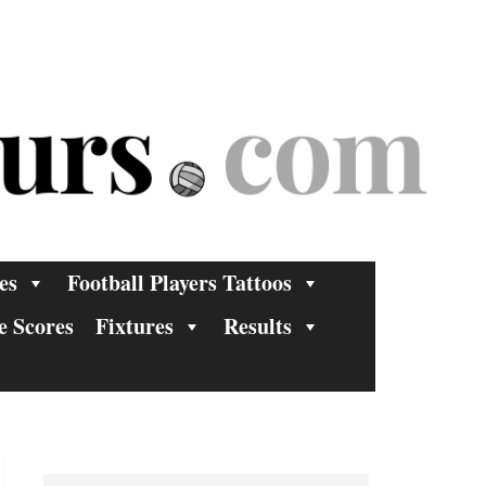
es
Football Players Tattoos
e Scores
Fixtures
Results