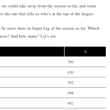
hat we could take away from the season so far, and some
is the one that tells us who’s at the top of the league.
 by most shots in Super Lig of the season so far. Which
eason? And how many? Let’s see.
S
709
630
502
498
492