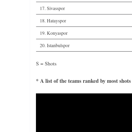
17. Sivasspor
18. Hatayspor
19. Konyaspor
20. Istanbulspor
S = Shots
* A list of the teams ranked by most shots
Video
Player