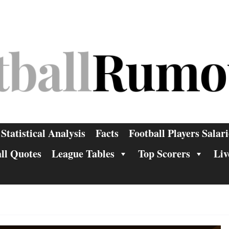
Statistical Analysis
Facts
Football Players Salari
ll Quotes
League Tables
Top Scorers
Liv