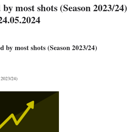
 by most shots (Season 2023/24)
24.05.2024
d by most shots (Season 2023/24)
 2023/24)