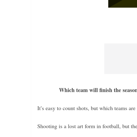
Which team will finish the seaso
It’s easy to count shots, but which teams are 
Shooting is a lost art form in football, but th