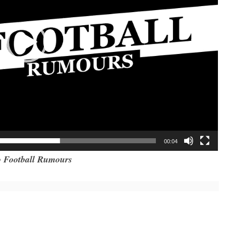
00:04
 Football Rumours