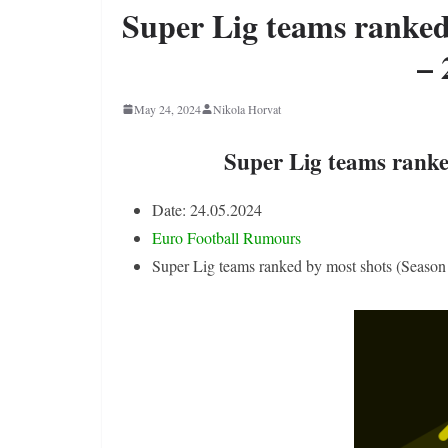
Super Lig teams ranked
– 
May 24, 2024
Nikola Horvat
Super Lig teams ranke
Date: 24.05.2024
Euro Football Rumours
Super Lig teams ranked by most shots (Season