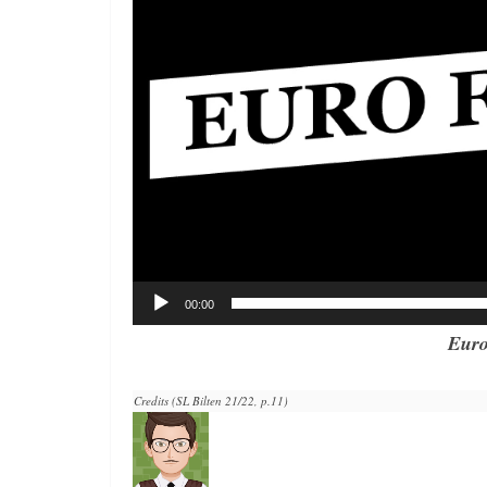
00:00
Euro
Credits (SL Bilten 21/22, p.11)