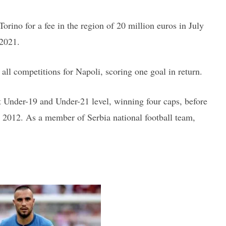
orino for a fee in the region of 20 million euros in July
 2021.
ll competitions for Napoli, scoring one goal in return.
 Under-19 and Under-21 level, winning four caps, before
y 2012. As a member of Serbia national football team,