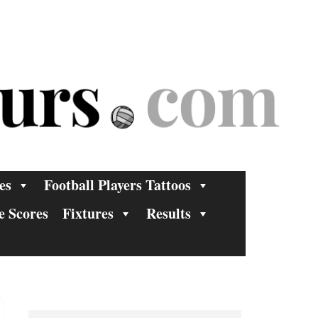
es
Football Players Tattoos
e Scores
Fixtures
Results