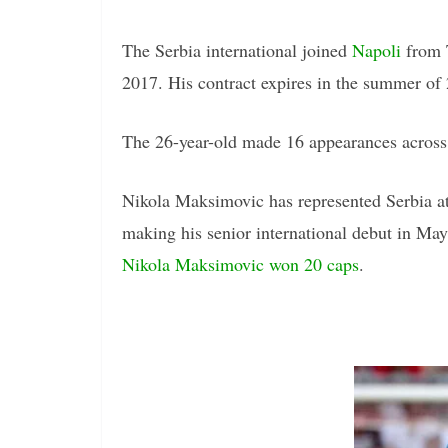
The Serbia international joined
Napoli
from T
2017. His contract expires in the summer of
The 26-year-old made 16 appearances across a
Nikola Maksimovic has represented Serbia at
making his senior international debut in Ma
Nikola Maksimovic won 20 caps
.