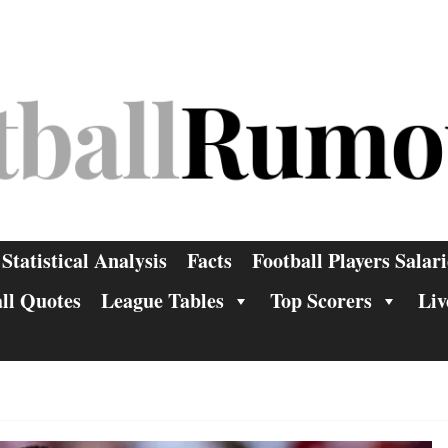
Statistical Analysis
Facts
Football Players Salari
ll Quotes
League Tables
Top Scorers
Liv