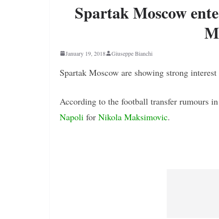
Spartak Moscow enter
M
January 19, 2018
Giuseppe Bianchi
Spartak Moscow are showing strong interest
According to the football transfer rumours i
Napoli
for
Nikola Maksimovic
.