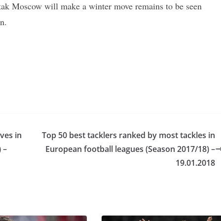
rtak Moscow will make a winter move remains to be seen
n.
ves in
Top 50 best tacklers ranked by most tackles in
 –
European football leagues (Season 2017/18) –
19.01.2018