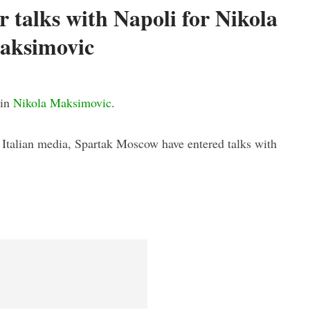
 talks with Napoli for Nikola
aksimovic
 in
Nikola Maksimovic
.
n Italian media, Spartak Moscow have entered talks with