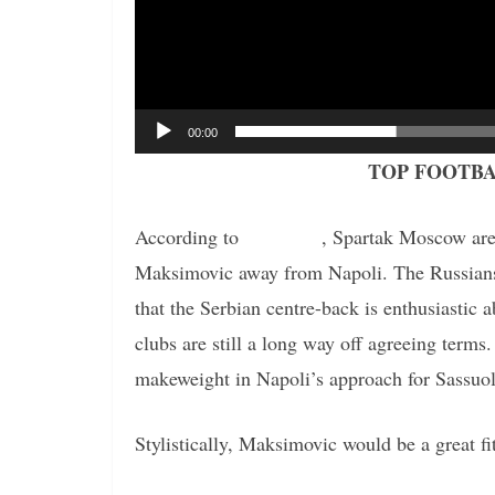
00:00
TOP FOOTBA
According to
the report
, Spartak Moscow are 
Maksimovic away from Napoli. The Russians h
that the Serbian centre-back is enthusiastic 
clubs are still a long way off agreeing term
makeweight in Napoli’s approach for Sassuo
Stylistically, Maksimovic would be a great f