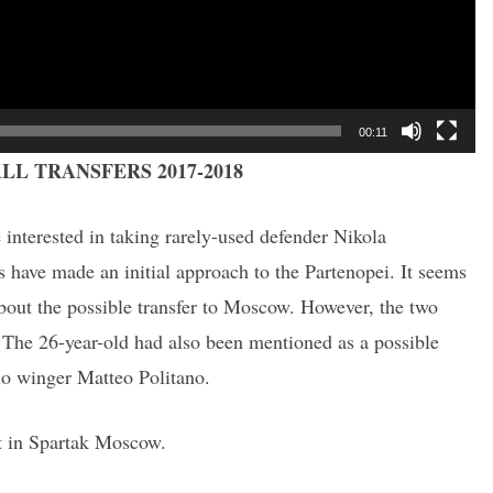
00:11
LL TRANSFERS 2017-2018
interested in taking rarely-used defender Nikola
ave made an initial approach to the Partenopei. It seems
about the possible transfer to Moscow. However, the two
s. The 26-year-old had also been mentioned as a possible
lo winger Matteo Politano.
it in Spartak Moscow.