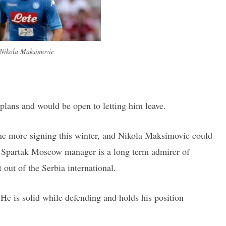
Nikola Maksimovic
plans and would be open to letting him leave.
one more signing this winter, and Nikola Maksimovic could
e Spartak Moscow manager is a long term admirer of
out of the Serbia international.
 He is solid while defending and holds his position