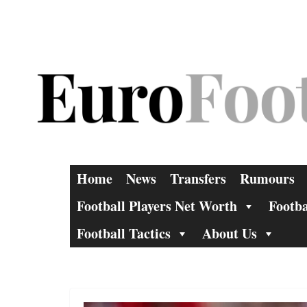
Skip
to
content
Home
News
Transfers
Rumours
Football Players Net Worth
Footba
Football Tactics
About Us