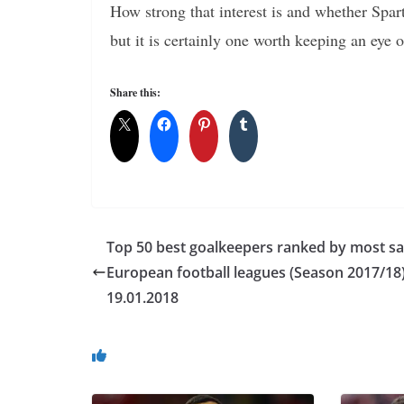
How strong that interest is and whether Spa
but it is certainly one worth keeping an eye o
Share this:
Top 50 best goalkeepers ranked by most sa
European football leagues (Season 2017/18)
19.01.2018
You May Also Like