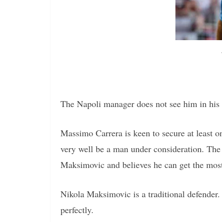
The Napoli manager does not see him in his 
Massimo Carrera is keen to secure at least 
very well be a man under consideration. Th
Maksimovic and believes he can get the most 
Nikola Maksimovic is a traditional defender.
perfectly.