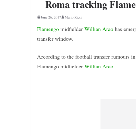
Roma tracking Flamen
June 26, 2017
Mario Ricci
Flamengo
midfielder
Willian Arao
has emerg
transfer window.
According to the football transfer rumours in
Flamengo midfielder
Willian Arao
.