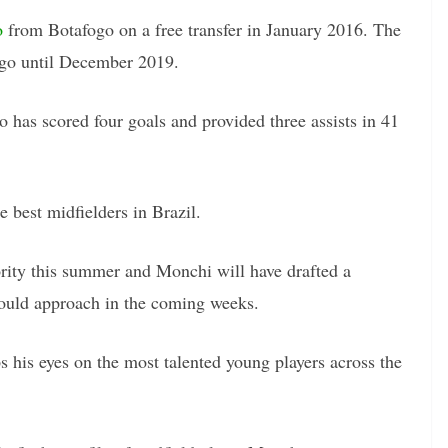
o
from Botafogo on a free transfer in January 2016. The
ngo until December 2019.
o has scored four goals and provided three assists in 41
e best midfielders in Brazil.
rity this summer and Monchi will have drafted a
 could approach in the coming weeks.
 his eyes on the most talented young players across the