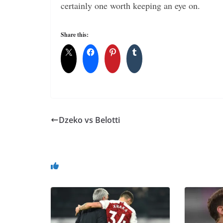
certainly one worth keeping an eye on.
Share this:
Dzeko vs Belotti
You May Also Like