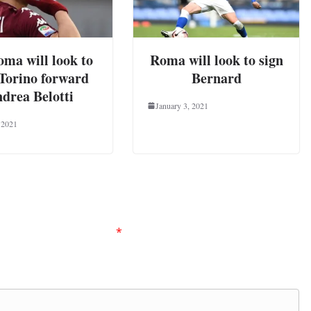
ma will look to
Roma will look to sign
 Torino forward
Bernard
drea Belotti
January 3, 2021
 2021
ired fields are marked
*