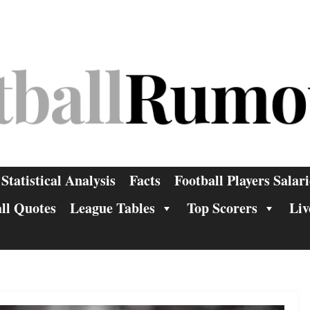
Statistical Analysis
Facts
Football Players Salari
ll Quotes
League Tables
Top Scorers
Liv