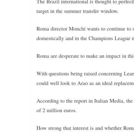
The Brazil international is thought to perfect
target in the summer transfer window.
Roma director Monchi wants to continue to s
domestically and in the Champions League n
Roma are desperate to make an impact in th
With questions being raised concerning Leand
could well look to Arao as an ideal replacem
According to the report in Italian Media, the 
of 2 million euros.
How strong that interest is and whether Rom