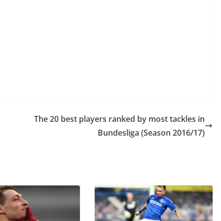
The 20 best players ranked by most tackles in
Bundesliga (Season 2016/17)