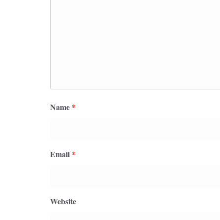
Name
*
Email
*
Website