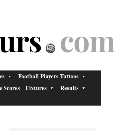
es
Football Players Tattoos
e Scores
Fixtures
Results