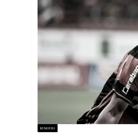
RUMOURS