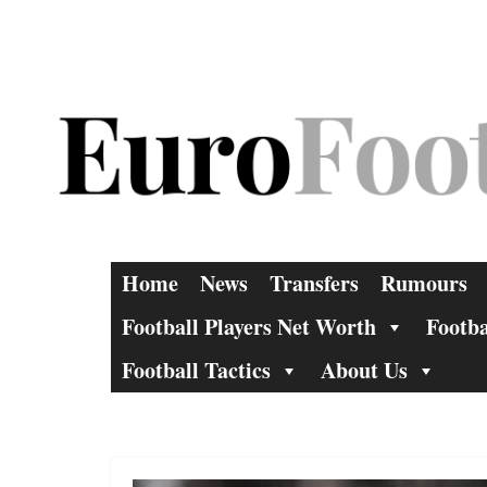
Skip
to
content
Home
News
Transfers
Rumours
Football Players Net Worth
Footba
Football Tactics
About Us