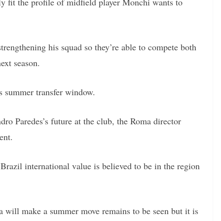
ly fit the profile of midfield player Monchi wants to
trengthening his squad so they’re able to compete both
ext season.
is summer transfer window.
ro Paredes’s future at the club, the Roma director
ent.
Brazil international value is believed to be in the region
a will make a summer move remains to be seen but it is