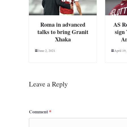
Roma in advanced
AS Ro
talks to bring Granit
sign
Xhaka
An
June 2, 2021
April 19,
Leave a Reply
Your email address will not be published.
Requ
Comment
*