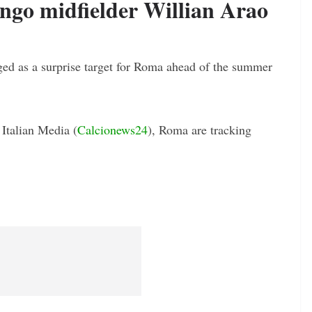
go midfielder Willian Arao
ed as a surprise target for Roma ahead of the summer
 Italian Media (
Calcionews24
), Roma are tracking