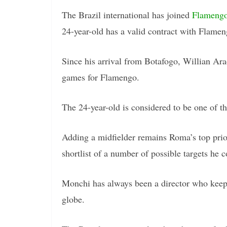
The Brazil international has joined
Flameng
24-year-old has a valid contract with Flame
Since his arrival from Botafogo, Willian Ara
games for Flamengo.
The 24-year-old is considered to be one of th
Adding a midfielder remains Roma’s top prio
shortlist of a number of possible targets he
Monchi has always been a director who keeps
globe.