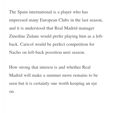
The Spain international is a player who has
impressed many European Clubs in the last season,
and it is understood that Real Madrid manager
Zinedine Zidane would prefer playing him as a left-
back. Caricol would be perfect competition for
Nacho on left-back possition next season.
How strong that interest is and whether Real
Madrid will make a summer move remains to be
seen but it is certainly one worth keeping an eye
on.