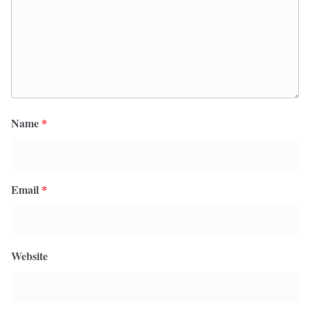
Name
*
Email
*
Website