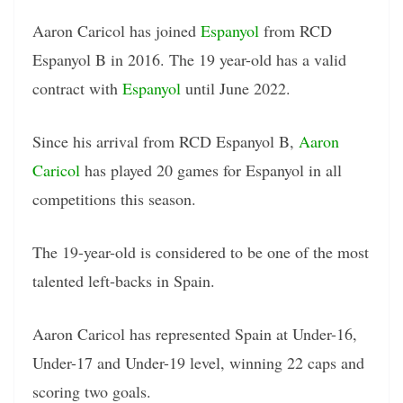
Aaron Caricol has joined
Espanyol
from RCD
Espanyol B in 2016. The 19 year-old has a valid
contract with
Espanyol
until June 2022.
Since his arrival from RCD Espanyol B,
Aaron
Caricol
has played 20 games for Espanyol in all
competitions this season.
The 19-year-old is considered to be one of the most
talented left-backs in Spain.
Aaron Caricol has represented Spain at Under-16,
Under-17 and Under-19 level, winning 22 caps and
scoring two goals.