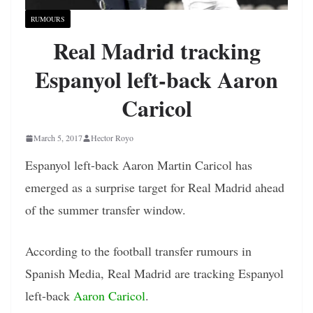
RUMOURS
Real Madrid tracking
Espanyol left-back Aaron
Caricol
March 5, 2017
Hector Royo
Espanyol left-back Aaron Martin Caricol has
emerged as a surprise target for Real Madrid ahead
of the summer transfer window.
According to the football transfer rumours in
Spanish Media, Real Madrid are tracking Espanyol
left-back
Aaron Caricol
.