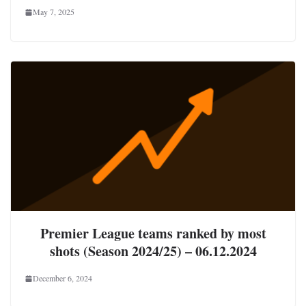
May 7, 2025
Premier League teams ranked by most
shots (Season 2024/25) – 06.12.2024
December 6, 2024