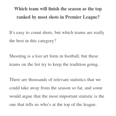
Which team will finish the season as the top
ranked by most shots in Premier League?
It’s easy to count shots, but which teams are really
the best in this category?
Shooting is a lost art form in football, but these
teams on the list try to keep the tradition going.
There are thousands of relevant statistics that we
could take away from the season so far, and some
would argue that the most important statistic is the
one that tells us who’s at the top of the league.