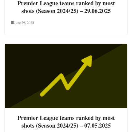
Premier League teams ranked by most
shots (Season 2024/25) – 29.06.2025
June 29, 2025
Premier League teams ranked by most
shots (Season 2024/25) – 07.05.2025