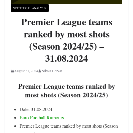
STATISTICAL ANALYSIS
Premier League teams
ranked by most shots
(Season 2024/25) –
31.08.2024
August 31, 2024
Nikola Horvat
Premier League teams ranked by
most shots (Season 2024/25)
Date: 31.08.2024
Euro Football Rumours
Premier League teams ranked by most shots (Season