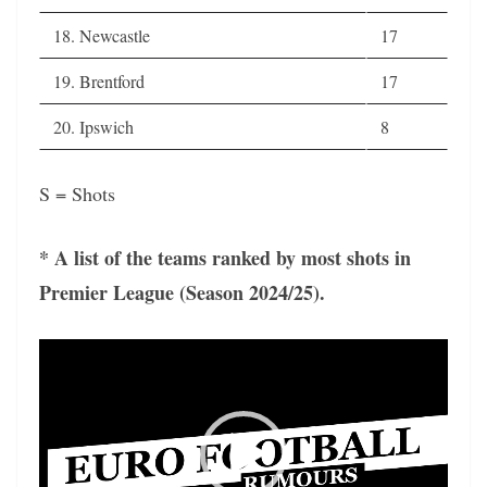
18. Newcastle
17
19. Brentford
17
20. Ipswich
8
S = Shots
* A list of the teams ranked by most shots in
Premier League (Season 2024/25).
Video
Player