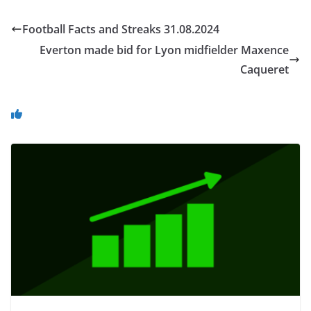
Football Facts and Streaks 31.08.2024
Everton made bid for Lyon midfielder Maxence
Caqueret
You May Also Like