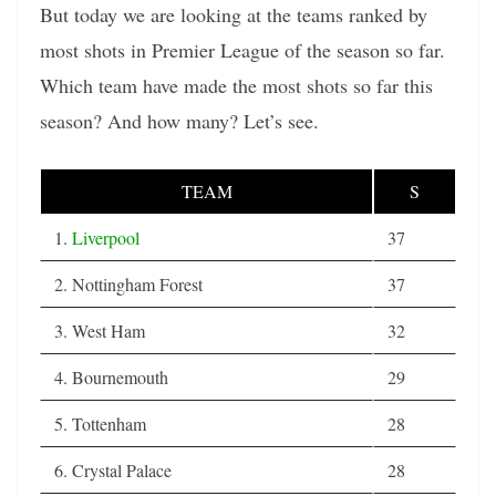
But today we are looking at the teams ranked by
most shots in Premier League of the season so far.
Which team have made the most shots so far this
season? And how many? Let’s see.
TEAM
S
1.
Liverpool
37
2. Nottingham Forest
37
3. West Ham
32
4. Bournemouth
29
5. Tottenham
28
6. Crystal Palace
28