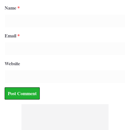
Name
*
Email
*
Website