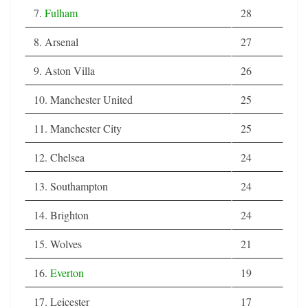
7.
Fulham
28
8. Arsenal
27
9. Aston Villa
26
10. Manchester United
25
11. Manchester City
25
12. Chelsea
24
13. Southampton
24
14. Brighton
24
15. Wolves
21
16.
Everton
19
17. Leicester
17