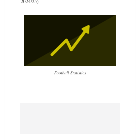
2024/25)
Football Statistics