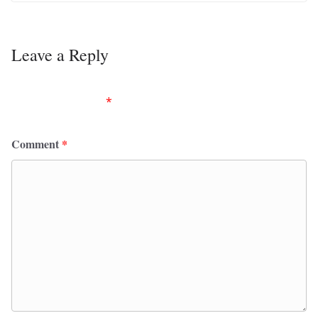
Leave a Reply
Your email address will not be published.
Required
fields are marked
*
Comment
*