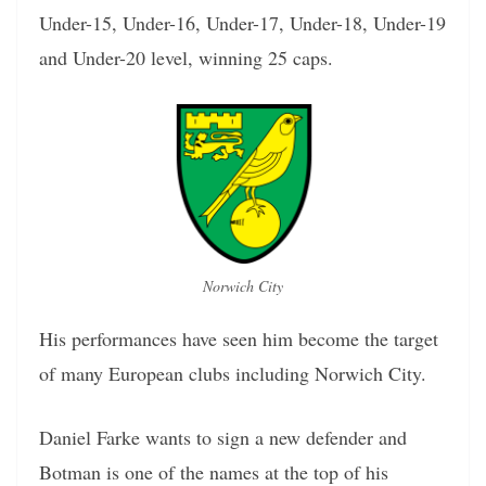
Under-15, Under-16, Under-17, Under-18, Under-19
and Under-20 level, winning 25 caps.
Norwich City
His performances have seen him become the target
of many European clubs including Norwich City.
Daniel Farke wants to sign a new defender and
Botman is one of the names at the top of his