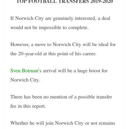
TOP FOOTBALL TRANSFERS 2019-2020
If Norwich City are genuinely interested, a deal
would not be impossible to complete.
However, a move to Norwich City will be ideal for
the 20-year-old at this point of his career.
Sven Botman
’s arrival will be a huge boost for
Norwich City.
There has been no mention of a possible transfer
fee in this report.
Whether he will join Norwich City or not remains