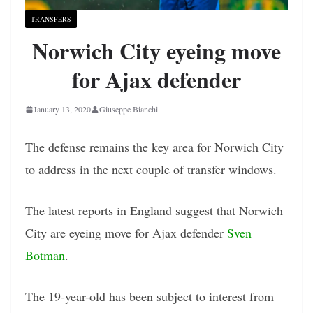
TRANSFERS
Norwich City eyeing move
for Ajax defender
January 13, 2020
Giuseppe Bianchi
The defense remains the key area for Norwich City
to address in the next couple of transfer windows.
The latest reports in England suggest that Norwich
City are eyeing move for Ajax defender
Sven
Botman
.
The 19-year-old has been subject to interest from