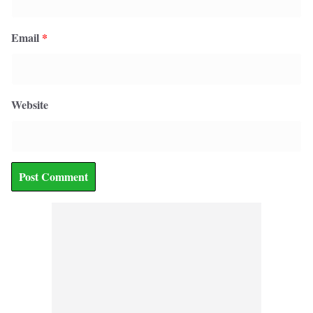
Email
*
Website