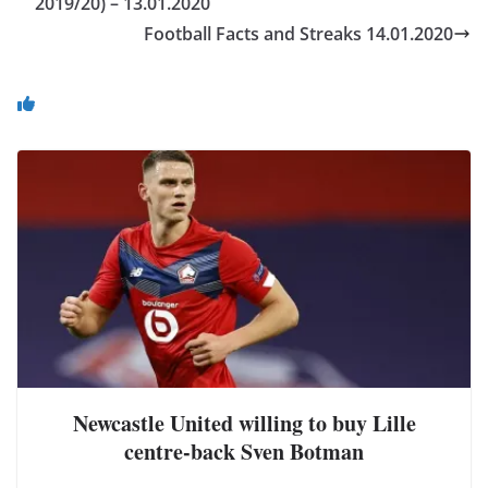
2019/20) – 13.01.2020
Football Facts and Streaks 14.01.2020
You May Also Like
Newcastle United willing to buy Lille
centre-back Sven Botman