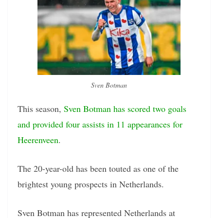
Sven Botman
This season,
Sven Botman has scored two goals
and provided four assists in 11 appearances for
Heerenveen
.
The 20-year-old has been touted as one of the
brightest young prospects in Netherlands.
Sven Botman has represented Netherlands at