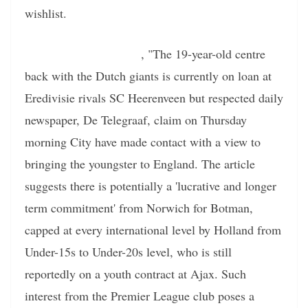
wishlist.
According to the report
, "The 19-year-old centre
back with the Dutch giants is currently on loan at
Eredivisie rivals SC Heerenveen but respected daily
newspaper, De Telegraaf, claim on Thursday
morning City have made contact with a view to
bringing the youngster to England. The article
suggests there is potentially a 'lucrative and longer
term commitment' from Norwich for Botman,
capped at every international level by Holland from
Under-15s to Under-20s level, who is still
reportedly on a youth contract at Ajax. Such
interest from the Premier League club poses a