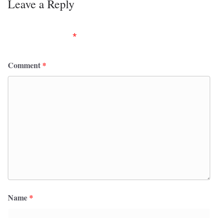
Leave a Reply
Your email address will not be published.
Required
fields are marked
*
Comment
*
Name
*