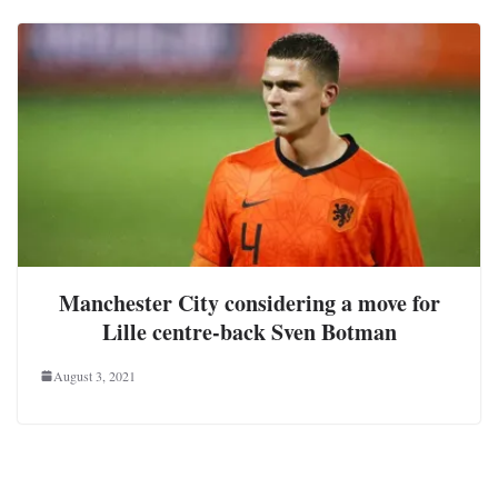
Manchester City considering a move for
Lille centre-back Sven Botman
August 3, 2021