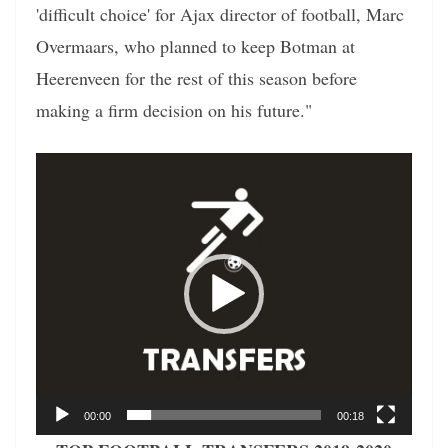
'difficult choice' for Ajax director of football, Marc
Overmaars, who planned to keep Botman at
Heerenveen for the rest of this season before
making a firm decision on his future."
Video
Player
00:00
00:18