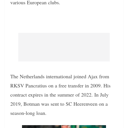
various European clubs.
The Netherlands international joined Ajax from
RKSV Pancratius on a free transfer in 2009. His
contract expires in the summer of 2022. In July
2019, Botman was sent to SC Heerenveen on a
season-long loan.