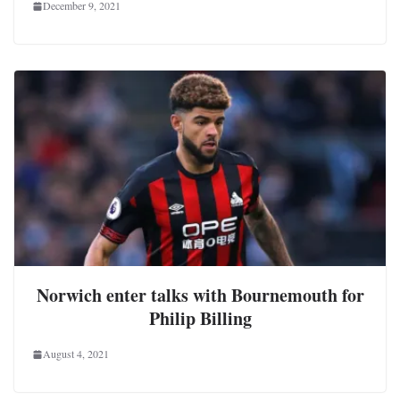
December 9, 2021
Norwich enter talks with Bournemouth for
Philip Billing
August 4, 2021