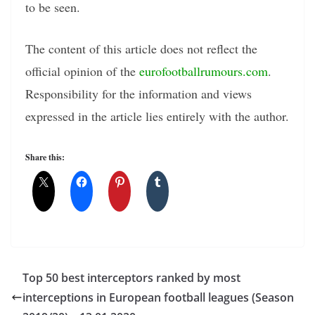
to be seen.
The content of this article does not reflect the
official opinion of the
eurofootballrumours.com
.
Responsibility for the information and views
expressed in the article lies entirely with the author.
Share this:
Top 50 best interceptors ranked by most
interceptions in European football leagues (Season