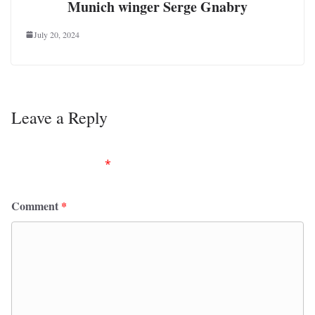
Munich winger Serge Gnabry
July 20, 2024
Leave a Reply
Your email address will not be published.
Required
fields are marked
*
Comment
*