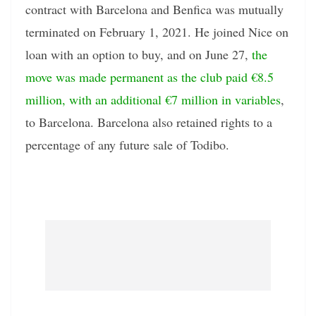
contract with Barcelona and Benfica was mutually
terminated on February 1, 2021. He joined Nice on
loan with an option to buy, and on June 27,
the
move was made permanent as the club paid €8.5
million, with an additional €7 million in variables
,
to Barcelona. Barcelona also retained rights to a
percentage of any future sale of Todibo.