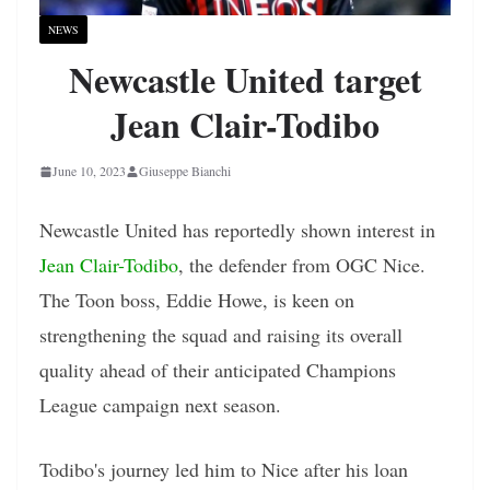
NEWS
Newcastle United target
Jean Clair-Todibo
June 10, 2023
Giuseppe Bianchi
Newcastle United has reportedly shown interest in
Jean Clair-Todibo
, the defender from OGC Nice.
The Toon boss, Eddie Howe, is keen on
strengthening the squad and raising its overall
quality ahead of their anticipated Champions
League campaign next season.
Todibo's journey led him to Nice after his loan