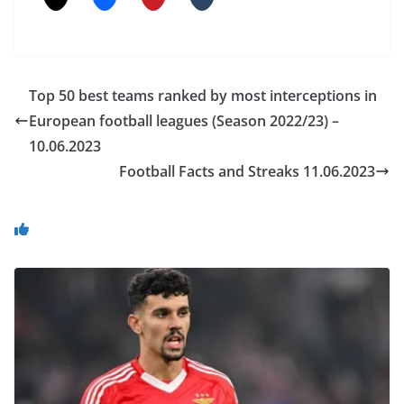
Top 50 best teams ranked by most interceptions in
European football leagues (Season 2022/23) –
10.06.2023
Football Facts and Streaks 11.06.2023
You May Also Like