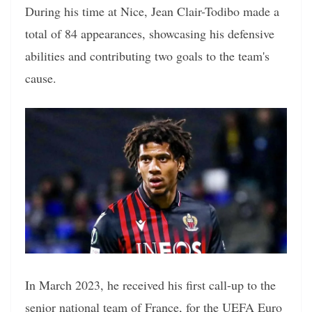
During his time at Nice, Jean Clair-Todibo made a
total of 84 appearances, showcasing his defensive
abilities and contributing two goals to the team's
cause.
In March 2023, he received his first call-up to the
senior national team of France, for the UEFA Euro