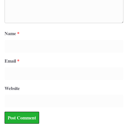
Name
*
Email
*
Website