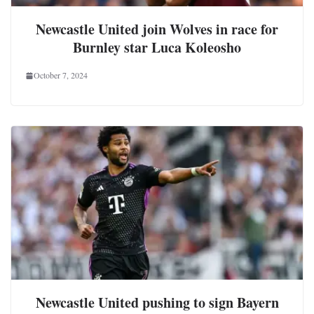
Newcastle United join Wolves in race for
Burnley star Luca Koleosho
October 7, 2024
Newcastle United pushing to sign Bayern