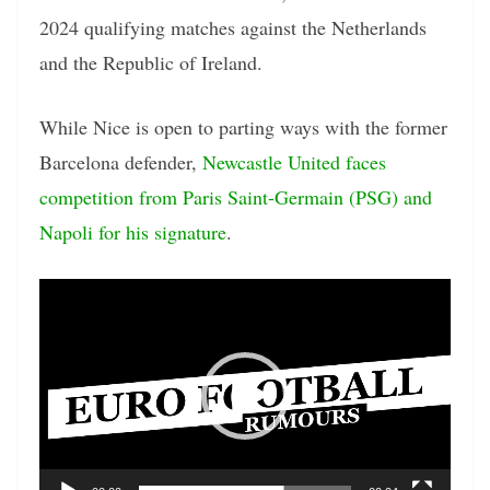
2024 qualifying matches against the Netherlands
and the Republic of Ireland.
While Nice is open to parting ways with the former
Barcelona defender,
Newcastle United faces
competition from Paris Saint-Germain (PSG) and
Napoli for his signature
.
Video
Player