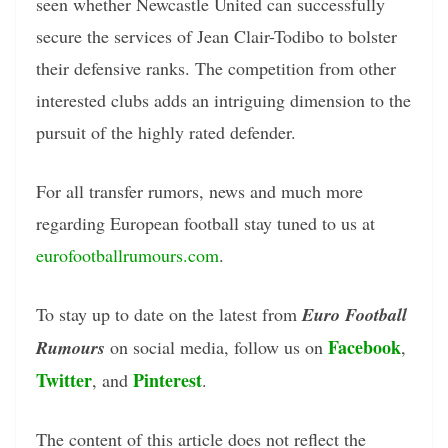
seen whether Newcastle United can successfully
secure the services of Jean Clair-Todibo to bolster
their defensive ranks. The competition from other
interested clubs adds an intriguing dimension to the
pursuit of the highly rated defender.
For all transfer rumors, news and much more
regarding European football stay tuned to us at
eurofootballrumours.com
.
To stay up to date on the latest from
Euro Football
Facebook
Rumours
on social media, follow us on
,
Twitter
Pinterest
, and
.
The content of this article does not reflect the