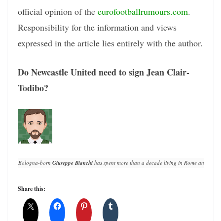
official opinion of the
eurofootballrumours.com
.
Responsibility for the information and views
expressed in the article lies entirely with the author.
Do Newcastle United need to sign Jean Clair-
Todibo?
Bologna-born 
Giuseppe Bianchi
 has spent more than a decade living in Rome and writin
Share this: