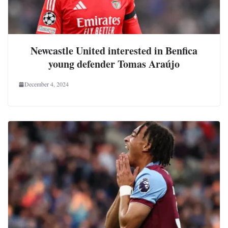
Newcastle United interested in Benfica
young defender Tomas Araújo
December 4, 2024