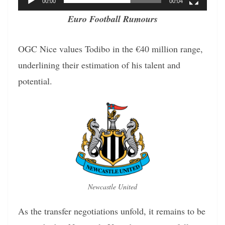
00:00
00:04
Euro Football Rumours
OGC Nice values Todibo in the €40 million range,
underlining their estimation of his talent and
potential.
Newcastle United
As the transfer negotiations unfold, it remains to be