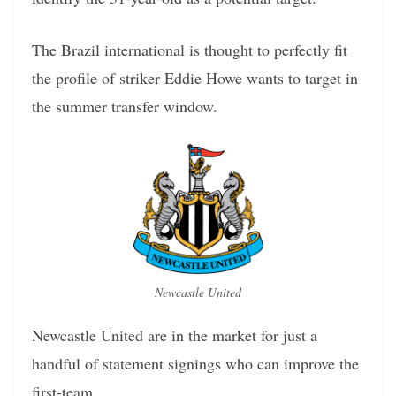
The Brazil international is thought to perfectly fit
the profile of striker Eddie Howe wants to target in
the summer transfer window.
Newcastle United
Newcastle United are in the market for just a
handful of statement signings who can improve the
first-team.