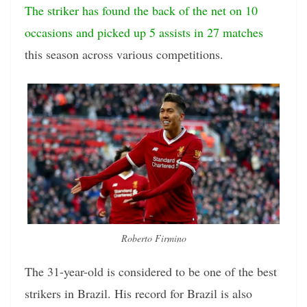
The striker has found the back of the net on 10
occasions and picked up 5 assists in 27 matches
this season across various competitions.
Roberto Firmino
The 31-year-old is considered to be one of the best
strikers in Brazil. His record for Brazil is also