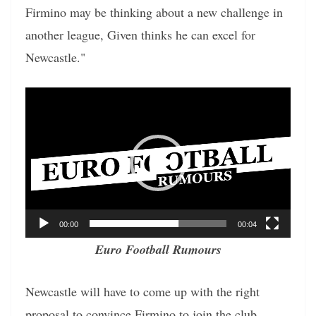
Firmino may be thinking about a new challenge in
another league, Given thinks he can excel for
Newcastle."
Video
Player
00:00
00:04
Euro Football Rumours
Newcastle will have to come up with the right
proposal to convince Firmino to join the club.