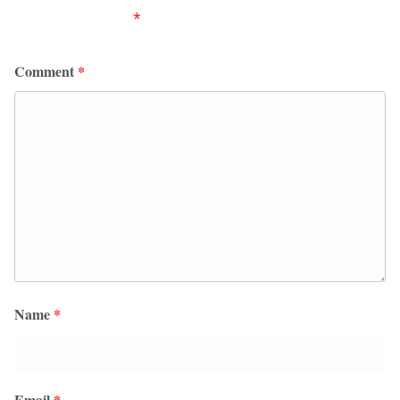
fields are marked
*
Comment
*
Name
*
Email
*