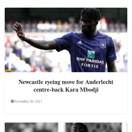
Newcastle eyeing move for Anderlecht
centre-back Kara Mbodji
November 20, 2017