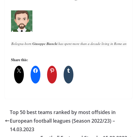
Bologna-born 
Giuseppe Bianchi
 has spent more than a decade living in Rome and writin
Share this:
Top 50 best teams ranked by most offsides in
European football leagues (Season 2022/23) –
14.03.2023