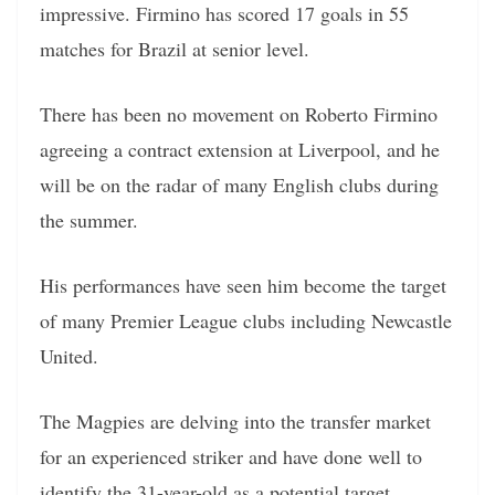
impressive. Firmino has scored 17 goals in 55
matches for Brazil at senior level.
There has been no movement on Roberto Firmino
agreeing a contract extension at Liverpool, and he
will be on the radar of many English clubs during
the summer.
His performances have seen him become the target
of many Premier League clubs including Newcastle
United.
The Magpies are delving into the transfer market
for an experienced striker and have done well to
identify the 31-year-old as a potential target.