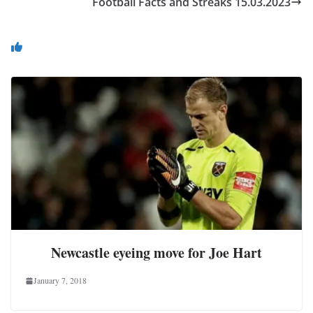
Football Facts and Streaks 15.03.2023
You May Also Like
Newcastle eyeing move for Joe Hart
January 7, 2018