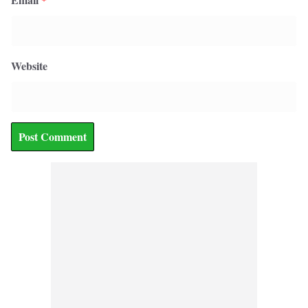
Website