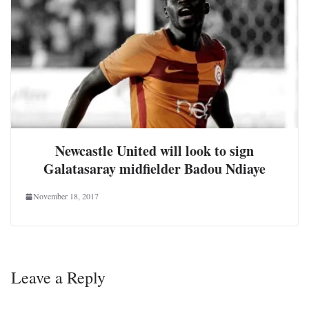
Newcastle United will look to sign
Galatasaray midfielder Badou Ndiaye
November 18, 2017
Leave a Reply
Your email address will not be published.
Required