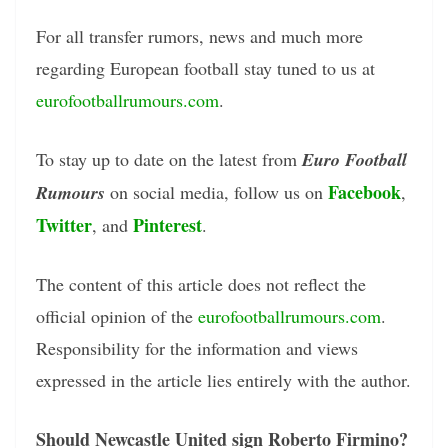
For all transfer rumors, news and much more
regarding European football stay tuned to us at
eurofootballrumours.com
.
To stay up to date on the latest from
Euro Football
Facebook
Rumours
on social media, follow us on
,
Twitter
Pinterest
, and
.
The content of this article does not reflect the
official opinion of the
eurofootballrumours.com
.
Responsibility for the information and views
expressed in the article lies entirely with the author.
Should Newcastle United sign Roberto Firmino?