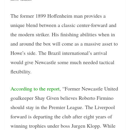
The former 1899 Hoffenheim man provides a
unique blend between a classic center-forward and
the modern striker. His finishing abilities when in
and around the box will come as a massive asset to
Howe’s side. The Brazil international’s arrival
would give Newcastle some much needed tactical
flexibility.
According to the report
, “Former Newcastle United
goalkeeper Shay Given believes Roberto Firmino
should stay in the Premier League. The Liverpool
forward is departing the club after eight years of
winning trophies under boss Jurgen Klopp. While