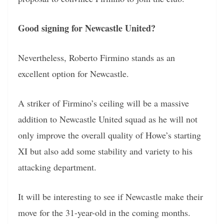
Good signing for Newcastle United?
Nevertheless, Roberto Firmino stands as an
excellent option for Newcastle.
A striker of Firmino’s ceiling will be a massive
addition to Newcastle United squad as he will not
only improve the overall quality of Howe’s starting
XI but also add some stability and variety to his
attacking department.
It will be interesting to see if Newcastle make their
move for the 31-year-old in the coming months.