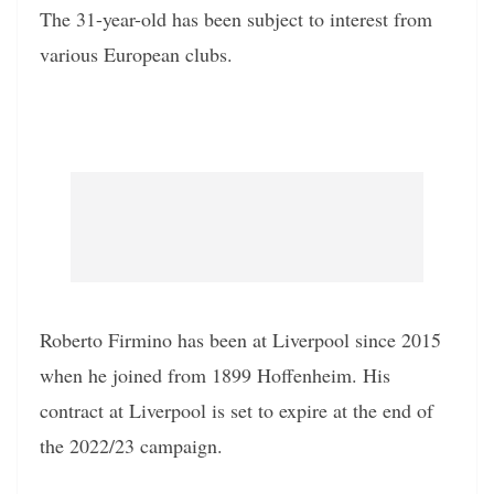
The 31-year-old has been subject to interest from
various European clubs.
Roberto Firmino has been at Liverpool since 2015
when he joined from 1899 Hoffenheim. His
contract at Liverpool is set to expire at the end of
the 2022/23 campaign.