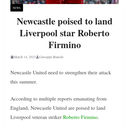
NEWS
Newcastle poised to land
Liverpool star Roberto
Firmino
March 14, 2023
Giuseppe Bianchi
Newcastle United need to strengthen their attack
this summer.
According to multiple reports emanating from
England, Newcastle United are poised to land
Liverpool veteran striker
Roberto Firmino
.