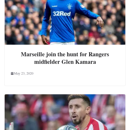
Marseille join the hunt for Rangers
midfielder Glen Kamara
May 23, 2020