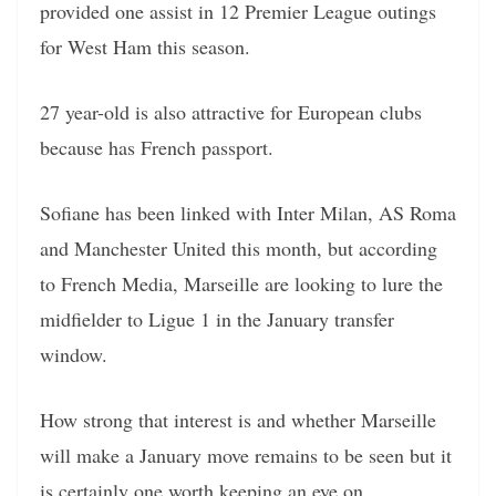
provided one assist in 12 Premier League outings
for West Ham this season.
27 year-old is also attractive for European clubs
because has French passport.
Sofiane has been linked with Inter Milan, AS Roma
and Manchester United this month, but according
to French Media, Marseille are looking to lure the
midfielder to Ligue 1 in the January transfer
window.
How strong that interest is and whether Marseille
will make a January move remains to be seen but it
is certainly one worth keeping an eye on.