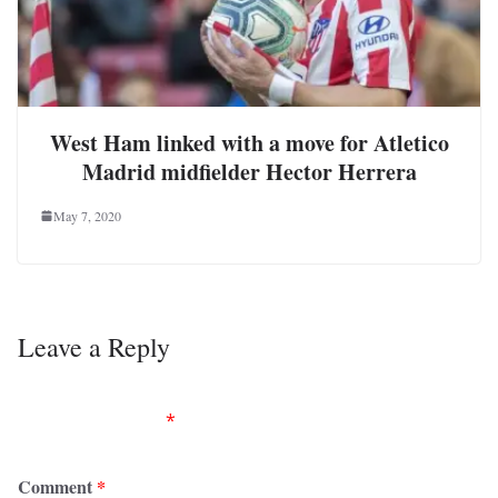
West Ham linked with a move for Atletico
Madrid midfielder Hector Herrera
May 7, 2020
Leave a Reply
Your email address will not be published.
Required
fields are marked
*
Comment
*