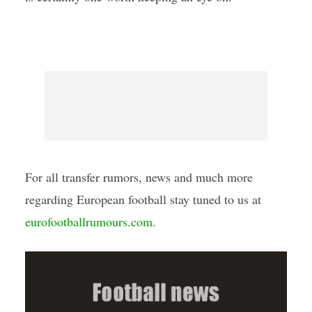
For all transfer rumors, news and much more
regarding European football stay tuned to us at
eurofootballrumours.com
.