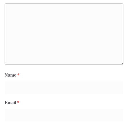
Name
*
Email
*