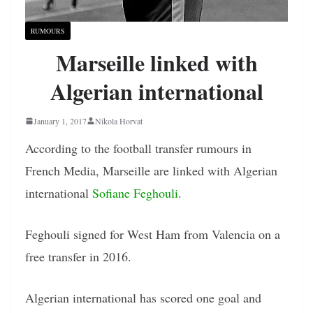
RUMOURS
Marseille linked with
Algerian international
January 1, 2017
Nikola Horvat
According to the football transfer rumours in
French Media, Marseille are linked with Algerian
international
Sofiane Feghouli
.
Feghouli signed for West Ham from Valencia on a
free transfer in 2016.
Algerian international has scored one goal and