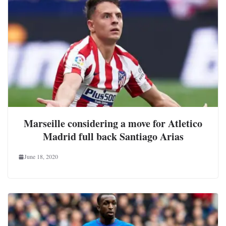
Marseille considering a move for Atletico
Madrid full back Santiago Arias
June 18, 2020