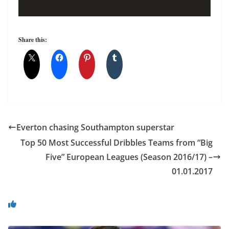
Share this:
Everton chasing Southampton superstar
Top 50 Most Successful Dribbles Teams from “Big
Five” European Leagues (Season 2016/17) –
01.01.2017
You May Also Like