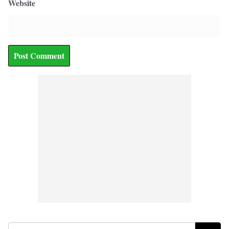
Website