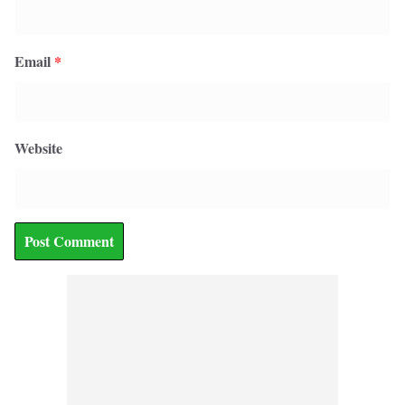
Email
*
Website