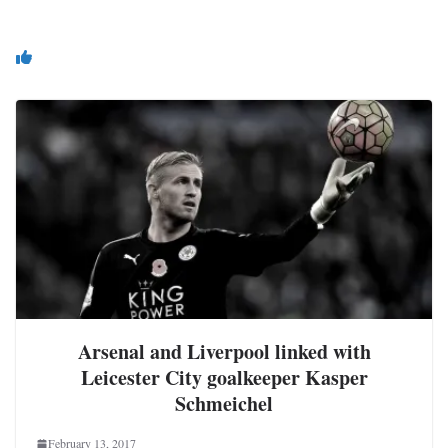
You May Also Like
Arsenal and Liverpool linked with
Leicester City goalkeeper Kasper
Schmeichel
February 13, 2017