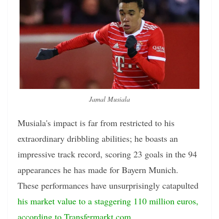
Jamal Musiala
Musiala's impact is far from restricted to his
extraordinary dribbling abilities; he boasts an
impressive track record, scoring 23 goals in the 94
appearances he has made for Bayern Munich.
These performances have unsurprisingly catapulted
his market value to a staggering 110 million euros,
according to Transfermarkt.com
.