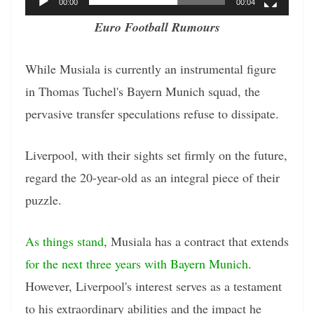
00:00
00:04
Euro Football Rumours
While Musiala is currently an instrumental figure
in Thomas Tuchel's Bayern Munich squad, the
pervasive transfer speculations refuse to dissipate.
Liverpool, with their sights set firmly on the future,
regard the 20-year-old as an integral piece of their
puzzle.
As things stand
, Musiala has a contract that extends
for the next three years with Bayern Munich
.
However, Liverpool's interest serves as a testament
to his extraordinary abilities and the impact he