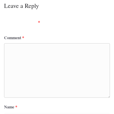
Leave a Reply
Your email address will not be published.
Required
fields are marked
*
Comment
*
Name
*