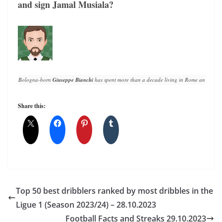
and sign Jamal Musiala?
Bologna-born 
Giuseppe Bianchi
 has spent more than a decade living in Rome and writin
Share this:
Top 50 best dribblers ranked by most dribbles in the
Ligue 1 (Season 2023/24) – 28.10.2023
Football Facts and Streaks 29.10.2023