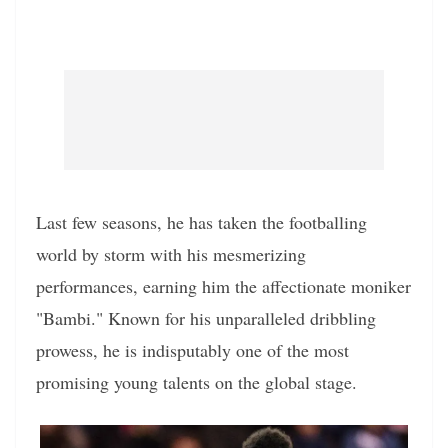
Last few seasons, he has taken the footballing
world by storm with his mesmerizing
performances, earning him the affectionate moniker
"Bambi." Known for his unparalleled dribbling
prowess, he is indisputably one of the most
promising young talents on the global stage.