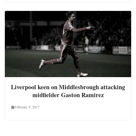
Liverpool keen on Middlesbrough attacking
midfielder Gaston Ramirez
February 9, 2017