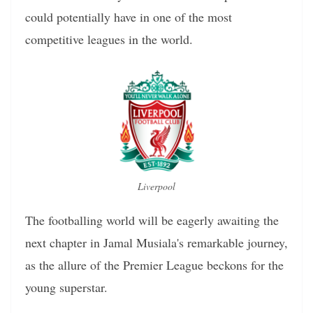
could potentially have in one of the most
competitive leagues in the world.
Liverpool
The footballing world will be eagerly awaiting the
next chapter in Jamal Musiala's remarkable journey,
as the allure of the Premier League beckons for the
young superstar.