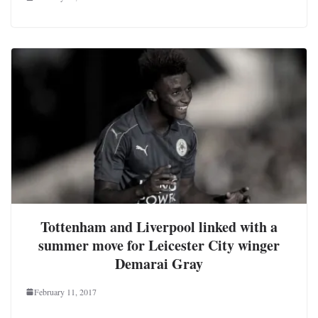
Tottenham and Liverpool linked with a
summer move for Leicester City winger
Demarai Gray
February 11, 2017