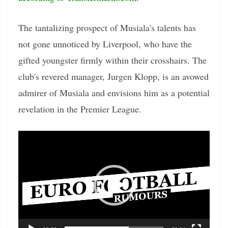
The tantalizing prospect of Musiala's talents has
not gone unnoticed by Liverpool, who have the
gifted youngster firmly within their crosshairs. The
club's revered manager, Jurgen Klopp, is an avowed
admirer of Musiala and envisions him as a potential
revelation in the Premier League.
Video
Player