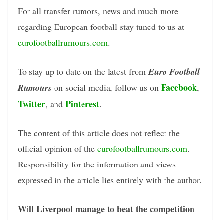
For all transfer rumors, news and much more
regarding European football stay tuned to us at
eurofootballrumours.com
.
To stay up to date on the latest from
Euro Football
Facebook
Rumours
on social media, follow us on
,
Twitter
Pinterest
, and
.
The content of this article does not reflect the
official opinion of the
eurofootballrumours.com
.
Responsibility for the information and views
expressed in the article lies entirely with the author.
Will Liverpool manage to beat the competition