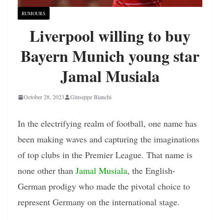
RUMOURS
Liverpool willing to buy
Bayern Munich young star
Jamal Musiala
October 28, 2023
Giuseppe Bianchi
In the electrifying realm of football, one name has
been making waves and capturing the imaginations
of top clubs in the Premier League. That name is
none other than
Jamal Musiala
, the English-
German prodigy who made the pivotal choice to
represent Germany on the international stage.