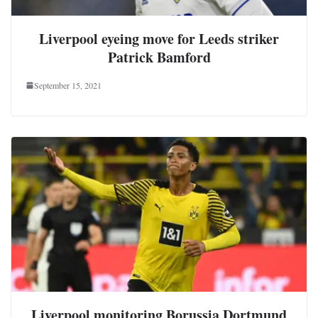
Liverpool eyeing move for Leeds striker
Patrick Bamford
September 15, 2021
Liverpool monitoring Borussia Dortmund