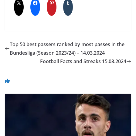
Top 50 best passers ranked by most passes in the
Bundesliga (Season 2023/24) – 14.03.2024
Football Facts and Streaks 15.03.2024
You May Also Like