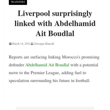
TRANSFERS
Liverpool surprisingly
linked with Abdelhamid
Ait Boudlal
March 14, 2024
Giuseppe Bianchi
Reports are surfacing linking Morocco's promising
defender
Abdelhamid Ait Boudlal
with a potential
move to the Premier League, adding fuel to
speculation surrounding his future in football.