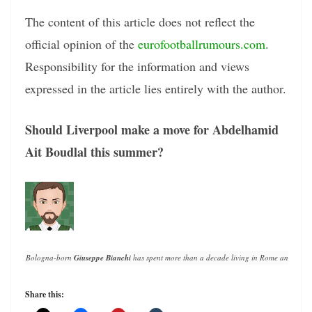
The content of this article does not reflect the
official opinion of the
eurofootballrumours.com
.
Responsibility for the information and views
expressed in the article lies entirely with the author.
Should Liverpool make a move for Abdelhamid
Ait Boudlal this summer?
Bologna-born 
Giuseppe Bianchi
 has spent more than a decade living in Rome and writin
Share this: