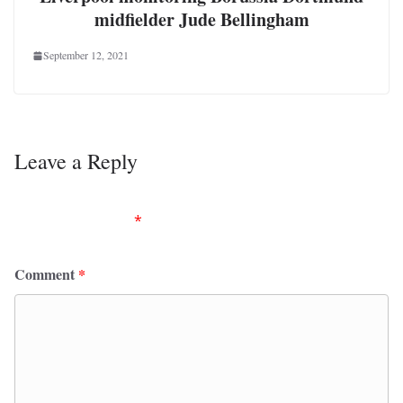
midfielder Jude Bellingham
September 12, 2021
Leave a Reply
Your email address will not be published.
Required
fields are marked
*
Comment
*