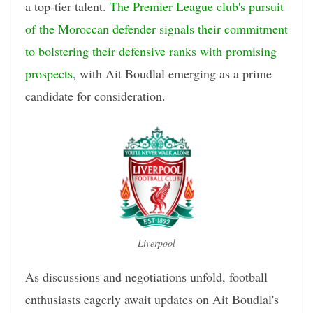
a top-tier talent.
The Premier League club's pursuit
of the Moroccan defender signals their commitment
to bolstering their defensive ranks with promising
prospects
, with Ait Boudlal emerging as a prime
candidate for consideration.
Liverpool
As discussions and negotiations unfold, football
enthusiasts eagerly await updates on Ait Boudlal's