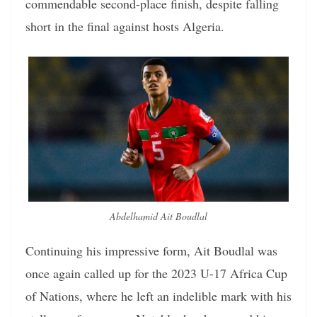
commendable second-place finish, despite falling
short in the final against hosts Algeria.
Abdelhamid Ait Boudlal
Continuing his impressive form, Ait Boudlal was
once again called up for the 2023 U-17 Africa Cup
of Nations, where he left an indelible mark with his