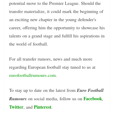
potential move to the Premier League. Should the
transfer materialize, it could mark the beginning of
an exciting new chapter in the young defender's
career, offering him the opportunity to showcase his
talents on a grand stage and fulfill his aspirations in
the world of football.
For all transfer rumors, news and much more
regarding European football stay tuned to us at
eurofootballrumours.com
.
To stay up to date on the latest from
Euro Football
Facebook
Rumours
on social media, follow us on
,
Twitter
Pinterest
, and
.