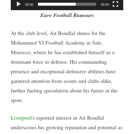
00:00
00:04
Euro Football Rumours
At the club level, Ait Boudlal shines for the
Mohammed VI Football Academy in Sale,
Morocco, where he has established himself as a
dominant force in defense. His commanding
presence and exceptional defensive abilities have
garnered attention from scouts and clubs alike,
further fueling speculation about his future in the
sport.
Liverpool
's reported interest in Ait Boudlal
underscores his growing reputation and potential as