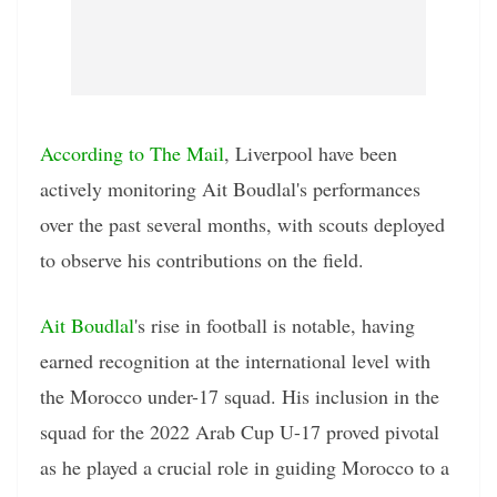
According to The Mail
, Liverpool have been
actively monitoring Ait Boudlal's performances
over the past several months, with scouts deployed
to observe his contributions on the field.
Ait Boudlal
's rise in football is notable, having
earned recognition at the international level with
the Morocco under-17 squad. His inclusion in the
squad for the 2022 Arab Cup U-17 proved pivotal
as he played a crucial role in guiding Morocco to a