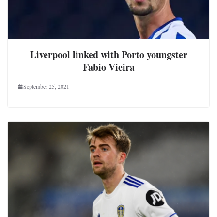
Liverpool linked with Porto youngster
Fabio Vieira
September 25, 2021