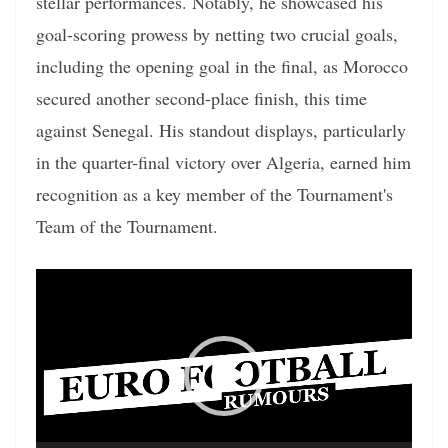
stellar performances. Notably, he showcased his
goal-scoring prowess by netting two crucial goals,
including the opening goal in the final, as Morocco
secured another second-place finish, this time
against Senegal. His standout displays, particularly
in the quarter-final victory over Algeria, earned him
recognition as a key member of the Tournament's
Team of the Tournament.
Video
Player