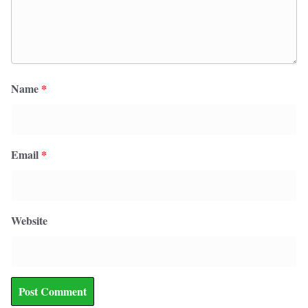
Name
*
Email
*
Website